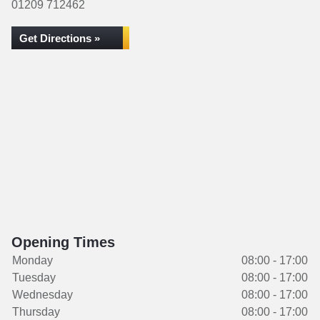
01209 712462
Get Directions »
Opening Times
Monday
08:00 - 17:00
Tuesday
08:00 - 17:00
Wednesday
08:00 - 17:00
Thursday
08:00 - 17:00