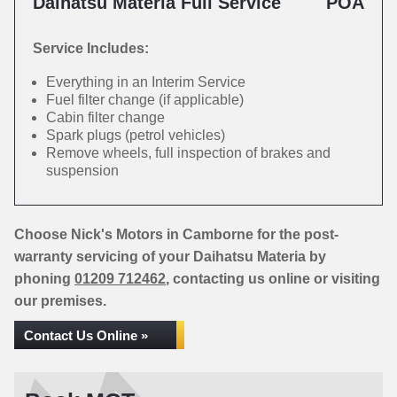
Daihatsu Materia Full Service
POA
Service Includes:
Everything in an Interim Service
Fuel filter change (if applicable)
Cabin filter change
Spark plugs (petrol vehicles)
Remove wheels, full inspection of brakes and
suspension
Choose Nick's Motors in Camborne for the post-
warranty servicing of your Daihatsu Materia by
phoning
01209 712462
, contacting us online or visiting
our premises.
Contact Us Online »