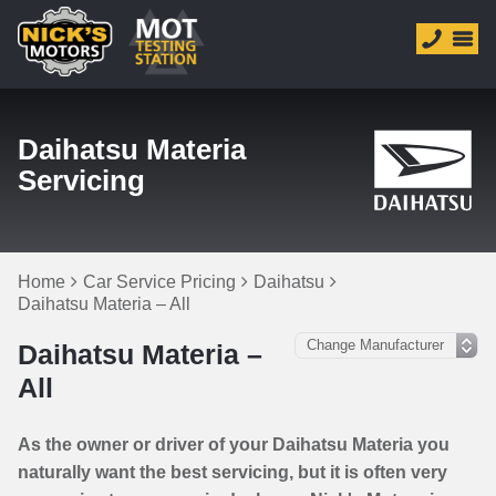
Daihatsu Materia
Servicing
Home
Car Service Pricing
Daihatsu
Daihatsu Materia – All
Daihatsu Materia –
All
As the owner or driver of your Daihatsu Materia you
naturally want the best servicing, but it is often very