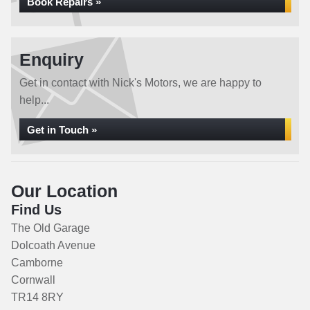
Book Repairs »
Enquiry
Get in contact with Nick's Motors, we are happy to
help...
Get in Touch »
Our Location
Find Us
The Old Garage
Dolcoath Avenue
Camborne
Cornwall
TR14 8RY