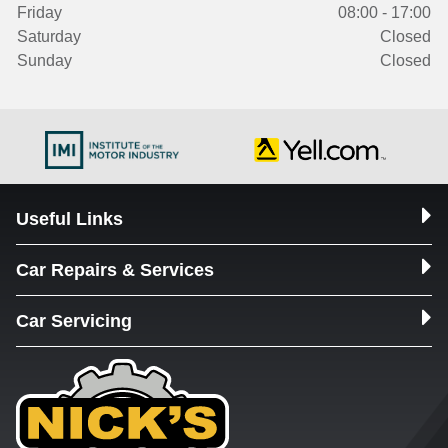
Friday
08:00 - 17:00
Saturday
Closed
Sunday
Closed
Useful Links
Car Repairs & Services
Car Servicing