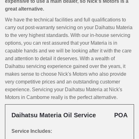
expensive to use a main dealer, so Nick's Motors is a
great alternative.
We have the technical facilities and full qualifications to
carry out post-warranty servicing on your Daihatsu Materia
to the very highest standards. With our in-house servicing
options, you can rest assured that your Materia is in
capable hands and we will be looking after it with the care
and attention to detail it deserves. With a wealth of
Daihatsu servicing experience gained over the years, it
makes sense to choose Nick's Motors who also provide
very competitive prices and an outstanding customer
experience. Servicing your Daihatsu Materia at Nick's
Motors in Camborne really is the perfect alternative.
Daihatsu Materia Oil Service
POA
Service Includes: