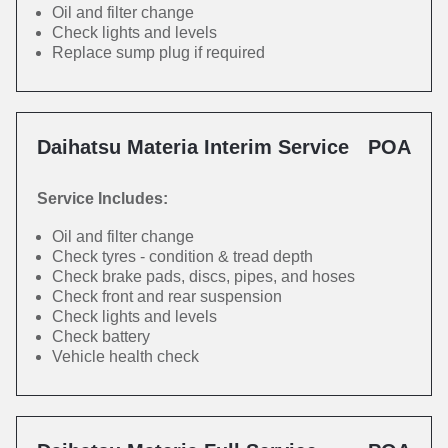
Oil and filter change
Check lights and levels
Replace sump plug if required
Daihatsu Materia Interim Service
POA
Service Includes:
Oil and filter change
Check tyres - condition & tread depth
Check brake pads, discs, pipes, and hoses
Check front and rear suspension
Check lights and levels
Check battery
Vehicle health check