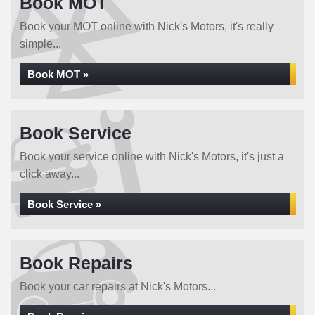
Book MOT
Book your MOT online with Nick's Motors, it's really
simple...
Book MOT »
Book Service
Book your service online with Nick's Motors, it's just a
click away...
Book Service »
Book Repairs
Book your car repairs at Nick's Motors...