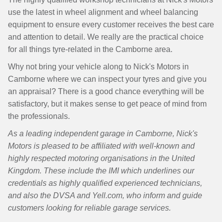
use the latest in wheel alignment and wheel balancing
equipment to ensure every customer receives the best care
and attention to detail. We really are the practical choice
for all things tyre-related in the Camborne area.
Why not bring your vehicle along to Nick's Motors in
Camborne where we can inspect your tyres and give you
an appraisal? There is a good chance everything will be
satisfactory, but it makes sense to get peace of mind from
the professionals.
As a leading independent garage in Camborne, Nick's
Motors is pleased to be affiliated with well-known and
highly respected motoring organisations in the United
Kingdom. These include the IMI which underlines our
credentials as highly qualified experienced technicians,
and also the DVSA and Yell.com, who inform and guide
customers looking for reliable garage services.