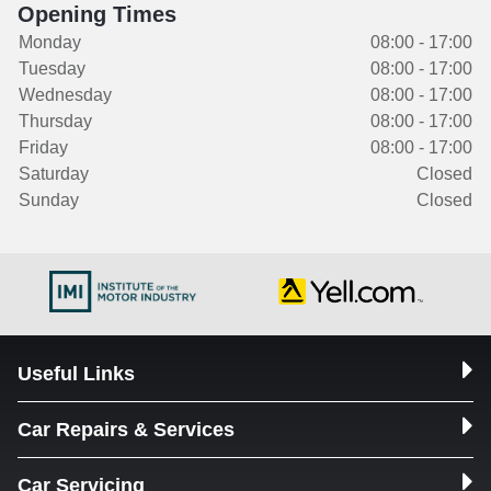
Opening Times
Monday
08:00 - 17:00
Tuesday
08:00 - 17:00
Wednesday
08:00 - 17:00
Thursday
08:00 - 17:00
Friday
08:00 - 17:00
Saturday
Closed
Sunday
Closed
Useful Links
Car Repairs & Services
Car Servicing