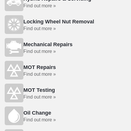
Find out more »
Locking Wheel Nut Removal
Find out more »
Mechanical Repairs
Find out more »
MOT Repairs
Find out more »
MOT Testing
Find out more »
Oil Change
Find out more »