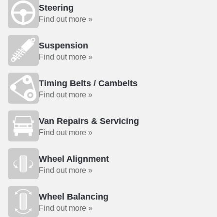
Steering
Find out more »
Suspension
Find out more »
Timing Belts / Cambelts
Find out more »
Van Repairs & Servicing
Find out more »
Wheel Alignment
Find out more »
Wheel Balancing
Find out more »