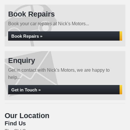
Book Repairs
Book your car repairs at Nick's Motors...
Book Repairs »
Enquiry
Get in contact with Nick's Motors, we are happy to
help...
Get in Touch »
Our Location
Find Us