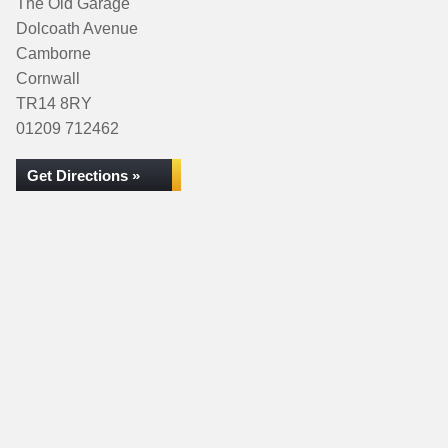
The Old Garage
Dolcoath Avenue
Camborne
Cornwall
TR14 8RY
01209 712462
Get Directions »