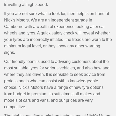
travelling at high speed.
If you are not sure what to look for, then help is on hand at
Nick's Motors. We are an independent garage in
Camborne with a wealth of experience looking after car
wheels and tyres. A quick safety check will reveal whether
your tyres are incorrectly inflated, the treads are worn to the
minimum legal level, or they show any other warning
signs.
Our friendly team is used to advising customers about the
most suitable tyres for various vehicles, and also how and
where they are driven. It is sensible to seek advice from
professionals who can assist with a knowledgeable
choice. Nick's Motors have a range of new tyre options
from budget to premium, to suit almost all makes and
models of cars and vans, and our prices are very
competitive.
The highly qualified workshop technicians at Nick's Motors