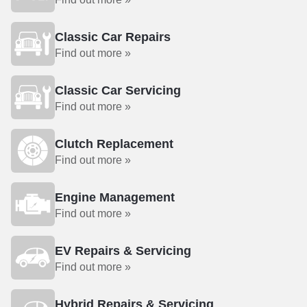
Classic Car Repairs
Find out more »
Classic Car Servicing
Find out more »
Clutch Replacement
Find out more »
Engine Management
Find out more »
EV Repairs & Servicing
Find out more »
Hybrid Repairs & Servicing