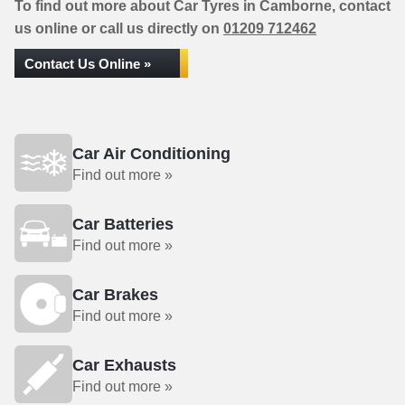
To find out more about Car Tyres in Camborne, contact
us online or call us directly on
01209 712462
Contact Us Online »
Car Air Conditioning
Find out more »
Car Batteries
Find out more »
Car Brakes
Find out more »
Car Exhausts
Find out more »