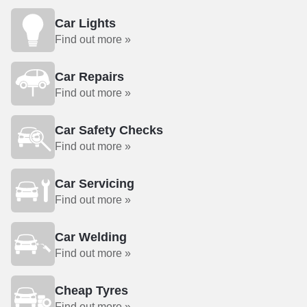
Car Lights
Find out more »
Car Repairs
Find out more »
Car Safety Checks
Find out more »
Car Servicing
Find out more »
Car Welding
Find out more »
Cheap Tyres
Find out more »