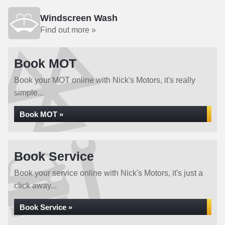
Windscreen Wash
Find out more »
Book MOT
Book your MOT online with Nick's Motors, it's really
simple...
Book MOT »
Book Service
Book your service online with Nick's Motors, it's just a
click away...
Book Service »