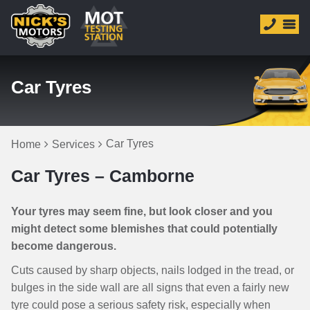
Car Tyres
Car Tyres
Home
Services
Car Tyres – Camborne
Your tyres may seem fine, but look closer and you
might detect some blemishes that could potentially
become dangerous.
Cuts caused by sharp objects, nails lodged in the tread, or
bulges in the side wall are all signs that even a fairly new
tyre could pose a serious safety risk, especially when