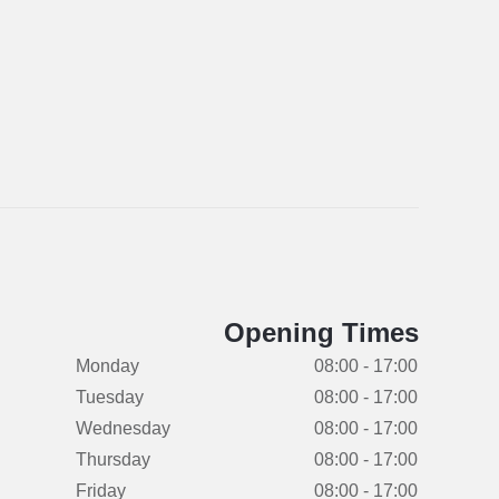
Opening Times
Monday
08:00 - 17:00
Tuesday
08:00 - 17:00
Wednesday
08:00 - 17:00
Thursday
08:00 - 17:00
Friday
08:00 - 17:00