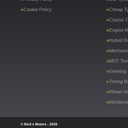
Cookie Policy
Cheap T
Classic C
Engine 
Hybrid R
Mechanic
MOT Test
Steering
Timing Be
Wheel Al
Windscr
© Nick's Motors - 2026