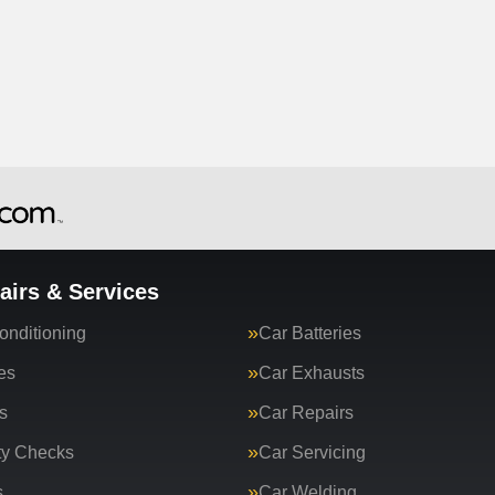
airs & Services
onditioning
Car Batteries
es
Car Exhausts
s
Car Repairs
ty Checks
Car Servicing
s
Car Welding