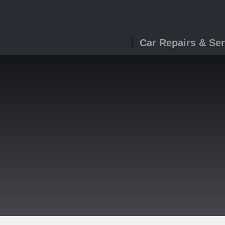
Car Repairs & Ser
g