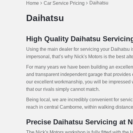
Daihatsu
Home
Car Service Pricing
Daihatsu
High Quality Daihatsu Servici
Using the main dealer for servicing your Daihatsu 
impersonal, that’s why Nick's Motors is the best alter
For many years we have been building an excellen
and transparent independent garage that provides 
our excellent workmanship, you will be impressed wi
that our rivals simply cannot match.
Being local, we are incredibly convenient for servic
reach in central Camborne, within walking distance
Precise Daihatsu Servicing at N
The Nick's Motors workshop is fully fitted with the l