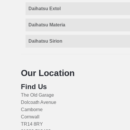
Daihatsu Extol
Daihatsu Materia
Daihatsu Sirion
Our Location
Find Us
The Old Garage
Dolcoath Avenue
Camborne
Cornwall
TR14 8RY