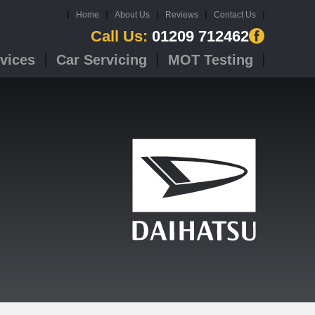
Home
About Us
Reviews
Contact Us
Call Us:
01209 712462
vices
Car Servicing
MOT Testing