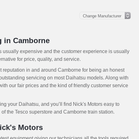
ng in Camborne
is usually expensive and the customer experience is usually
native for price, quality, and service.
t reputation in and around Camborne for being an honest
outstanding servicing on most Daihatsu models. Along with
th our fair prices and the kind of friendly customer service
ing your Daihatsu, and you’ll find Nick's Motors easy to
 of the Tesco superstore and Camborne train station.
ick's Motors
atest equipment giving our technicians all the tools required