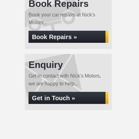
Book Repairs
Book your car repairs at Nick's
Motors...
Book Repairs »
Enquiry
Get in contact with Nick's Motors,
we are happy to help...
Get in Touch »