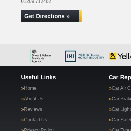
01209 712462
Get Directions »
Useful Links
Car Rep
Home
Car Air C
About Us
Car Brak
Reviews
Car Light
Contact Us
Car Safe
Privacy Policy
Car Tyre