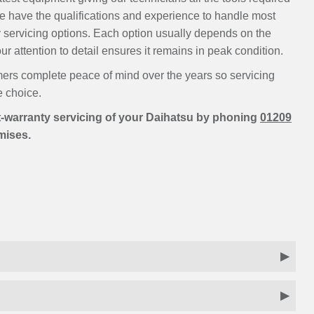
We have the qualifications and experience to handle most
 servicing options. Each option usually depends on the
r attention to detail ensures it remains in peak condition.
ers complete peace of mind over the years so servicing
e choice.
-warranty servicing of your Daihatsu by phoning
01209
emises.