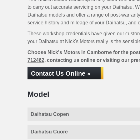
to carry out accurate servicing on your Daihatsu. 
Daihatsu models and offer a range of post-warranty
service history and mileage of your Daihatsu, and ou
These workshop credentials have given our custom
your Daihatsu at Nick's Motors really is the sensibl
Choose Nick's Motors in Camborne for the post
712462
, contacting us online or visiting our pr
Contact Us Online »
Model
Daihatsu Copen
Daihatsu Cuore