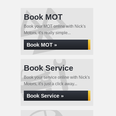
Book MOT
Book your MOT online with Nick's
Motors, it's really simple...
Book MOT »
Book Service
Book your service online with Nick's
Motors, it's just a click away...
Book Service »