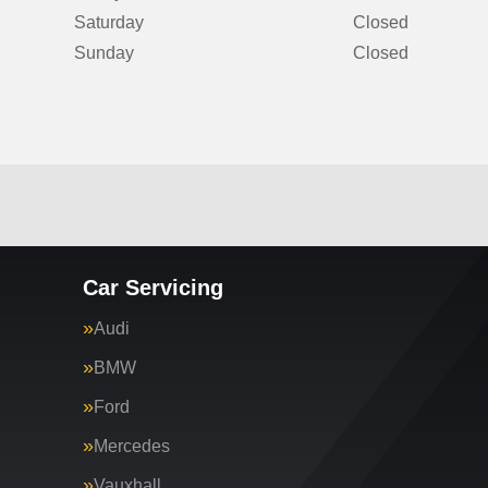
Saturday
Closed
Sunday
Closed
Car Servicing
Audi
BMW
Ford
Mercedes
Vauxhall