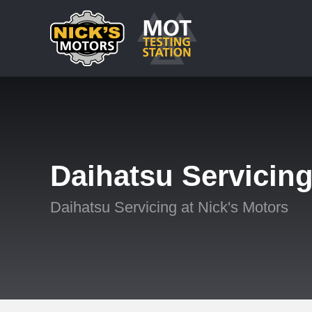
Daihatsu Servicin
Daihatsu Servicing at Nick's Motors