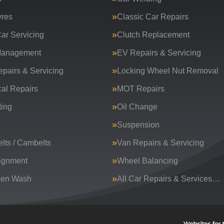
yres
Classic Car Repairs
ar Servicing
Clutch Replacement
Management
EV Repairs & Servicing
epairs & Servicing
Locking Wheel Nut Removal
al Repairs
MOT Repairs
ing
Oil Change
Suspension
lts / Cambelts
Van Repairs & Servicing
ignment
Wheel Balancing
een Wash
All Car Repairs & Services…