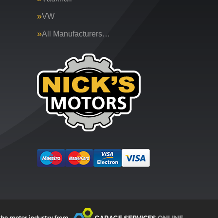
VW
All Manufacturers…