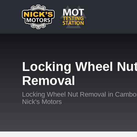
Locking Wheel Nu
Removal
Locking Wheel Nut Removal in Cambor
Nick's Motors