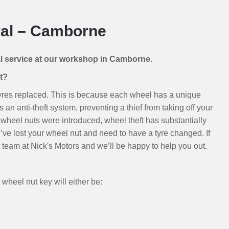
al – Camborne
al service at our workshop in Camborne.
t?
 tyres replaced. This is because each wheel has a unique
 an anti-theft system, preventing a thief from taking off your
wheel nuts were introduced, wheel theft has substantially
u’ve lost your wheel nut and need to have a tyre changed. If
our team at Nick's Motors and we’ll be happy to help you out.
wheel nut key will either be: