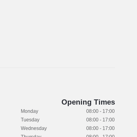
Opening Times
Monday
08:00 - 17:00
Tuesday
08:00 - 17:00
Wednesday
08:00 - 17:00
Thursday
08:00 - 17:00