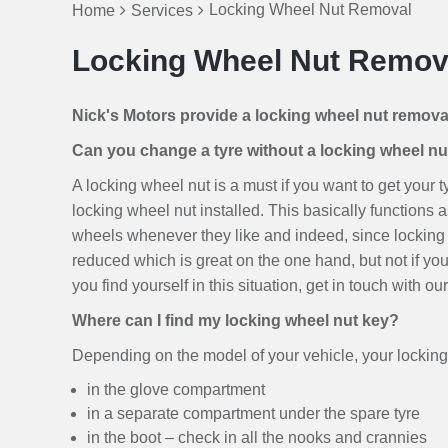
Locking Wheel Nut Removal
Home
Services
Locking Wheel Nut Remov
Nick's Motors provide a locking wheel nut remov
Can you change a tyre without a locking wheel nu
A locking wheel nut is a must if you want to get your
locking wheel nut installed. This basically functions as
wheels whenever they like and indeed, since locking 
reduced which is great on the one hand, but not if yo
you find yourself in this situation, get in touch with 
Where can I find my locking wheel nut key?
Depending on the model of your vehicle, your locking 
in the glove compartment
in a separate compartment under the spare tyre
in the boot – check in all the nooks and crannies