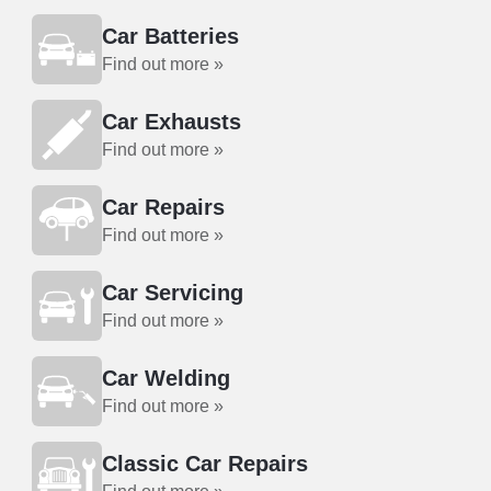
Car Batteries
Find out more »
Car Exhausts
Find out more »
Car Repairs
Find out more »
Car Servicing
Find out more »
Car Welding
Find out more »
Classic Car Repairs