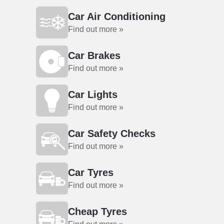
Car Air Conditioning
Find out more »
Car Brakes
Find out more »
Car Lights
Find out more »
Car Safety Checks
Find out more »
Car Tyres
Find out more »
Cheap Tyres