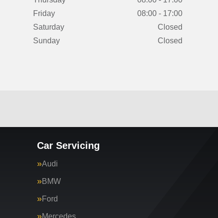
Friday
08:00 - 17:00
Saturday
Closed
Sunday
Closed
Car Servicing
Audi
BMW
Ford
Mercedes