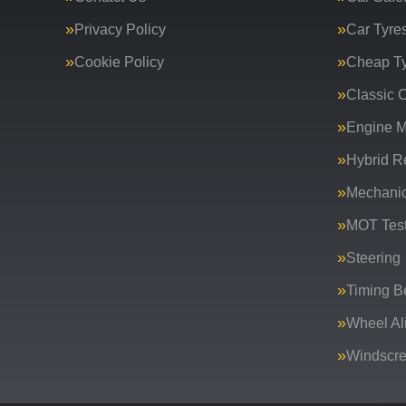
Privacy Policy
Car Tyre
Cookie Policy
Cheap T
Classic C
Engine 
Hybrid R
Mechanic
MOT Test
Steering
Timing Be
Wheel Al
Windscr