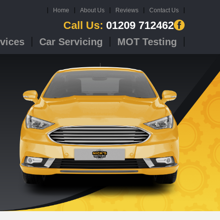
Home
About Us
Reviews
Contact Us
Call Us:
01209 712462
vices
Car Servicing
MOT Testing