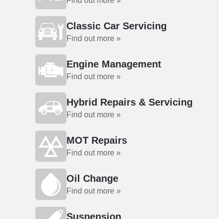
Find out more »
Classic Car Servicing
Find out more »
Engine Management
Find out more »
Hybrid Repairs & Servicing
Find out more »
MOT Repairs
Find out more »
Oil Change
Find out more »
Suspension