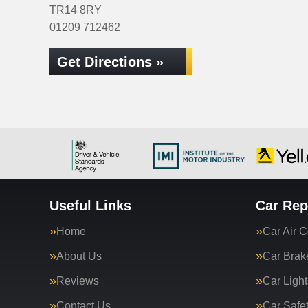
TR14 8RY
01209 712462
Get Directions »
Useful Links
Car Rep
Home
Car Air C
About Us
Car Brak
Reviews
Car Light
Contact Us
Car Safe