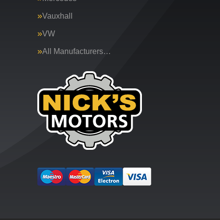
Vauxhall
VW
All Manufacturers…