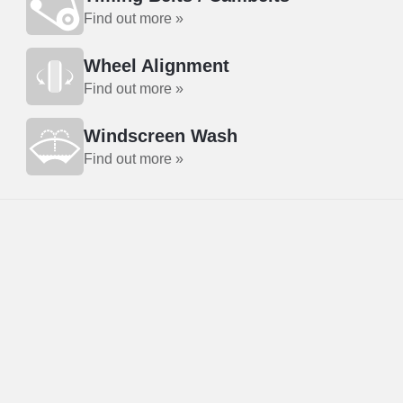
Find out more »
Wheel Alignment
Find out more »
Windscreen Wash
Find out more »