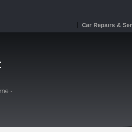
Car Repairs & Ser
t
ne -