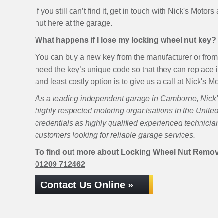
If you still can’t find it, get in touch with Nick's Motor
nut here at the garage.
What happens if I lose my locking wheel nut key?
You can buy a new key from the manufacturer or from 
need the key’s unique code so that they can replace it
and least costly option is to give us a call at Nick's 
As a leading independent garage in Camborne, Nick's 
highly respected motoring organisations in the Unite
credentials as highly qualified experienced technici
customers looking for reliable garage services.
To find out more about Locking Wheel Nut Removal
01209 712462
Contact Us Online »