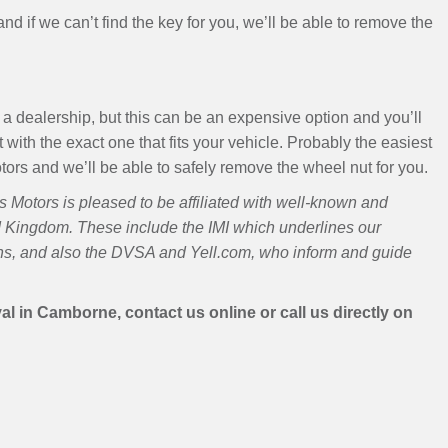
s and if we can’t find the key for you, we’ll be able to remove the
a dealership, but this can be an expensive option and you’ll
 with the exact one that fits your vehicle. Probably the easiest
Motors and we’ll be able to safely remove the wheel nut for you.
Motors is pleased to be affiliated with well-known and
d Kingdom. These include the IMI which underlines our
ans, and also the DVSA and Yell.com, who inform and guide
 in Camborne, contact us online or call us directly on