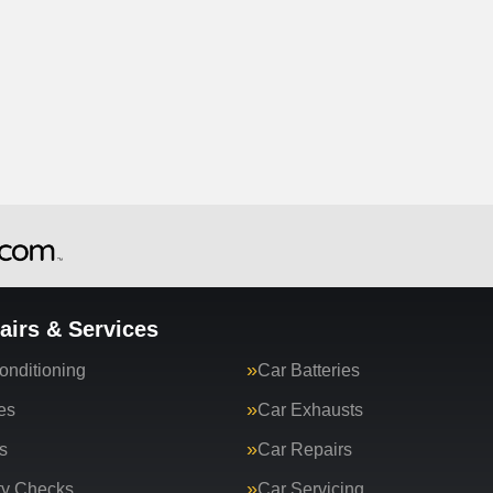
airs & Services
onditioning
Car Batteries
es
Car Exhausts
s
Car Repairs
ty Checks
Car Servicing