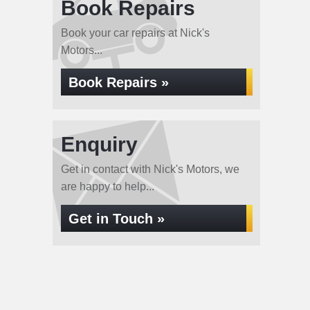
Book Repairs
Book your car repairs at Nick's
Motors...
Book Repairs »
Enquiry
Get in contact with Nick's Motors, we
are happy to help...
Get in Touch »