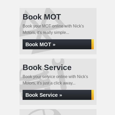
Book MOT
Book your MOT online with Nick's
Motors, it's really simple...
Book MOT »
Book Service
Book your service online with Nick's
Motors, it's just a click away...
Book Service »