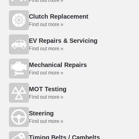
Find out more »
Clutch Replacement
Find out more »
EV Repairs & Servicing
Find out more »
Mechanical Repairs
Find out more »
MOT Testing
Find out more »
Steering
Find out more »
Timing Belts / Cambelts