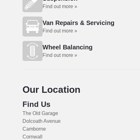
Find out more »
Van Repairs & Servicing
Find out more »
Wheel Balancing
Find out more »
Our Location
Find Us
The Old Garage
Dolcoath Avenue
Camborne
Cornwall