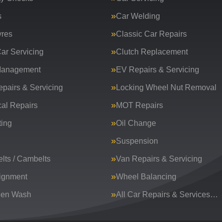
s
Car Welding
yres
Classic Car Repairs
ar Servicing
Clutch Replacement
Management
EV Repairs & Servicing
epairs & Servicing
Locking Wheel Nut Removal
al Repairs
MOT Repairs
ing
Oil Change
Suspension
lts / Cambelts
Van Repairs & Servicing
ignment
Wheel Balancing
een Wash
All Car Repairs & Services…