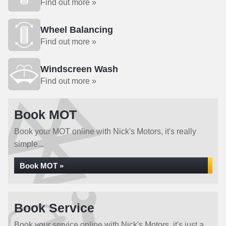
Find out more »
Wheel Balancing
Find out more »
Windscreen Wash
Find out more »
Book MOT
Book your MOT online with Nick's Motors, it's really
simple...
Book MOT »
Book Service
Book your service online with Nick's Motors, it's just a