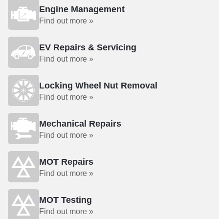
Engine Management
Find out more »
EV Repairs & Servicing
Find out more »
Locking Wheel Nut Removal
Find out more »
Mechanical Repairs
Find out more »
MOT Repairs
Find out more »
MOT Testing
Find out more »