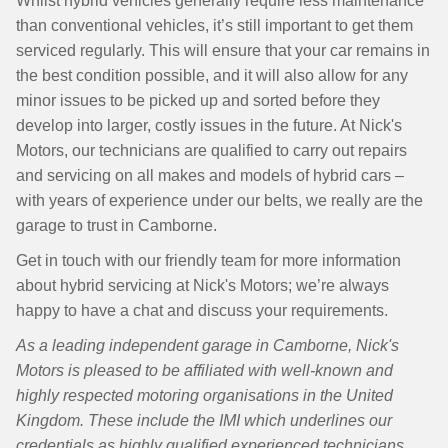
Whilst hybrid vehicles generally require less maintenance
than conventional vehicles, it’s still important to get them
serviced regularly. This will ensure that your car remains in
the best condition possible, and it will also allow for any
minor issues to be picked up and sorted before they
develop into larger, costly issues in the future. At Nick's
Motors, our technicians are qualified to carry out repairs
and servicing on all makes and models of hybrid cars –
with years of experience under our belts, we really are the
garage to trust in Camborne.
Get in touch with our friendly team for more information
about hybrid servicing at Nick's Motors; we’re always
happy to have a chat and discuss your requirements.
As a leading independent garage in Camborne, Nick's
Motors is pleased to be affiliated with well-known and
highly respected motoring organisations in the United
Kingdom. These include the IMI which underlines our
credentials as highly qualified experienced technicians,