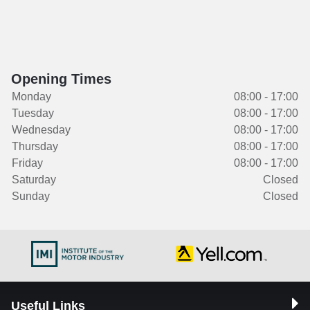
Opening Times
Monday
08:00 - 17:00
Tuesday
08:00 - 17:00
Wednesday
08:00 - 17:00
Thursday
08:00 - 17:00
Friday
08:00 - 17:00
Saturday
Closed
Sunday
Closed
Useful Links