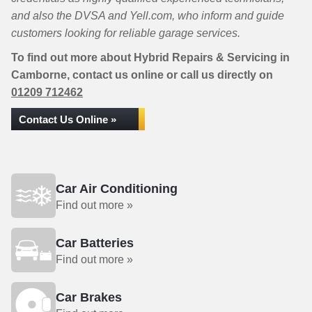
and also the DVSA and Yell.com, who inform and guide
customers looking for reliable garage services.
To find out more about Hybrid Repairs & Servicing in
Camborne, contact us online or call us directly on
01209 712462
Contact Us Online »
Car Air Conditioning
Find out more »
Car Batteries
Find out more »
Car Brakes