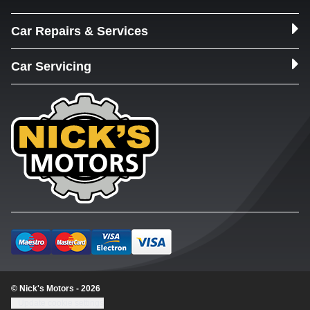
Car Repairs & Services
Car Servicing
© Nick's Motors - 2026
Update cookie settings