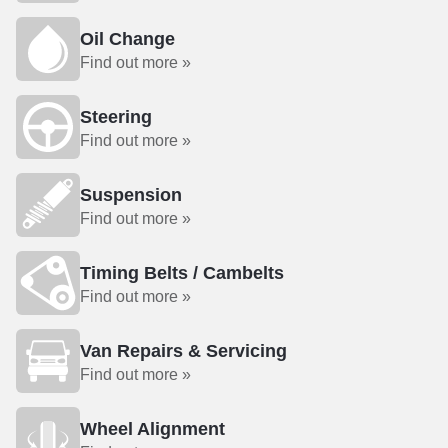
Oil Change
Find out more »
Steering
Find out more »
Suspension
Find out more »
Timing Belts / Cambelts
Find out more »
Van Repairs & Servicing
Find out more »
Wheel Alignment