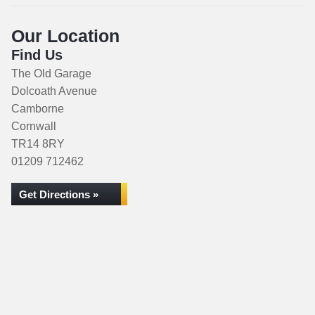
Our Location
Find Us
The Old Garage
Dolcoath Avenue
Camborne
Cornwall
TR14 8RY
01209 712462
Get Directions »