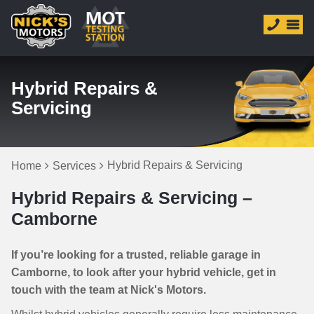
Hybrid Repairs &
Servicing
Hybrid Repairs & Servicing
Home
Services
Hybrid Repairs & Servicing –
Camborne
If you’re looking for a trusted, reliable garage in
Camborne, to look after your hybrid vehicle, get in
touch with the team at Nick's Motors.