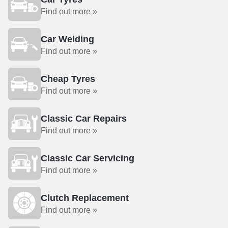
Find out more »
Car Welding
Find out more »
Cheap Tyres
Find out more »
Classic Car Repairs
Find out more »
Classic Car Servicing
Find out more »
Clutch Replacement
Find out more »