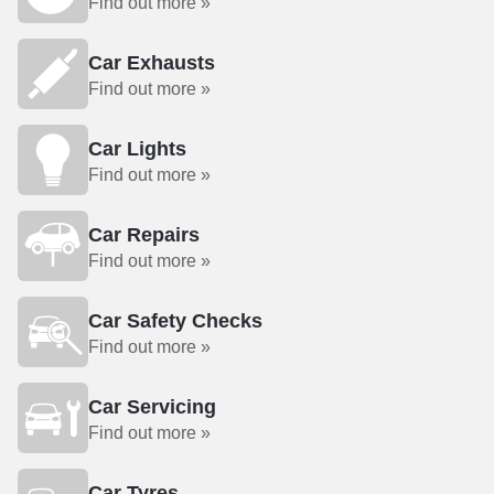
Find out more »
Car Exhausts
Find out more »
Car Lights
Find out more »
Car Repairs
Find out more »
Car Safety Checks
Find out more »
Car Servicing
Find out more »
Car Tyres