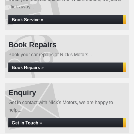
click away...
Book Service »
Book Repairs
Book your car repairs at Nick's Motors...
Book Repairs »
Enquiry
Get in contact with Nick's Motors, we are happy to
help...
Get in Touch »