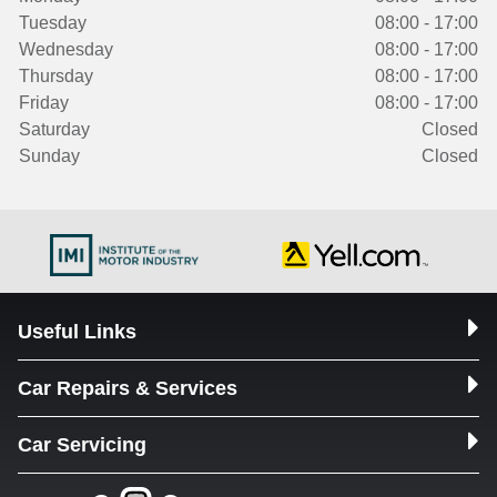
Tuesday
08:00 - 17:00
Wednesday
08:00 - 17:00
Thursday
08:00 - 17:00
Friday
08:00 - 17:00
Saturday
Closed
Sunday
Closed
Useful Links
Car Repairs & Services
Car Servicing