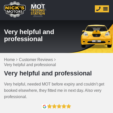
Very helpful and
professional
Home
Customer Reviews
Very helpful and professional
Very helpful and professional
Very helpful, needed MOT before expiry and couldn't get
booked elsewhere, they fitted me in next day. Also very
professional.