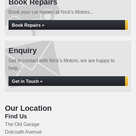
Book Repairs
Book your car repairs at Nick's Motors...
Book Repairs »
Enquiry
Get in contact with Nick's Motors, we are happy to
help...
Get in Touch »
Our Location
Find Us
The Old Garage
Dolcoath Avenue