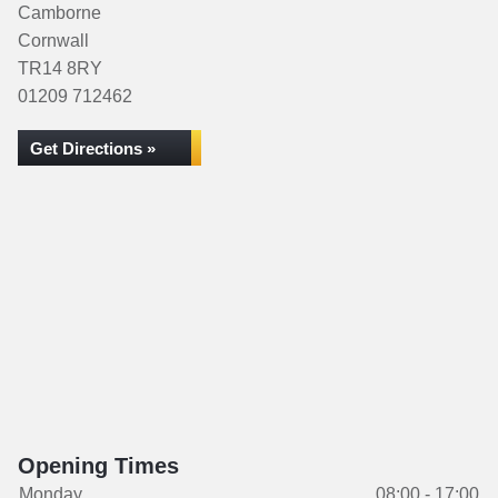
Camborne
Cornwall
TR14 8RY
01209 712462
Get Directions »
Opening Times
Monday
08:00 - 17:00