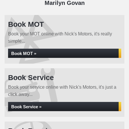
Marilyn Govan
Book MOT
Book your MOT online with Nick's Motors, it's really
simple...
Book MOT »
Book Service
Book your service online with Nick's Motors, it's just a
click away...
Book Service »