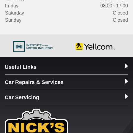
Friday
08:00 - 17:00
Saturday
Closed
Sunday
Closed
Useful Links
Car Repairs & Services
Car Servicing