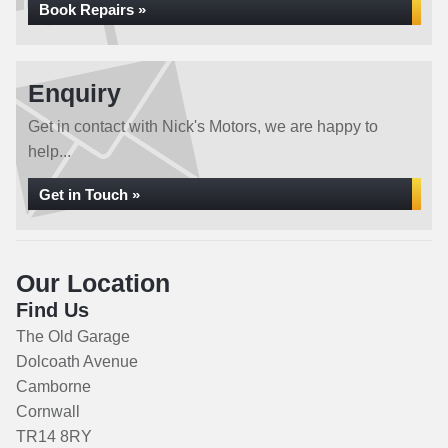
Book Repairs »
Enquiry
Get in contact with Nick's Motors, we are happy to
help...
Get in Touch »
Our Location
Find Us
The Old Garage
Dolcoath Avenue
Camborne
Cornwall
TR14 8RY