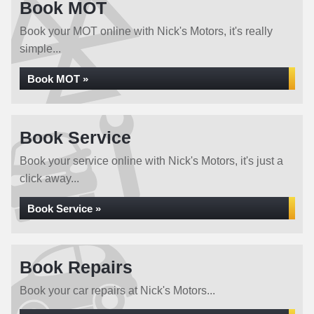
Book MOT
Book your MOT online with Nick's Motors, it's really
simple...
Book MOT »
Book Service
Book your service online with Nick's Motors, it's just a
click away...
Book Service »
Book Repairs
Book your car repairs at Nick's Motors...