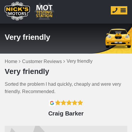
Very friendly
Very friendly
Home
Customer Reviews
Very friendly
Sorted the problem I had quickly, cheaply and were very
friendly. Recommended.
Craig Barker