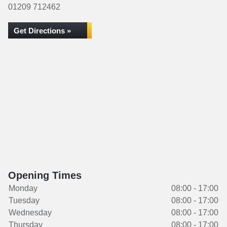
01209 712462
Get Directions »
Opening Times
Monday
08:00 - 17:00
Tuesday
08:00 - 17:00
Wednesday
08:00 - 17:00
Thursday
08:00 - 17:00