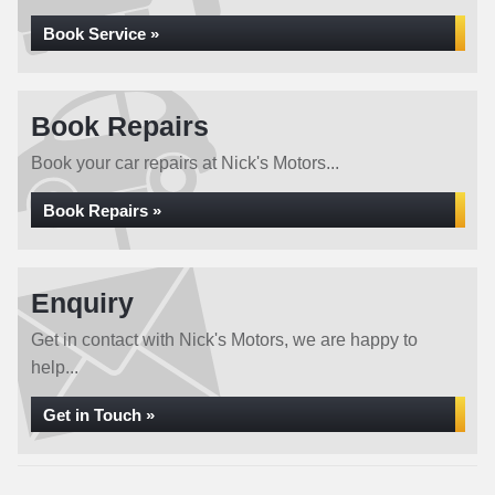
Book Service »
Book Repairs
Book your car repairs at Nick's Motors...
Book Repairs »
Enquiry
Get in contact with Nick's Motors, we are happy to
help...
Get in Touch »