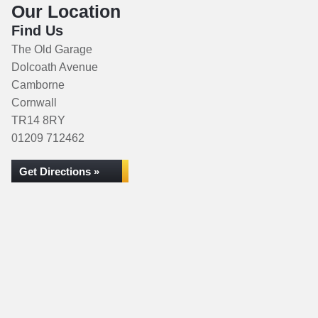
Our Location
Find Us
The Old Garage
Dolcoath Avenue
Camborne
Cornwall
TR14 8RY
01209 712462
Get Directions »