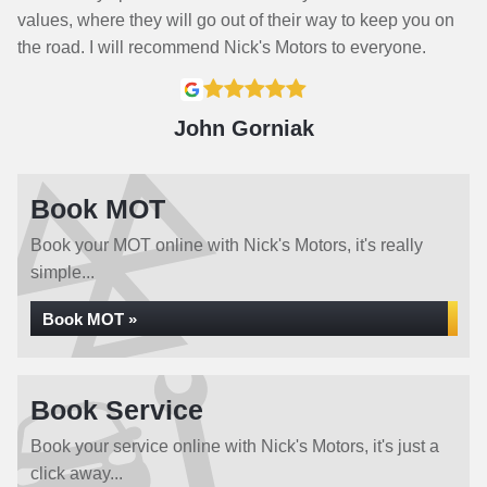
values, where they will go out of their way to keep you on
the road. I will recommend Nick's Motors to everyone.
John Gorniak
Book MOT
Book your MOT online with Nick's Motors, it's really
simple...
Book MOT »
Book Service
Book your service online with Nick's Motors, it's just a
click away...