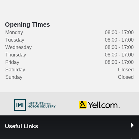
Opening Times
Monday
08:00 - 17:00
Tuesday
08:00 - 17:00
Wednesday
08:00 - 17:00
Thursday
08:00 - 17:00
Friday
08:00 - 17:00
Saturday
Closed
Sunday
Closed
Useful Links