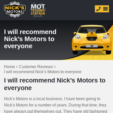
I will recommend
Nick’s Motors to
everyone
Home
Customer Reviews
I will recommend Nick’s Motors to everyone
I will recommend Nick’s Motors to
everyone
Nick's Motors is a local business. I have been going to
Nick's Motors for a number of years. During that time, they
have always put themselves out. They have old fashioned