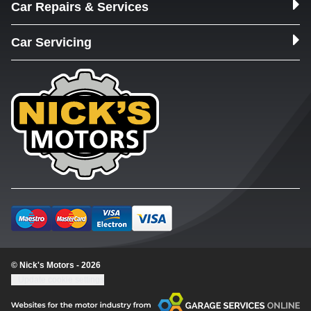
Car Repairs & Services
Car Servicing
© Nick's Motors - 2026
Update cookie settings