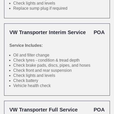
Check lights and levels
Replace sump plug if required
VW Transporter Interim Service
POA
Service Includes:
Oil and filter change
Check tyres - condition & tread depth
Check brake pads, discs, pipes, and hoses
Check front and rear suspension
Check lights and levels
Check battery
Vehicle health check
VW Transporter Full Service
POA