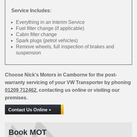
Service Includes:
Everything in an Interim Service
Fuel filter change (if applicable)
Cabin filter change
Spark plugs (petrol vehicles)
Remove wheels, full inspection of brakes and
suspension
Choose Nick's Motors in Camborne for the post-
warranty servicing of your VW Transporter by phoning
01209 712462
, contacting us online or visiting our
premises.
Contact Us Online »
Book MOT