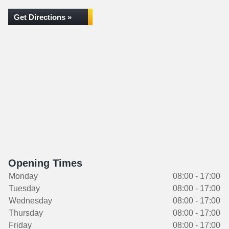
Get Directions »
Opening Times
Monday
08:00 - 17:00
Tuesday
08:00 - 17:00
Wednesday
08:00 - 17:00
Thursday
08:00 - 17:00
Friday
08:00 - 17:00