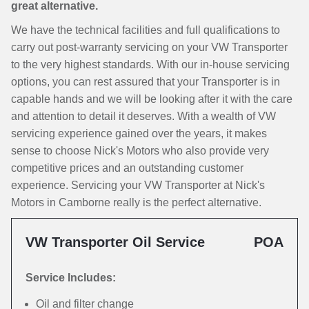
great alternative.
We have the technical facilities and full qualifications to
carry out post-warranty servicing on your VW Transporter
to the very highest standards. With our in-house servicing
options, you can rest assured that your Transporter is in
capable hands and we will be looking after it with the care
and attention to detail it deserves. With a wealth of VW
servicing experience gained over the years, it makes
sense to choose Nick's Motors who also provide very
competitive prices and an outstanding customer
experience. Servicing your VW Transporter at Nick's
Motors in Camborne really is the perfect alternative.
VW Transporter Oil Service
POA
Service Includes:
Oil and filter change