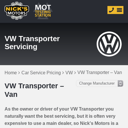
VW Transporter
Servicing
VW Transporter – Van
Home
Car Service Pricing
VW
VW Transporter –
Van
As the owner or driver of your VW Transporter you
naturally want the best servicing, but it is often very
expensive to use a main dealer, so Nick's Motors is a