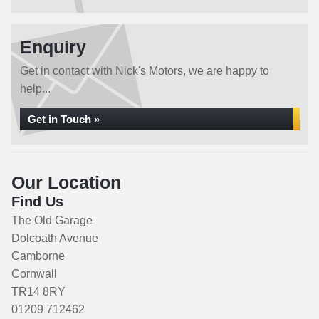
Enquiry
Get in contact with Nick's Motors, we are happy to
help...
Get in Touch »
Our Location
Find Us
The Old Garage
Dolcoath Avenue
Camborne
Cornwall
TR14 8RY
01209 712462