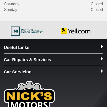
Saturday
Closed
Sunday
Closed
Useful Links
Car Repairs & Services
Car Servicing