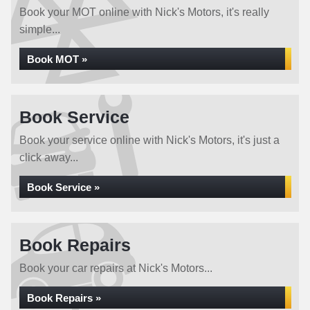
Book your MOT online with Nick's Motors, it's really
simple...
Book MOT »
Book Service
Book your service online with Nick's Motors, it's just a
click away...
Book Service »
Book Repairs
Book your car repairs at Nick's Motors...
Book Repairs »