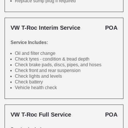
Replace sump plug if required
VW T-Roc Interim Service
POA
Service Includes:
Oil and filter change
Check tyres - condition & tread depth
Check brake pads, discs, pipes, and hoses
Check front and rear suspension
Check lights and levels
Check battery
Vehicle health check
VW T-Roc Full Service
POA