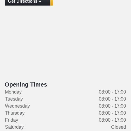
Get Directions »
Opening Times
Monday
08:00 - 17:00
Tuesday
08:00 - 17:00
Wednesday
08:00 - 17:00
Thursday
08:00 - 17:00
Friday
08:00 - 17:00
Saturday
Closed