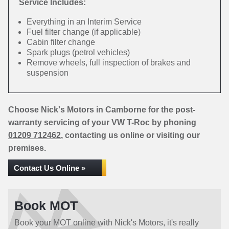
Service Includes:
Everything in an Interim Service
Fuel filter change (if applicable)
Cabin filter change
Spark plugs (petrol vehicles)
Remove wheels, full inspection of brakes and
suspension
Choose Nick's Motors in Camborne for the post-
warranty servicing of your VW T-Roc by phoning
01209 712462
, contacting us online or visiting our
premises.
Contact Us Online »
Book MOT
Book your MOT online with Nick's Motors, it's really