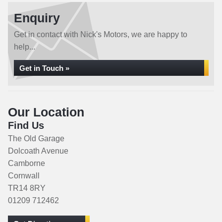
Enquiry
Get in contact with Nick's Motors, we are happy to
help...
Get in Touch »
Our Location
Find Us
The Old Garage
Dolcoath Avenue
Camborne
Cornwall
TR14 8RY
01209 712462