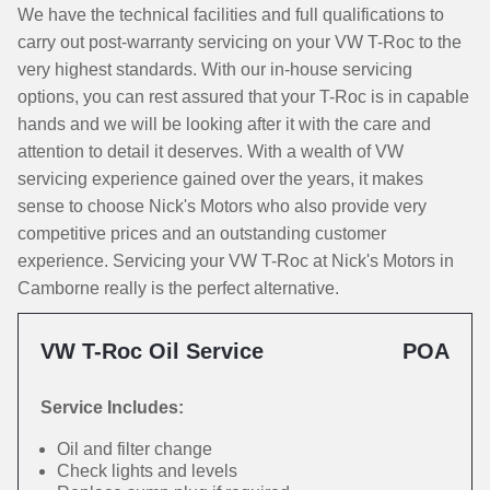
We have the technical facilities and full qualifications to
carry out post-warranty servicing on your VW T-Roc to the
very highest standards. With our in-house servicing
options, you can rest assured that your T-Roc is in capable
hands and we will be looking after it with the care and
attention to detail it deserves. With a wealth of VW
servicing experience gained over the years, it makes
sense to choose Nick's Motors who also provide very
competitive prices and an outstanding customer
experience. Servicing your VW T-Roc at Nick's Motors in
Camborne really is the perfect alternative.
VW T-Roc Oil Service
POA
Service Includes:
Oil and filter change
Check lights and levels