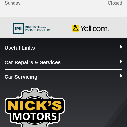
Sunday
Closed
Useful Links
Car Repairs & Services
Car Servicing