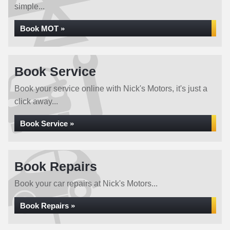
simple...
Book MOT »
Book Service
Book your service online with Nick's Motors, it's just a
click away...
Book Service »
Book Repairs
Book your car repairs at Nick's Motors...
Book Repairs »