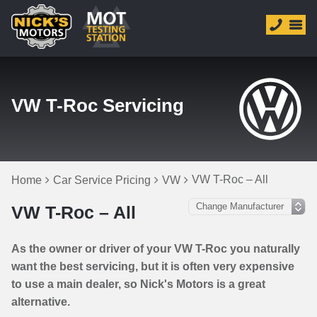
VW T-Roc Servicing
VW T-Roc – All
Home
Car Service Pricing
VW
VW T-Roc – All
As the owner or driver of your VW T-Roc you naturally
want the best servicing, but it is often very expensive
to use a main dealer, so Nick's Motors is a great
alternative.