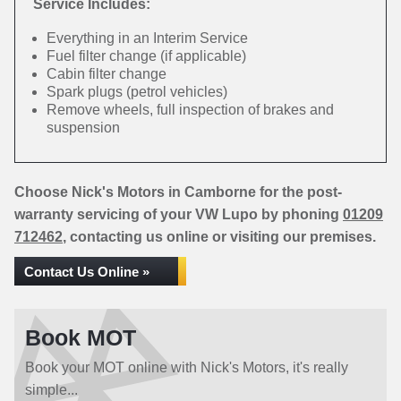
Service Includes:
Everything in an Interim Service
Fuel filter change (if applicable)
Cabin filter change
Spark plugs (petrol vehicles)
Remove wheels, full inspection of brakes and
suspension
Choose Nick's Motors in Camborne for the post-
warranty servicing of your VW Lupo by phoning
01209
712462
, contacting us online or visiting our premises.
Contact Us Online »
Book MOT
Book your MOT online with Nick's Motors, it's really
simple...