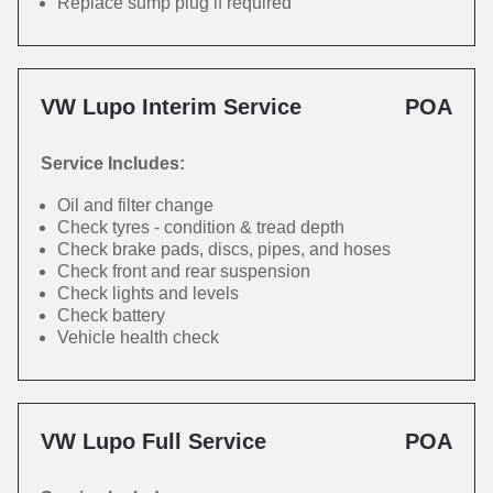
Replace sump plug if required
VW Lupo Interim Service
POA
Service Includes:
Oil and filter change
Check tyres - condition & tread depth
Check brake pads, discs, pipes, and hoses
Check front and rear suspension
Check lights and levels
Check battery
Vehicle health check
VW Lupo Full Service
POA