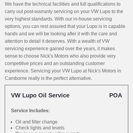
We have the technical facilities and full qualifications to
carry out post-warranty servicing on your VW Lupo to the
very highest standards. With our in-house servicing
options, you can rest assured that your Lupo is in capable
hands and we will be looking after it with the care and
attention to detail it deserves. With a wealth of VW
servicing experience gained over the years, it makes
sense to choose Nick's Motors who also provide very
competitive prices and an outstanding customer
experience. Servicing your VW Lupo at Nick's Motors in
Camborne really is the perfect alternative.
VW Lupo Oil Service
POA
Service Includes:
Oil and filter change
Check lights and levels