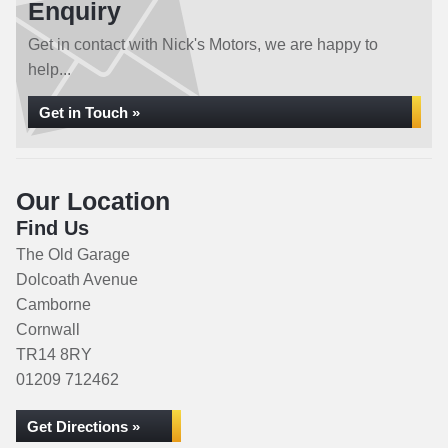
Enquiry
Get in contact with Nick's Motors, we are happy to
help...
Get in Touch »
Our Location
Find Us
The Old Garage
Dolcoath Avenue
Camborne
Cornwall
TR14 8RY
01209 712462
Get Directions »