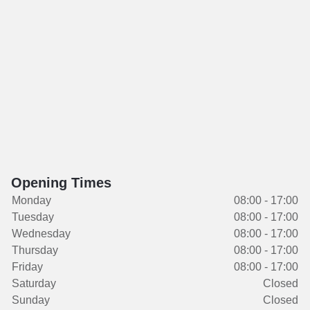
Opening Times
Monday
08:00 - 17:00
Tuesday
08:00 - 17:00
Wednesday
08:00 - 17:00
Thursday
08:00 - 17:00
Friday
08:00 - 17:00
Saturday
Closed
Sunday
Closed