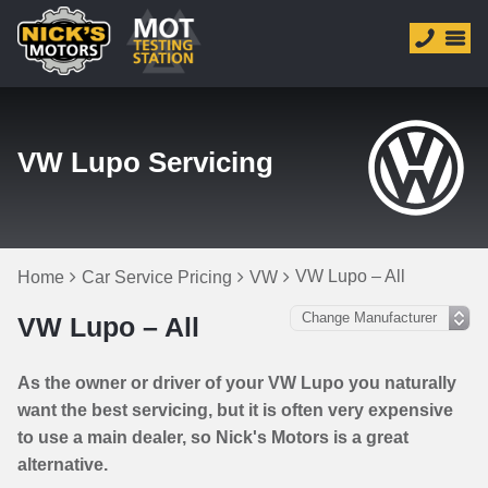
VW Lupo Servicing
VW Lupo – All
Home
Car Service Pricing
VW
VW Lupo – All
As the owner or driver of your VW Lupo you naturally
want the best servicing, but it is often very expensive
to use a main dealer, so Nick's Motors is a great
alternative.