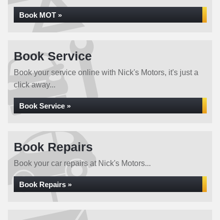
Book MOT »
Book Service
Book your service online with Nick's Motors, it's just a
click away...
Book Service »
Book Repairs
Book your car repairs at Nick's Motors...
Book Repairs »