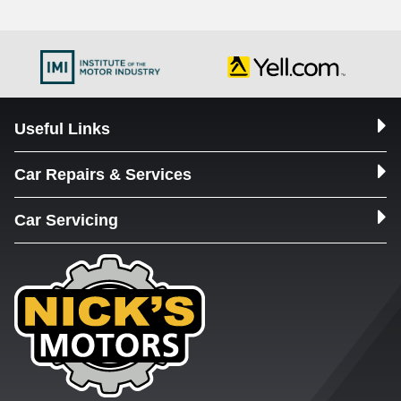
Useful Links
Car Repairs & Services
Car Servicing