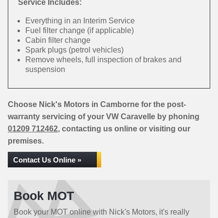
Service Includes:
Everything in an Interim Service
Fuel filter change (if applicable)
Cabin filter change
Spark plugs (petrol vehicles)
Remove wheels, full inspection of brakes and
suspension
Choose Nick's Motors in Camborne for the post-
warranty servicing of your VW Caravelle by phoning
01209 712462
, contacting us online or visiting our
premises.
Contact Us Online »
Book MOT
Book your MOT online with Nick's Motors, it's really