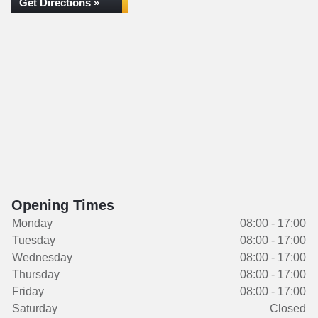
Get Directions »
Opening Times
Monday
08:00 - 17:00
Tuesday
08:00 - 17:00
Wednesday
08:00 - 17:00
Thursday
08:00 - 17:00
Friday
08:00 - 17:00
Saturday
Closed