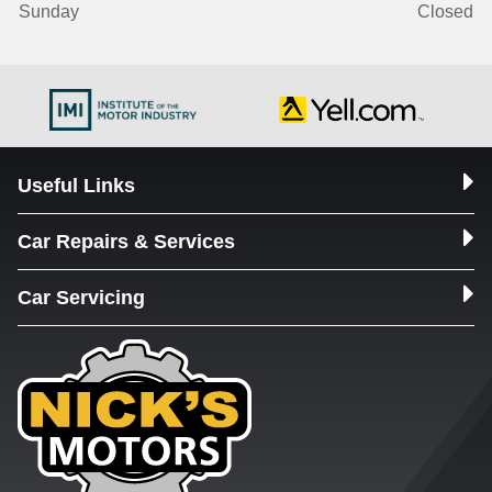
Sunday
Closed
Useful Links
Car Repairs & Services
Car Servicing