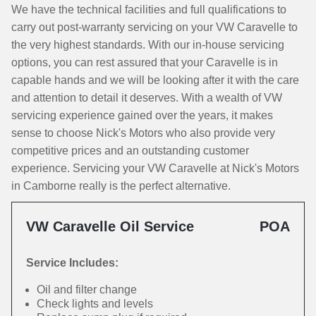
We have the technical facilities and full qualifications to
carry out post-warranty servicing on your VW Caravelle to
the very highest standards. With our in-house servicing
options, you can rest assured that your Caravelle is in
capable hands and we will be looking after it with the care
and attention to detail it deserves. With a wealth of VW
servicing experience gained over the years, it makes
sense to choose Nick's Motors who also provide very
competitive prices and an outstanding customer
experience. Servicing your VW Caravelle at Nick's Motors
in Camborne really is the perfect alternative.
VW Caravelle Oil Service
POA
Service Includes:
Oil and filter change
Check lights and levels