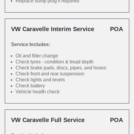
Replace sump plug if required
VW Caravelle Interim Service
POA
Service Includes:
Oil and filter change
Check tyres - condition & tread depth
Check brake pads, discs, pipes, and hoses
Check front and rear suspension
Check lights and levels
Check battery
Vehicle health check
VW Caravelle Full Service
POA