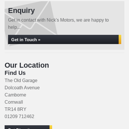
Enquiry
Get in contact with Nick's Motors, we are happy to
help...
Get in Touch »
Our Location
Find Us
The Old Garage
Dolcoath Avenue
Camborne
Cornwall
TR14 8RY
01209 712462