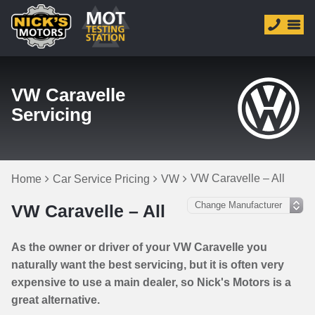
VW Caravelle
Servicing
VW Caravelle – All
Home
Car Service Pricing
VW
VW Caravelle – All
As the owner or driver of your VW Caravelle you
naturally want the best servicing, but it is often very
expensive to use a main dealer, so Nick's Motors is a
great alternative.