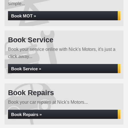
simple...
Book MOT »
Book Service
Book your service online with Nick's Motors, it's just a
click away...
Book Service »
Book Repairs
Book your car repairs at Nick's Motors...
Book Repairs »