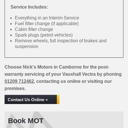
Service Includes:
Everything in an Interim Service
Fuel filter change (if applicable)
Cabin filter change
Spark plugs (petrol vehicles)
Remove wheels, full inspection of brakes and
suspension
Choose Nick's Motors in Camborne for the post-
warranty servicing of your Vauxhall Vectra by phoning
01209 712462
, contacting us online or visiting our
premises.
Contact Us Online »
Book MOT