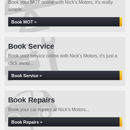
Book your MOT online with Nick's Motors, it's really
simple...
Book MOT »
Book Service
Book your service online with Nick's Motors, it's just a
click away...
Book Service »
Book Repairs
Book your car repairs at Nick's Motors...
Book Repairs »