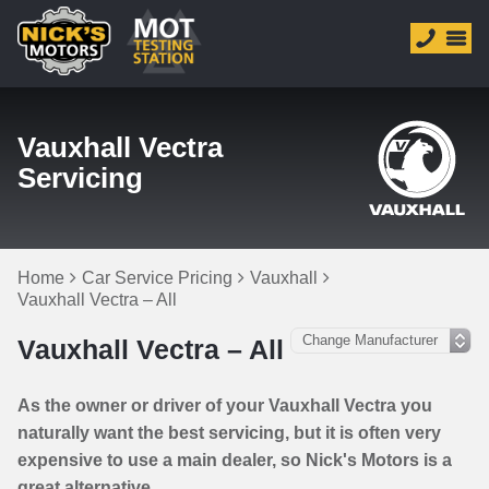
Vauxhall Vectra
Servicing
Home
Car Service Pricing
Vauxhall
Vauxhall Vectra – All
Vauxhall Vectra – All
As the owner or driver of your Vauxhall Vectra you
naturally want the best servicing, but it is often very
expensive to use a main dealer, so Nick's Motors is a
great alternative.