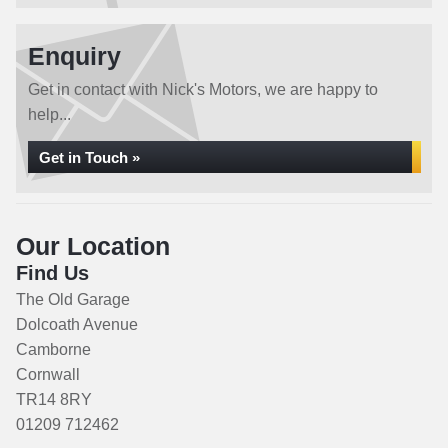
Enquiry
Get in contact with Nick's Motors, we are happy to
help...
Get in Touch »
Our Location
Find Us
The Old Garage
Dolcoath Avenue
Camborne
Cornwall
TR14 8RY
01209 712462