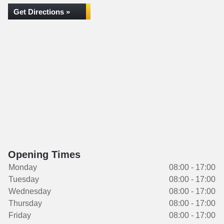
Get Directions »
Opening Times
Monday
08:00 - 17:00
Tuesday
08:00 - 17:00
Wednesday
08:00 - 17:00
Thursday
08:00 - 17:00
Friday
08:00 - 17:00