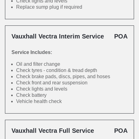
Check lights and levels
Replace sump plug if required
Vauxhall Vectra Interim Service
POA
Service Includes:
Oil and filter change
Check tyres - condition & tread depth
Check brake pads, discs, pipes, and hoses
Check front and rear suspension
Check lights and levels
Check battery
Vehicle health check
Vauxhall Vectra Full Service
POA