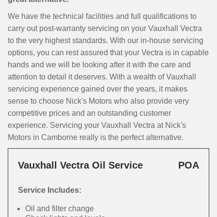
We have the technical facilities and full qualifications to
carry out post-warranty servicing on your Vauxhall Vectra
to the very highest standards. With our in-house servicing
options, you can rest assured that your Vectra is in capable
hands and we will be looking after it with the care and
attention to detail it deserves. With a wealth of Vauxhall
servicing experience gained over the years, it makes
sense to choose Nick's Motors who also provide very
competitive prices and an outstanding customer
experience. Servicing your Vauxhall Vectra at Nick's
Motors in Camborne really is the perfect alternative.
Vauxhall Vectra Oil Service
POA
Service Includes:
Oil and filter change