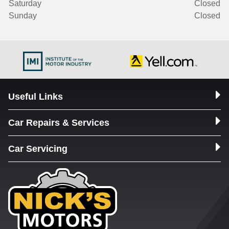
Saturday
Closed
Sunday
Closed
Useful Links
Car Repairs & Services
Car Servicing