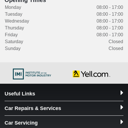
Opening Times
Monday
08:00 - 17:00
Tuesday
08:00 - 17:00
Wednesday
08:00 - 17:00
Thursday
08:00 - 17:00
Friday
08:00 - 17:00
Saturday
Closed
Sunday
Closed
Useful Links
Car Repairs & Services
Car Servicing