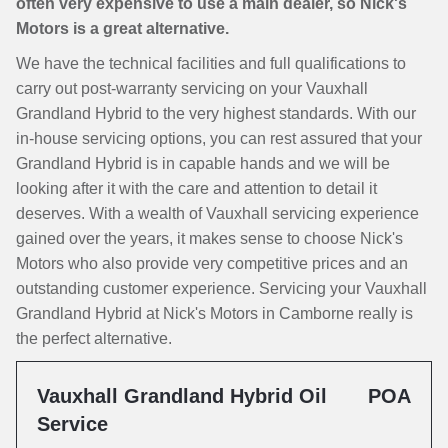
often very expensive to use a main dealer, so Nick's
Motors is a great alternative.
We have the technical facilities and full qualifications to
carry out post-warranty servicing on your Vauxhall
Grandland Hybrid to the very highest standards. With our
in-house servicing options, you can rest assured that your
Grandland Hybrid is in capable hands and we will be
looking after it with the care and attention to detail it
deserves. With a wealth of Vauxhall servicing experience
gained over the years, it makes sense to choose Nick's
Motors who also provide very competitive prices and an
outstanding customer experience. Servicing your Vauxhall
Grandland Hybrid at Nick's Motors in Camborne really is
the perfect alternative.
Vauxhall Grandland Hybrid Oil
POA
Service