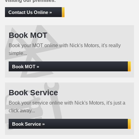
visiting our premises.
Contact Us Online »
Book MOT
Book your MOT online with Nick's Motors, it's really
simple...
Book MOT »
Book Service
Book your service online with Nick's Motors, it's just a
click away...
Book Service »