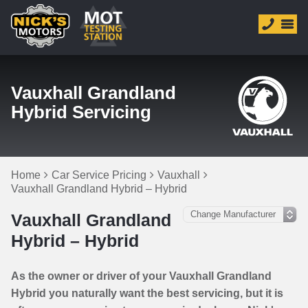
Vauxhall Grandland
Hybrid Servicing
Home
Car Service Pricing
Vauxhall
Vauxhall Grandland Hybrid – Hybrid
Vauxhall Grandland
Hybrid – Hybrid
As the owner or driver of your Vauxhall Grandland
Hybrid you naturally want the best servicing, but it is