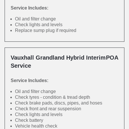
Service Includes:
Oil and filter change
Check lights and levels
Replace sump plug if required
Vauxhall Grandland Hybrid Interim
POA
Service
Service Includes:
Oil and filter change
Check tyres - condition & tread depth
Check brake pads, discs, pipes, and hoses
Check front and rear suspension
Check lights and levels
Check battery
Vehicle health check