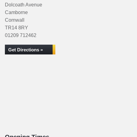
Dolcoath Avenue
Camborne
Cornwall
TR14 8RY
01209 712462
Get Directions »