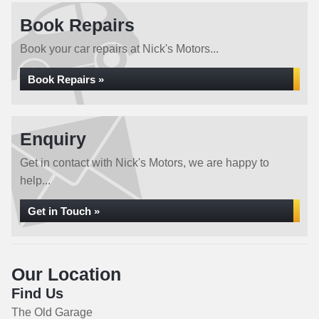
Book Repairs
Book your car repairs at Nick's Motors...
Book Repairs »
Enquiry
Get in contact with Nick's Motors, we are happy to
help...
Get in Touch »
Our Location
Find Us
The Old Garage