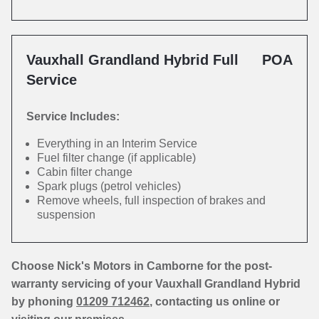
Vauxhall Grandland Hybrid Full
POA
Service
Service Includes:
Everything in an Interim Service
Fuel filter change (if applicable)
Cabin filter change
Spark plugs (petrol vehicles)
Remove wheels, full inspection of brakes and
suspension
Choose Nick's Motors in Camborne for the post-
warranty servicing of your Vauxhall Grandland Hybrid
by phoning
01209 712462
, contacting us online or