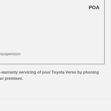
POA
d suspension
-warranty servicing of your Toyota Verso by phoning
our premises.