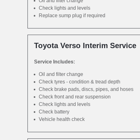
Oil and filter change
Check lights and levels
Replace sump plug if required
Toyota Verso Interim Service
Service Includes:
Oil and filter change
Check tyres - condition & tread depth
Check brake pads, discs, pipes, and hoses
Check front and rear suspension
Check lights and levels
Check battery
Vehicle health check