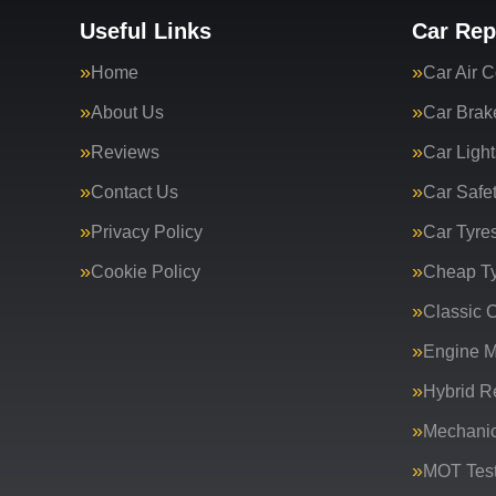
Useful Links
Car Rep
Home
Car Air C
About Us
Car Brak
Reviews
Car Light
Contact Us
Car Safe
Privacy Policy
Car Tyre
Cookie Policy
Cheap T
Classic C
Engine 
Hybrid R
Mechanic
MOT Test