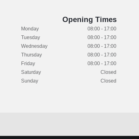
Opening Times
Monday
08:00 - 17:00
Tuesday
08:00 - 17:00
Wednesday
08:00 - 17:00
Thursday
08:00 - 17:00
Friday
08:00 - 17:00
Saturday
Closed
Sunday
Closed