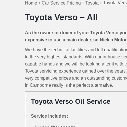
Toyota Vers
Home
Car Service Pricing
Toyota
Toyota Verso – All
As the owner or driver of your Toyota Verso you n
expensive to use a main dealer, so Nick's Motors 
We have the technical facilities and full qualificat
to the very highest standards. With our in-house ser
capable hands and we will be looking after it with th
Toyota servicing experience gained over the years
very competitive prices and an outstanding custome
in Camborne really is the perfect alternative.
Toyota Verso Oil Service
Service Includes: