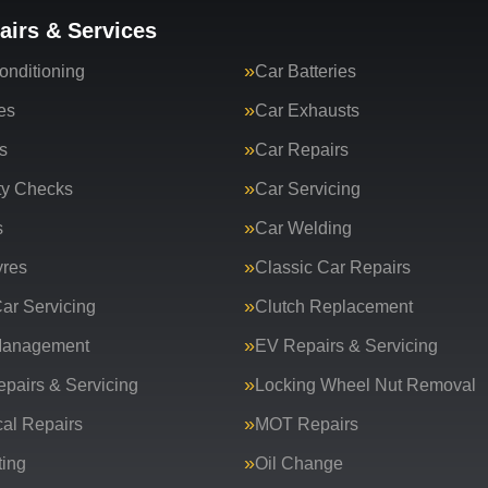
airs & Services
onditioning
Car Batteries
es
Car Exhausts
s
Car Repairs
ty Checks
Car Servicing
s
Car Welding
yres
Classic Car Repairs
ar Servicing
Clutch Replacement
Management
EV Repairs & Servicing
epairs & Servicing
Locking Wheel Nut Removal
al Repairs
MOT Repairs
ing
Oil Change