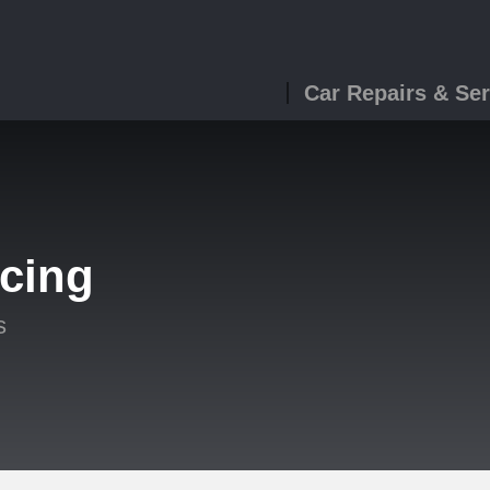
Car Repairs & Ser
icing
s