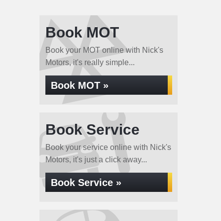
Book MOT
Book your MOT online with Nick's
Motors, it's really simple...
Book MOT »
Book Service
Book your service online with Nick's
Motors, it's just a click away...
Book Service »