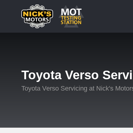
Toyota Verso Serv
Toyota Verso Servicing at Nick's Motor