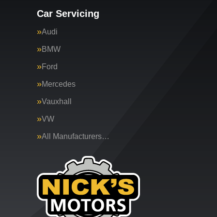
Car Servicing
Audi
BMW
Ford
Mercedes
Vauxhall
VW
All Manufacturers…