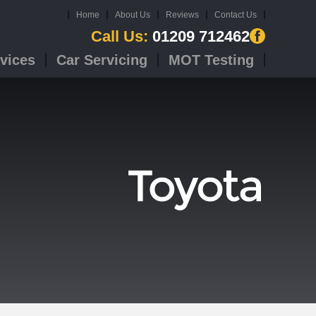
Home
About Us
Reviews
Contact Us
Call Us:
01209 712462
vices
Car Servicing
MOT Testing