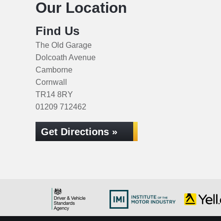
Our Location
Find Us
The Old Garage
Dolcoath Avenue
Camborne
Cornwall
TR14 8RY
01209 712462
Get Directions »