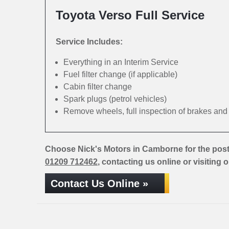
Toyota Verso Full Service
Service Includes:
Everything in an Interim Service
Fuel filter change (if applicable)
Cabin filter change
Spark plugs (petrol vehicles)
Remove wheels, full inspection of brakes an
Choose Nick's Motors in Camborne for the post
01209 712462
, contacting us online or visiting 
Contact Us Online »