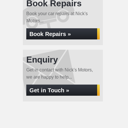
Book Repairs
Book your car repairs at Nick's
Motors...
Book Repairs »
Enquiry
Get in contact with Nick's Motors,
we are happy to help...
Get in Touch »