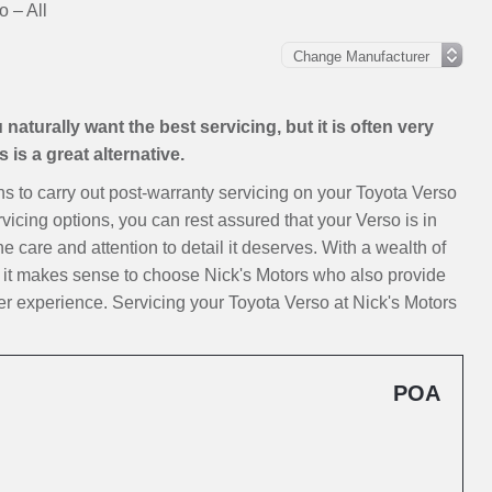
o – All
aturally want the best servicing, but it is often very
is a great alternative.
ions to carry out post-warranty servicing on your Toyota Verso
vicing options, you can rest assured that your Verso is in
e care and attention to detail it deserves. With a wealth of
, it makes sense to choose Nick's Motors who also provide
r experience. Servicing your Toyota Verso at Nick's Motors
POA