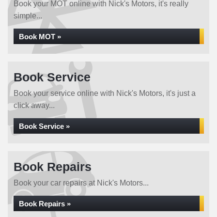
Book your MOT online with Nick's Motors, it's really
simple...
Book MOT »
Book Service
Book your service online with Nick's Motors, it's just a
click away...
Book Service »
Book Repairs
Book your car repairs at Nick's Motors...
Book Repairs »