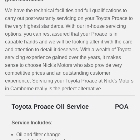
We have the technical facilities and full qualifications to
carry out post-warranty servicing on your Toyota Proace to
the very highest standards. With our in-house servicing
options, you can rest assured that your Proace is in
capable hands and we will be looking after it with the care
and attention to detail it deserves. With a wealth of Toyota
servicing experience gained over the years, it makes
sense to choose Nick's Motors who also provide very
competitive prices and an outstanding customer
experience. Servicing your Toyota Proace at Nick's Motors
in Camborne really is the perfect alternative.
Toyota Proace Oil Service
POA
Service Includes:
Oil and filter change