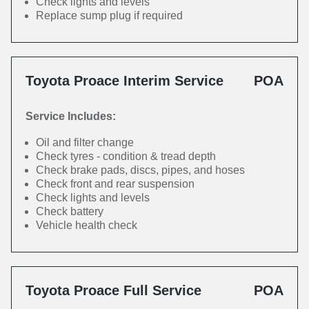
Check lights and levels
Replace sump plug if required
Toyota Proace Interim Service
POA
Service Includes:
Oil and filter change
Check tyres - condition & tread depth
Check brake pads, discs, pipes, and hoses
Check front and rear suspension
Check lights and levels
Check battery
Vehicle health check
Toyota Proace Full Service
POA