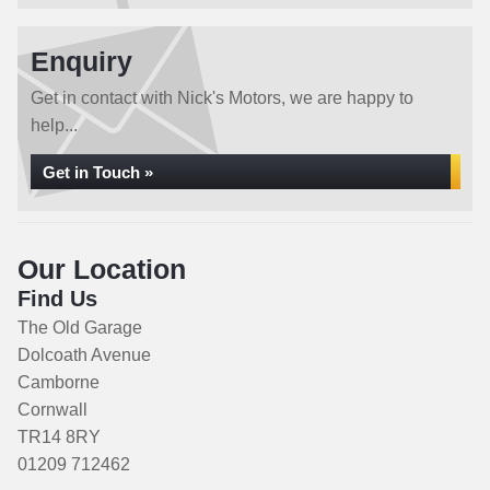
Enquiry
Get in contact with Nick's Motors, we are happy to
help...
Get in Touch »
Our Location
Find Us
The Old Garage
Dolcoath Avenue
Camborne
Cornwall
TR14 8RY
01209 712462