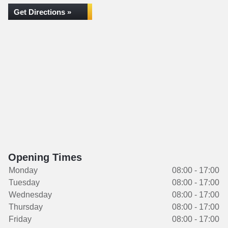
Get Directions »
Opening Times
Monday
08:00 - 17:00
Tuesday
08:00 - 17:00
Wednesday
08:00 - 17:00
Thursday
08:00 - 17:00
Friday
08:00 - 17:00