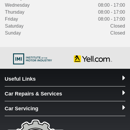
Wednesday
08:00 - 17:00
Thursday
08:00 - 17:00
Friday
08:00 - 17:00
Saturday
Closed
Sunday
Closed
Useful Links
Car Repairs & Services
Car Servicing