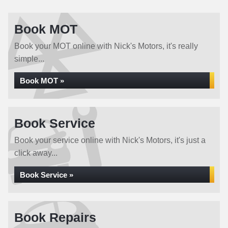
Book MOT
Book your MOT online with Nick's Motors, it's really
simple...
Book MOT »
Book Service
Book your service online with Nick's Motors, it's just a
click away...
Book Service »
Book Repairs