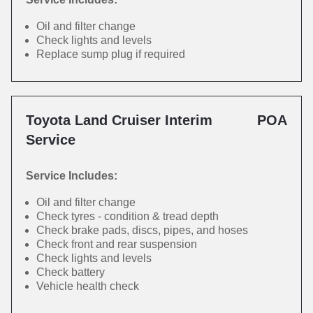
Oil and filter change
Check lights and levels
Replace sump plug if required
Toyota Land Cruiser Interim
POA
Service
Service Includes:
Oil and filter change
Check tyres - condition & tread depth
Check brake pads, discs, pipes, and hoses
Check front and rear suspension
Check lights and levels
Check battery
Vehicle health check