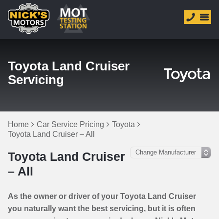
Toyota Land Cruiser
Servicing
Home
Car Service Pricing
Toyota
Toyota Land Cruiser – All
Toyota Land Cruiser
– All
As the owner or driver of your Toyota Land Cruiser
you naturally want the best servicing, but it is often