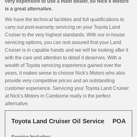
very expensive to use a main dealer, so Nick's Motors
is a great alternative.
We have the technical facilities and full qualifications to
carry out post-warranty servicing on your Toyota Land
Cruiser to the very highest standards. With our in-house
servicing options, you can rest assured that your Land
Cruiser is in capable hands and we will be looking after it
with the care and attention to detail it deserves. With a
wealth of Toyota servicing experience gained over the
years, it makes sense to choose Nick's Motors who also
provide very competitive prices and an outstanding
customer experience. Servicing your Toyota Land Cruiser
at Nick's Motors in Camborne really is the perfect
alternative.
Toyota Land Cruiser Oil Service
POA
Service Includes: