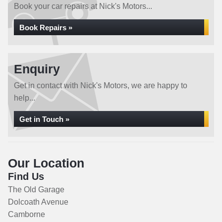
Book your car repairs at Nick's Motors...
Book Repairs »
Enquiry
Get in contact with Nick's Motors, we are happy to
help...
Get in Touch »
Our Location
Find Us
The Old Garage
Dolcoath Avenue
Camborne