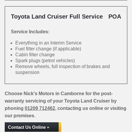
Toyota Land Cruiser Full Service
POA
Service Includes:
Everything in an Interim Service
Fuel filter change (if applicable)
Cabin filter change
Spark plugs (petrol vehicles)
Remove wheels, full inspection of brakes and
suspension
Choose Nick's Motors in Camborne for the post-
warranty servicing of your Toyota Land Cruiser by
phoning
01209 712462
, contacting us online or visiting
our premises.
Contact Us Online »