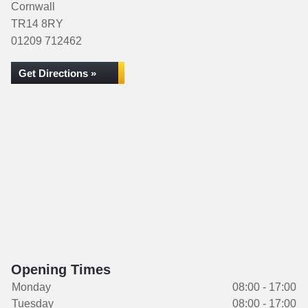
Cornwall
TR14 8RY
01209 712462
Get Directions »
Opening Times
Monday
08:00 - 17:00
Tuesday
08:00 - 17:00