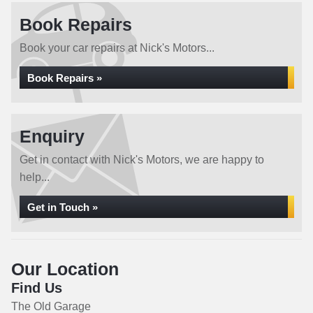
Book Repairs
Book your car repairs at Nick's Motors...
Book Repairs »
Enquiry
Get in contact with Nick's Motors, we are happy to
help...
Get in Touch »
Our Location
Find Us
The Old Garage