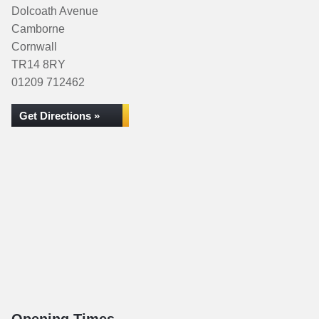
Dolcoath Avenue
Camborne
Cornwall
TR14 8RY
01209 712462
Get Directions »