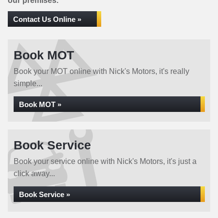
our premises.
Contact Us Online »
Book MOT
Book your MOT online with Nick's Motors, it's really
simple...
Book MOT »
Book Service
Book your service online with Nick's Motors, it's just a
click away...
Book Service »