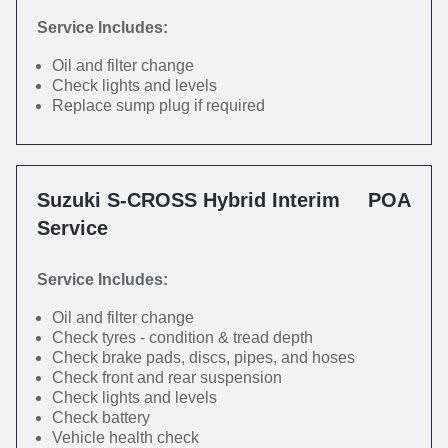
Service Includes:
Oil and filter change
Check lights and levels
Replace sump plug if required
Suzuki S-CROSS Hybrid Interim
POA
Service
Service Includes:
Oil and filter change
Check tyres - condition & tread depth
Check brake pads, discs, pipes, and hoses
Check front and rear suspension
Check lights and levels
Check battery
Vehicle health check