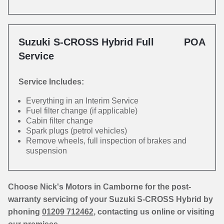
Suzuki S-CROSS Hybrid Full
POA
Service
Service Includes:
Everything in an Interim Service
Fuel filter change (if applicable)
Cabin filter change
Spark plugs (petrol vehicles)
Remove wheels, full inspection of brakes and
suspension
Choose Nick's Motors in Camborne for the post-
warranty servicing of your Suzuki S-CROSS Hybrid by
phoning
01209 712462
, contacting us online or visiting