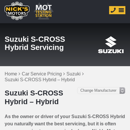
Suzuki S-CROSS
Hybrid Servicing
Home
Car Service Pricing
Suzuki
Suzuki S-CROSS Hybrid – Hybrid
Suzuki S-CROSS
Hybrid – Hybrid
As the owner or driver of your Suzuki S-CROSS Hybrid
you naturally want the best servicing, but it is often