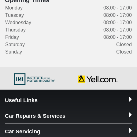
Opening Times
Monday
08:00 - 17:00
Tuesday
08:00 - 17:00
Wednesday
08:00 - 17:00
Thursday
08:00 - 17:00
Friday
08:00 - 17:00
Saturday
Closed
Sunday
Closed
Useful Links
Car Repairs & Services
Car Servicing