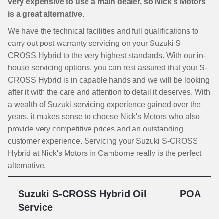
very expensive to use a main dealer, so Nick's Motors
is a great alternative.
We have the technical facilities and full qualifications to
carry out post-warranty servicing on your Suzuki S-
CROSS Hybrid to the very highest standards. With our in-
house servicing options, you can rest assured that your S-
CROSS Hybrid is in capable hands and we will be looking
after it with the care and attention to detail it deserves. With
a wealth of Suzuki servicing experience gained over the
years, it makes sense to choose Nick's Motors who also
provide very competitive prices and an outstanding
customer experience. Servicing your Suzuki S-CROSS
Hybrid at Nick's Motors in Camborne really is the perfect
alternative.
Suzuki S-CROSS Hybrid Oil
POA
Service