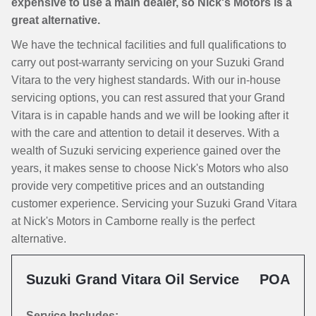
expensive to use a main dealer, so Nick's Motors is a
great alternative.
We have the technical facilities and full qualifications to
carry out post-warranty servicing on your Suzuki Grand
Vitara to the very highest standards. With our in-house
servicing options, you can rest assured that your Grand
Vitara is in capable hands and we will be looking after it
with the care and attention to detail it deserves. With a
wealth of Suzuki servicing experience gained over the
years, it makes sense to choose Nick's Motors who also
provide very competitive prices and an outstanding
customer experience. Servicing your Suzuki Grand Vitara
at Nick's Motors in Camborne really is the perfect
alternative.
Suzuki Grand Vitara Oil Service
POA
Service Includes: