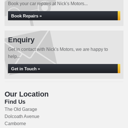
Book your car repairs at Nick's Motors...
Book Repairs »
Enquiry
Get in contact with Nick's Motors, we are happy to
help...
Get in Touch »
Our Location
Find Us
The Old Garage
Dolcoath Avenue
Camborne