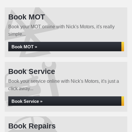
Book MOT
Book your MOT online with Nick's Motors, it's really
simple...
Book MOT »
Book Service
Book your service online with Nick's Motors, it's just a
click away...
Book Service »
Book Repairs