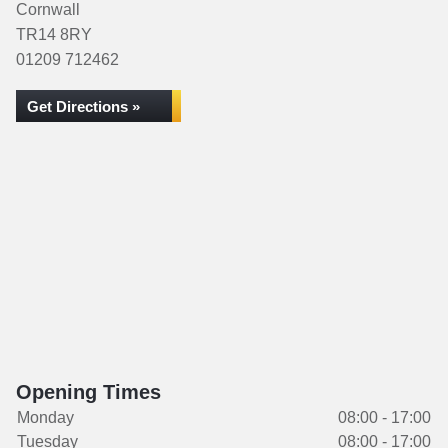
Cornwall
TR14 8RY
01209 712462
Get Directions »
Opening Times
Monday
08:00 - 17:00
Tuesday
08:00 - 17:00