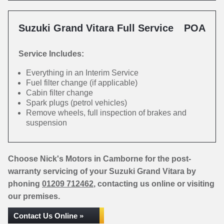
Suzuki Grand Vitara Full Service
POA
Service Includes:
Everything in an Interim Service
Fuel filter change (if applicable)
Cabin filter change
Spark plugs (petrol vehicles)
Remove wheels, full inspection of brakes and
suspension
Choose Nick's Motors in Camborne for the post-
warranty servicing of your Suzuki Grand Vitara by
phoning
01209 712462
, contacting us online or visiting
our premises.
Contact Us Online »