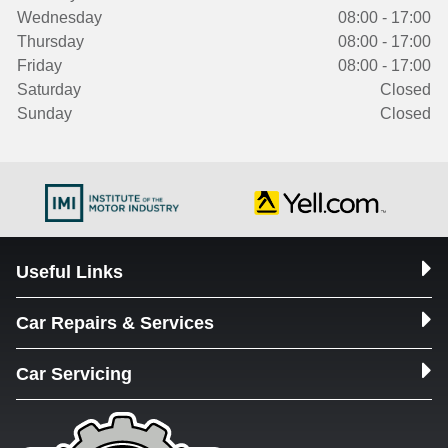
Wednesday
08:00 - 17:00
Thursday
08:00 - 17:00
Friday
08:00 - 17:00
Saturday
Closed
Sunday
Closed
Useful Links
Car Repairs & Services
Car Servicing