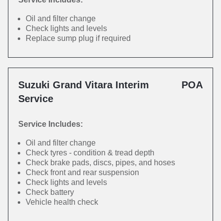
Oil and filter change
Check lights and levels
Replace sump plug if required
Suzuki Grand Vitara Interim
POA
Service
Service Includes:
Oil and filter change
Check tyres - condition & tread depth
Check brake pads, discs, pipes, and hoses
Check front and rear suspension
Check lights and levels
Check battery
Vehicle health check