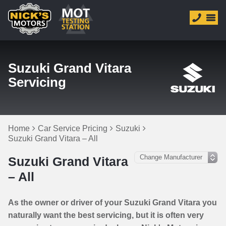
Suzuki Grand Vitara
Servicing
Home
Car Service Pricing
Suzuki
Suzuki Grand Vitara – All
Suzuki Grand Vitara
– All
As the owner or driver of your Suzuki Grand Vitara you
naturally want the best servicing, but it is often very