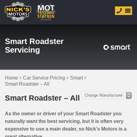
Smart Roadster
Servicing
Home
Car Service Pricing
Smart
Smart Roadster – All
Smart Roadster – All
As the owner or driver of your Smart Roadster you
naturally want the best servicing, but it is often very
expensive to use a main dealer, so Nick's Motors is a
great alternative.