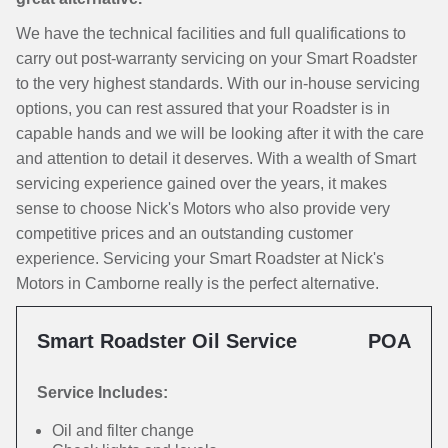
We have the technical facilities and full qualifications to
carry out post-warranty servicing on your Smart Roadster
to the very highest standards. With our in-house servicing
options, you can rest assured that your Roadster is in
capable hands and we will be looking after it with the care
and attention to detail it deserves. With a wealth of Smart
servicing experience gained over the years, it makes
sense to choose Nick's Motors who also provide very
competitive prices and an outstanding customer
experience. Servicing your Smart Roadster at Nick's
Motors in Camborne really is the perfect alternative.
Smart Roadster Oil Service
POA
Service Includes:
Oil and filter change