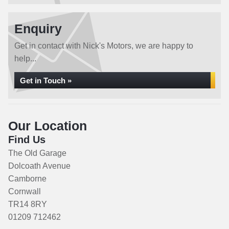
Enquiry
Get in contact with Nick's Motors, we are happy to
help...
Get in Touch »
Our Location
Find Us
The Old Garage
Dolcoath Avenue
Camborne
Cornwall
TR14 8RY
01209 712462