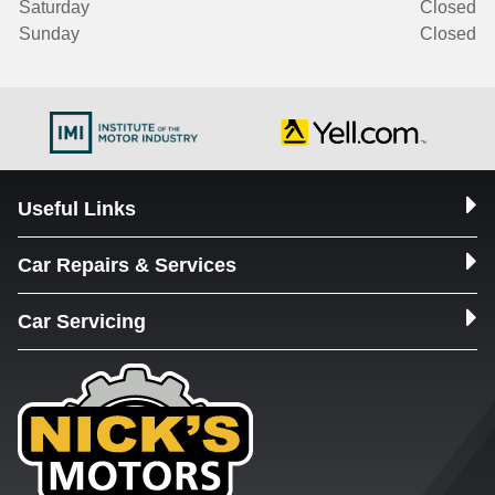
Saturday
Closed
Sunday
Closed
Useful Links
Car Repairs & Services
Car Servicing