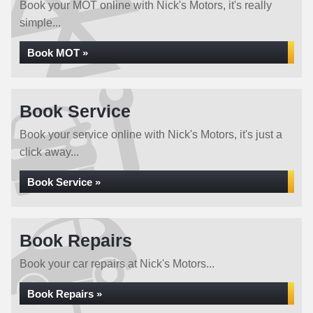
Book your MOT online with Nick's Motors, it's really
simple...
Book MOT »
Book Service
Book your service online with Nick's Motors, it's just a
click away...
Book Service »
Book Repairs
Book your car repairs at Nick's Motors...
Book Repairs »