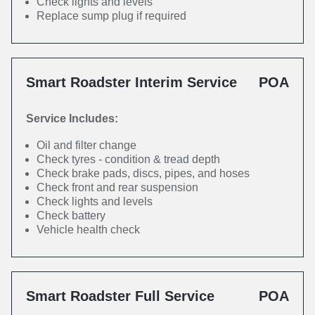
Check lights and levels
Replace sump plug if required
Smart Roadster Interim Service
POA
Service Includes:
Oil and filter change
Check tyres - condition & tread depth
Check brake pads, discs, pipes, and hoses
Check front and rear suspension
Check lights and levels
Check battery
Vehicle health check
Smart Roadster Full Service
POA