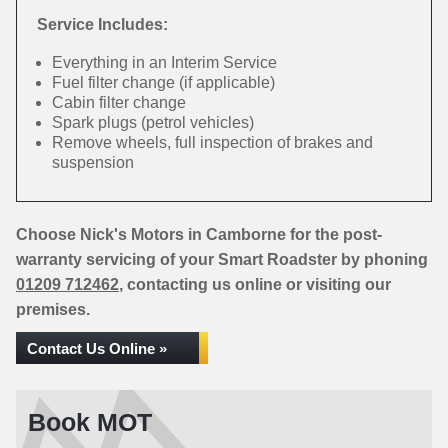
Service Includes:
Everything in an Interim Service
Fuel filter change (if applicable)
Cabin filter change
Spark plugs (petrol vehicles)
Remove wheels, full inspection of brakes and
suspension
Choose Nick's Motors in Camborne for the post-
warranty servicing of your Smart Roadster by phoning
01209 712462
, contacting us online or visiting our
premises.
Contact Us Online »
Book MOT