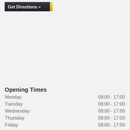
Get Directions »
Opening Times
Monday
08:00 - 17:00
Tuesday
08:00 - 17:00
Wednesday
08:00 - 17:00
Thursday
08:00 - 17:00
Friday
08:00 - 17:00