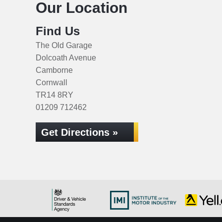
Our Location
Find Us
The Old Garage
Dolcoath Avenue
Camborne
Cornwall
TR14 8RY
01209 712462
Get Directions »