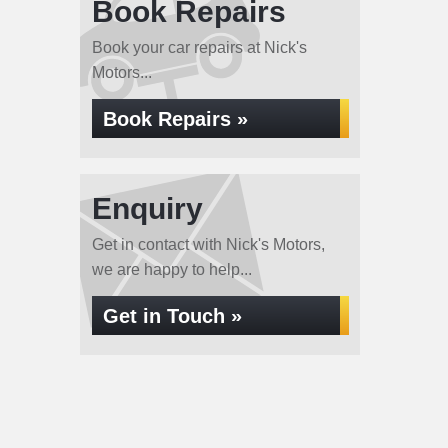
Book Repairs
Book your car repairs at Nick's
Motors...
Book Repairs »
Enquiry
Get in contact with Nick's Motors,
we are happy to help...
Get in Touch »