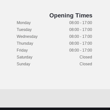
Opening Times
Monday
08:00 - 17:00
Tuesday
08:00 - 17:00
Wednesday
08:00 - 17:00
Thursday
08:00 - 17:00
Friday
08:00 - 17:00
Saturday
Closed
Sunday
Closed