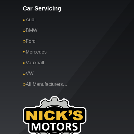
Car Servicing
Audi
BMW
Ford
Mercedes
Vauxhall
VW
All Manufacturers…