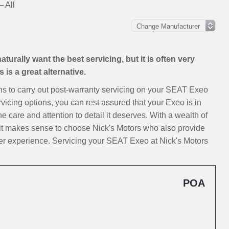
 All
urally want the best servicing, but it is often very
is a great alternative.
ions to carry out post-warranty servicing on your SEAT Exeo
vicing options, you can rest assured that your Exeo is in
e care and attention to detail it deserves. With a wealth of
it makes sense to choose Nick's Motors who also provide
er experience. Servicing your SEAT Exeo at Nick's Motors
POA