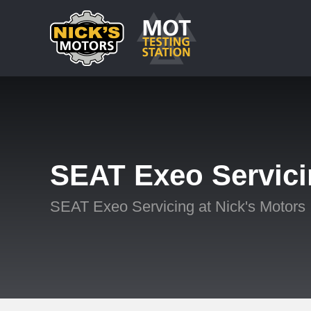
SEAT Exeo Servic
SEAT Exeo Servicing at Nick's Motors