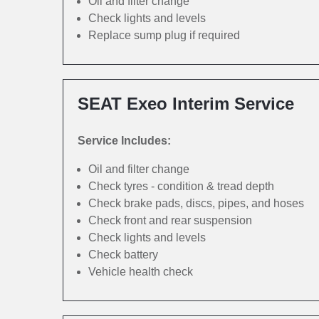
Oil and filter change
Check lights and levels
Replace sump plug if required
SEAT Exeo Interim Service
Service Includes:
Oil and filter change
Check tyres - condition & tread depth
Check brake pads, discs, pipes, and hoses
Check front and rear suspension
Check lights and levels
Check battery
Vehicle health check