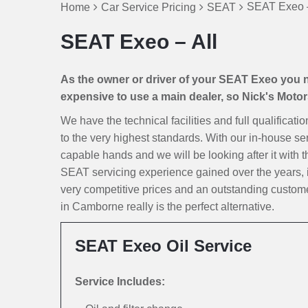
SEAT Exeo –
Home
Car Service Pricing
SEAT
SEAT Exeo – All
As the owner or driver of your SEAT Exeo you nat
expensive to use a main dealer, so Nick's Motors 
We have the technical facilities and full qualificat
to the very highest standards. With our in-house ser
capable hands and we will be looking after it with th
SEAT servicing experience gained over the years, 
very competitive prices and an outstanding custom
in Camborne really is the perfect alternative.
SEAT Exeo Oil Service
Service Includes: