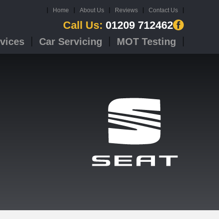
Home
About Us
Reviews
Contact Us
Call Us:
01209 712462
vices
Car Servicing
MOT Testing