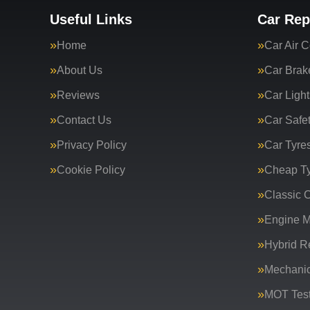
Useful Links
Car Rep
Home
Car Air C
About Us
Car Brak
Reviews
Car Light
Contact Us
Car Safe
Privacy Policy
Car Tyre
Cookie Policy
Cheap T
Classic C
Engine 
Hybrid R
Mechanic
MOT Test