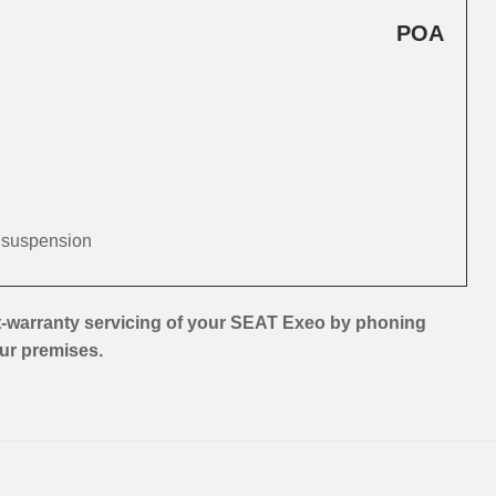
POA
d suspension
t-warranty servicing of your SEAT Exeo by phoning
our premises.