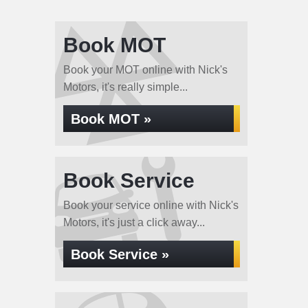
Book MOT
Book your MOT online with Nick's
Motors, it's really simple...
Book MOT »
Book Service
Book your service online with Nick's
Motors, it's just a click away...
Book Service »