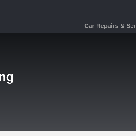
Car Repairs & Ser
ing