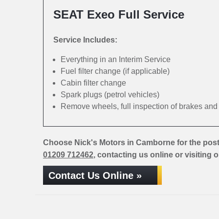
SEAT Exeo Full Service
Service Includes:
Everything in an Interim Service
Fuel filter change (if applicable)
Cabin filter change
Spark plugs (petrol vehicles)
Remove wheels, full inspection of brakes an
Choose Nick's Motors in Camborne for the pos
01209 712462
, contacting us online or visiting 
Contact Us Online »