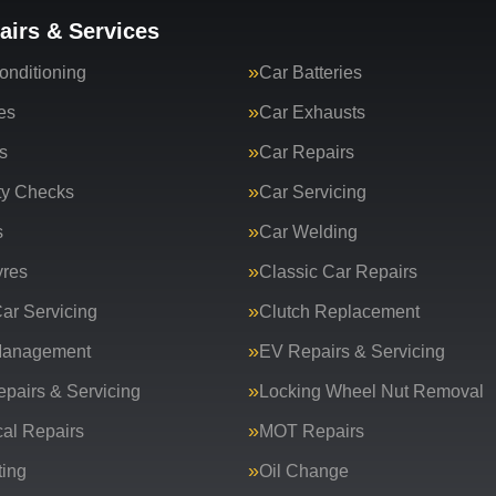
airs & Services
onditioning
Car Batteries
es
Car Exhausts
s
Car Repairs
ty Checks
Car Servicing
s
Car Welding
yres
Classic Car Repairs
ar Servicing
Clutch Replacement
Management
EV Repairs & Servicing
epairs & Servicing
Locking Wheel Nut Removal
al Repairs
MOT Repairs
ing
Oil Change