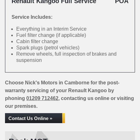
Renault Kangoo Full Service
POA
Service Includes:
Everything in an Interim Service
Fuel filter change (if applicable)
Cabin filter change
Spark plugs (petrol vehicles)
Remove wheels, full inspection of brakes and
suspension
Choose Nick's Motors in Camborne for the post-
warranty servicing of your Renault Kangoo by
phoning
01209 712462
, contacting us online or visiting
our premises.
Contact Us Online »