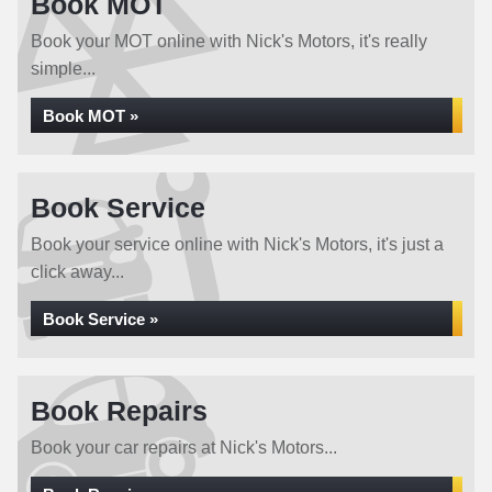
Book MOT
Book your MOT online with Nick's Motors, it's really
simple...
Book MOT »
Book Service
Book your service online with Nick's Motors, it's just a
click away...
Book Service »
Book Repairs
Book your car repairs at Nick's Motors...