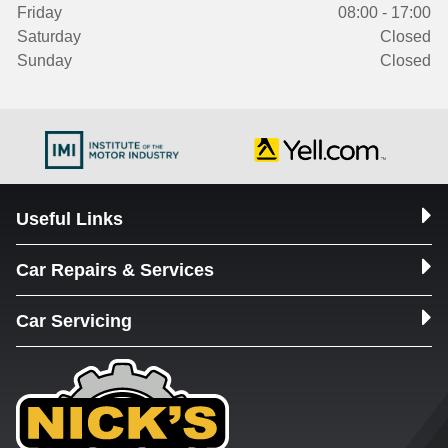
Friday
08:00 - 17:00
Saturday
Closed
Sunday
Closed
Useful Links
Car Repairs & Services
Car Servicing