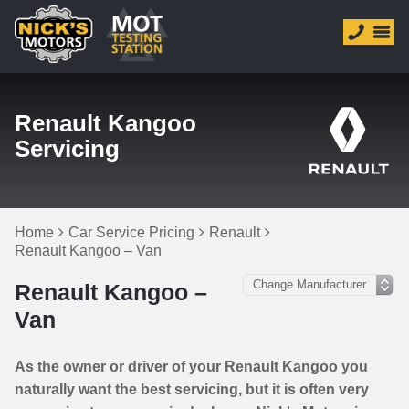
Renault Kangoo
Servicing
Home
Car Service Pricing
Renault
Renault Kangoo – Van
Renault Kangoo –
Van
As the owner or driver of your Renault Kangoo you
naturally want the best servicing, but it is often very