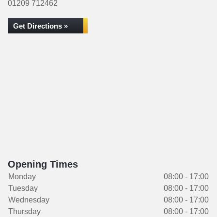
01209 712462
Get Directions »
Opening Times
Monday
08:00 - 17:00
Tuesday
08:00 - 17:00
Wednesday
08:00 - 17:00
Thursday
08:00 - 17:00