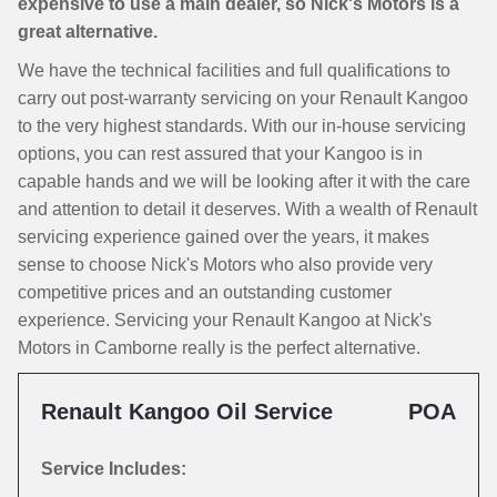
expensive to use a main dealer, so Nick's Motors is a
great alternative.
We have the technical facilities and full qualifications to
carry out post-warranty servicing on your Renault Kangoo
to the very highest standards. With our in-house servicing
options, you can rest assured that your Kangoo is in
capable hands and we will be looking after it with the care
and attention to detail it deserves. With a wealth of Renault
servicing experience gained over the years, it makes
sense to choose Nick's Motors who also provide very
competitive prices and an outstanding customer
experience. Servicing your Renault Kangoo at Nick's
Motors in Camborne really is the perfect alternative.
Renault Kangoo Oil Service
POA
Service Includes: