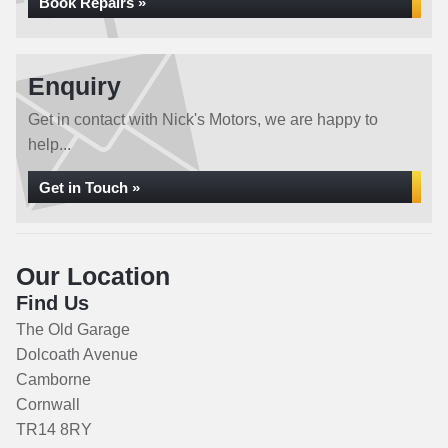
Book Repairs »
Enquiry
Get in contact with Nick's Motors, we are happy to
help...
Get in Touch »
Our Location
Find Us
The Old Garage
Dolcoath Avenue
Camborne
Cornwall
TR14 8RY