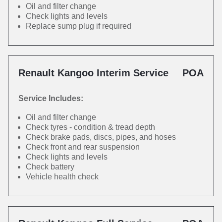
Oil and filter change
Check lights and levels
Replace sump plug if required
Renault Kangoo Interim Service
POA
Service Includes:
Oil and filter change
Check tyres - condition & tread depth
Check brake pads, discs, pipes, and hoses
Check front and rear suspension
Check lights and levels
Check battery
Vehicle health check