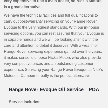
very expensive to use a main dealer, so Nick's Motors
is a great alternative.
We have the technical facilities and full qualifications to
carry out post-warranty servicing on your Range Rover
Evoque to the very highest standards. With our in-house
servicing options, you can rest assured that your Evoque is
in capable hands and we will be looking after it with the
care and attention to detail it deserves. With a wealth of
Range Rover servicing experience gained over the years,
it makes sense to choose Nick's Motors who also provide
very competitive prices and an outstanding customer
experience. Servicing your Range Rover Evoque at Nick's
Motors in Camborne really is the perfect alternative.
Range Rover Evoque Oil Service
POA
Service Includes: