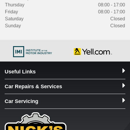
Thursday
08:00 - 17:00
Friday
08:00 - 17:00
Saturday
Closed
Sunday
Closed
Useful Links
Car Repairs & Services
Car Servicing