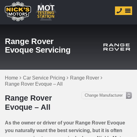
Range Rover
Evoque Servicing
Home
Car Service Pricing
Range Rover
Range Rover Evoque – All
Range Rover
Evoque – All
As the owner or driver of your Range Rover Evoque
you naturally want the best servicing, but it is often