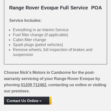
Range Rover Evoque Full Service
POA
Service Includes:
Everything in an Interim Service
Fuel filter change (if applicable)
Cabin filter change
Spark plugs (petrol vehicles)
Remove wheels, full inspection of brakes and
suspension
Choose Nick's Motors in Camborne for the post-
warranty servicing of your Range Rover Evoque by
phoning
01209 712462
, contacting us online or visiting
our premises.
Contact Us Online »