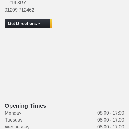
TR14 8RY
01209 712462
Get Directions »
Opening Times
Monday
08:00 - 17:00
Tuesday
08:00 - 17:00
Wednesday
08:00 - 17:00