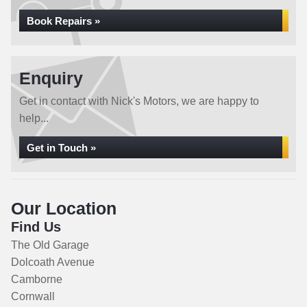
Book Repairs »
Enquiry
Get in contact with Nick's Motors, we are happy to
help...
Get in Touch »
Our Location
Find Us
The Old Garage
Dolcoath Avenue
Camborne
Cornwall