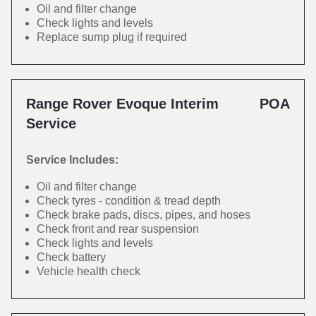
Oil and filter change
Check lights and levels
Replace sump plug if required
Range Rover Evoque Interim
POA
Service
Service Includes:
Oil and filter change
Check tyres - condition & tread depth
Check brake pads, discs, pipes, and hoses
Check front and rear suspension
Check lights and levels
Check battery
Vehicle health check