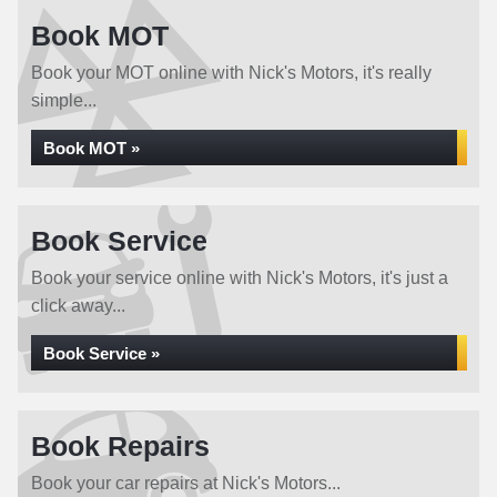
Book MOT
Book your MOT online with Nick's Motors, it's really
simple...
Book MOT »
Book Service
Book your service online with Nick's Motors, it's just a
click away...
Book Service »
Book Repairs
Book your car repairs at Nick's Motors...