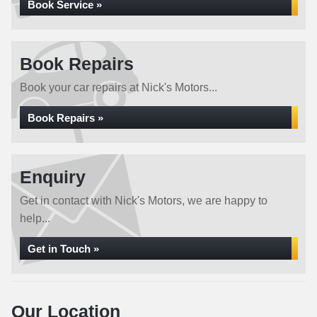
Book Service »
Book Repairs
Book your car repairs at Nick's Motors...
Book Repairs »
Enquiry
Get in contact with Nick's Motors, we are happy to
help...
Get in Touch »
Our Location