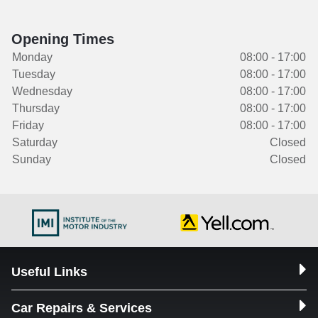
Opening Times
Monday
08:00 - 17:00
Tuesday
08:00 - 17:00
Wednesday
08:00 - 17:00
Thursday
08:00 - 17:00
Friday
08:00 - 17:00
Saturday
Closed
Sunday
Closed
Useful Links
Car Repairs & Services