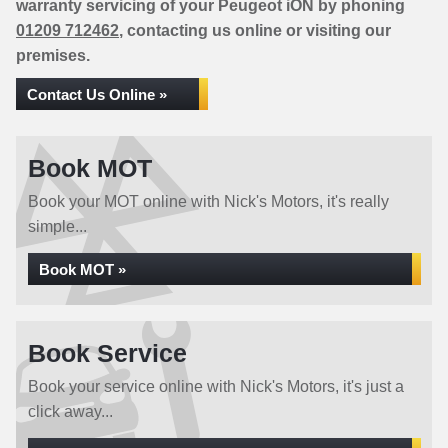
warranty servicing of your Peugeot iON by phoning
01209 712462
, contacting us online or visiting our
premises.
Contact Us Online »
Book MOT
Book your MOT online with Nick's Motors, it's really
simple...
Book MOT »
Book Service
Book your service online with Nick's Motors, it's just a
click away...