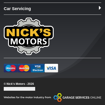
Car Servicing
© Nick's Motors - 2026
Update cookie settings