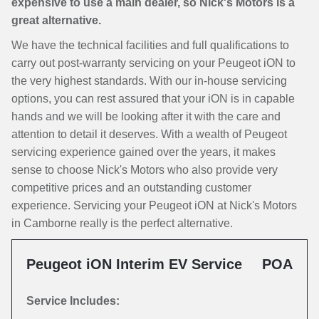
expensive to use a main dealer, so Nick's Motors is a
great alternative.
We have the technical facilities and full qualifications to
carry out post-warranty servicing on your Peugeot iON to
the very highest standards. With our in-house servicing
options, you can rest assured that your iON is in capable
hands and we will be looking after it with the care and
attention to detail it deserves. With a wealth of Peugeot
servicing experience gained over the years, it makes
sense to choose Nick's Motors who also provide very
competitive prices and an outstanding customer
experience. Servicing your Peugeot iON at Nick's Motors
in Camborne really is the perfect alternative.
Peugeot iON Interim EV Service
POA
Service Includes: