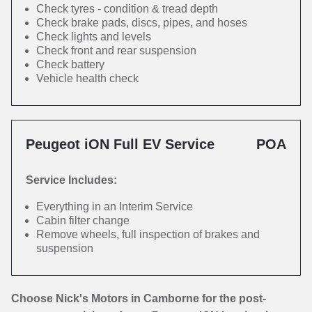
Check tyres - condition & tread depth
Check brake pads, discs, pipes, and hoses
Check lights and levels
Check front and rear suspension
Check battery
Vehicle health check
Peugeot iON Full EV Service
POA
Service Includes:
Everything in an Interim Service
Cabin filter change
Remove wheels, full inspection of brakes and
suspension
Choose Nick's Motors in Camborne for the post-