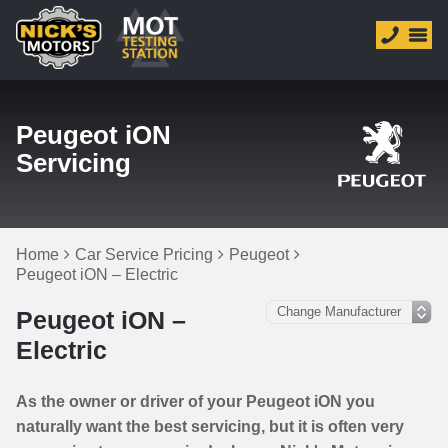
Peugeot iON
Servicing
Home
Car Service Pricing
Peugeot
Peugeot iON – Electric
Peugeot iON –
Electric
As the owner or driver of your Peugeot iON you
naturally want the best servicing, but it is often very