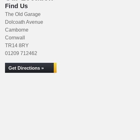
Find Us
The Old Garage
Dolcoath Avenue
Camborne
Cornwall
TR14 8RY
01209 712462
Get Directions »