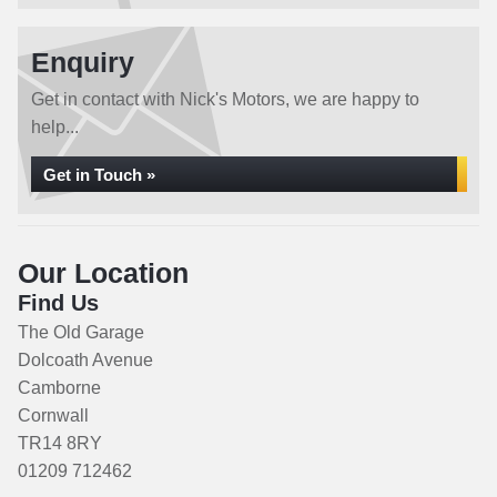
Enquiry
Get in contact with Nick's Motors, we are happy to
help...
Get in Touch »
Our Location
Find Us
The Old Garage
Dolcoath Avenue
Camborne
Cornwall
TR14 8RY
01209 712462