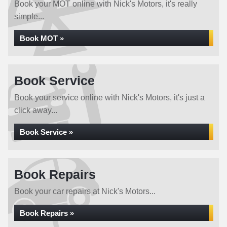
Book your MOT online with Nick's Motors, it's really
simple...
Book MOT »
Book Service
Book your service online with Nick's Motors, it's just a
click away...
Book Service »
Book Repairs
Book your car repairs at Nick's Motors...
Book Repairs »