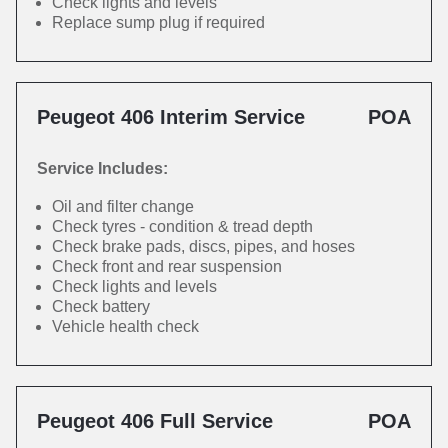
Check lights and levels
Replace sump plug if required
Peugeot 406 Interim Service
POA
Service Includes:
Oil and filter change
Check tyres - condition & tread depth
Check brake pads, discs, pipes, and hoses
Check front and rear suspension
Check lights and levels
Check battery
Vehicle health check
Peugeot 406 Full Service
POA