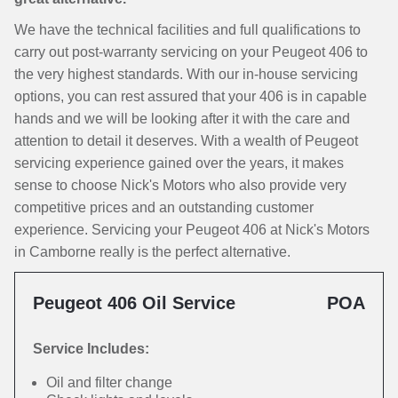
We have the technical facilities and full qualifications to
carry out post-warranty servicing on your Peugeot 406 to
the very highest standards. With our in-house servicing
options, you can rest assured that your 406 is in capable
hands and we will be looking after it with the care and
attention to detail it deserves. With a wealth of Peugeot
servicing experience gained over the years, it makes
sense to choose Nick's Motors who also provide very
competitive prices and an outstanding customer
experience. Servicing your Peugeot 406 at Nick's Motors
in Camborne really is the perfect alternative.
Peugeot 406 Oil Service
POA
Service Includes:
Oil and filter change