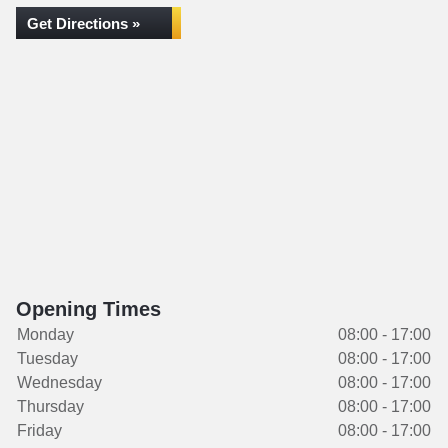
Get Directions »
Opening Times
Monday
08:00 - 17:00
Tuesday
08:00 - 17:00
Wednesday
08:00 - 17:00
Thursday
08:00 - 17:00
Friday
08:00 - 17:00