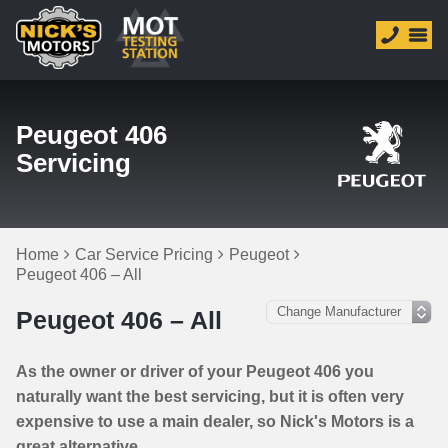
Peugeot 406
Servicing
Home
Car Service Pricing
Peugeot
Peugeot 406 – All
Peugeot 406 – All
As the owner or driver of your Peugeot 406 you
naturally want the best servicing, but it is often very
expensive to use a main dealer, so Nick's Motors is a
great alternative.