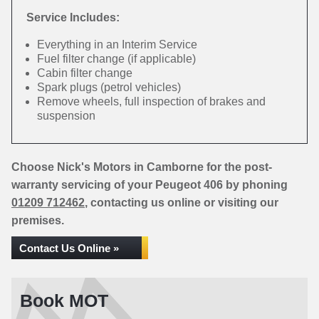
Service Includes:
Everything in an Interim Service
Fuel filter change (if applicable)
Cabin filter change
Spark plugs (petrol vehicles)
Remove wheels, full inspection of brakes and
suspension
Choose Nick's Motors in Camborne for the post-
warranty servicing of your Peugeot 406 by phoning
01209 712462
, contacting us online or visiting our
premises.
Contact Us Online »
Book MOT