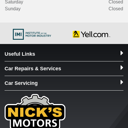
Saturday
Closed
Sunday
Closed
Useful Links
Car Repairs & Services
Car Servicing