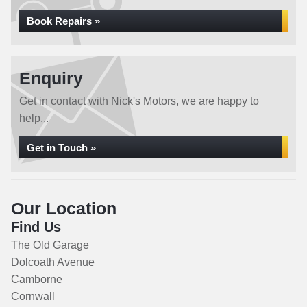
Book Repairs »
Enquiry
Get in contact with Nick's Motors, we are happy to
help...
Get in Touch »
Our Location
Find Us
The Old Garage
Dolcoath Avenue
Camborne
Cornwall