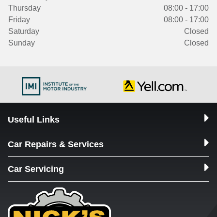
Thursday
08:00 - 17:00
Friday
08:00 - 17:00
Saturday
Closed
Sunday
Closed
Useful Links
Car Repairs & Services
Car Servicing