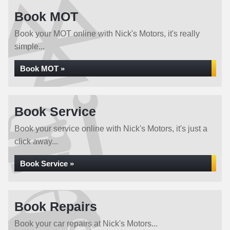
Book MOT
Book your MOT online with Nick's Motors, it's really
simple...
Book MOT »
Book Service
Book your service online with Nick's Motors, it's just a
click away...
Book Service »
Book Repairs
Book your car repairs at Nick's Motors...