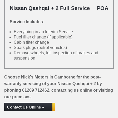
Nissan Qashqai + 2 Full Service
POA
Service Includes:
Everything in an Interim Service
Fuel filter change (if applicable)
Cabin filter change
Spark plugs (petrol vehicles)
Remove wheels, full inspection of brakes and
suspension
Choose Nick's Motors in Camborne for the post-
warranty servicing of your Nissan Qashqai + 2 by
phoning
01209 712462
, contacting us online or visiting
our premises.
Contact Us Online »