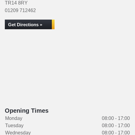
TR14 8RY
01209 712462
Get Directions »
Opening Times
Monday
08:00 - 17:00
Tuesday
08:00 - 17:00
Wednesday
08:00 - 17:00