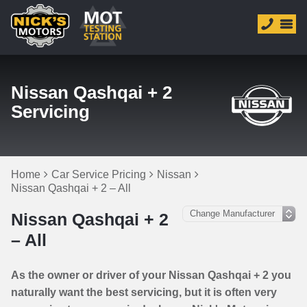
Nissan Qashqai + 2
Servicing
Home
Car Service Pricing
Nissan
Nissan Qashqai + 2 – All
Nissan Qashqai + 2
– All
As the owner or driver of your Nissan Qashqai + 2 you
naturally want the best servicing, but it is often very