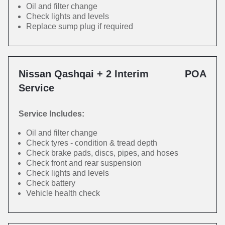
Oil and filter change
Check lights and levels
Replace sump plug if required
Nissan Qashqai + 2 Interim
POA
Service
Service Includes:
Oil and filter change
Check tyres - condition & tread depth
Check brake pads, discs, pipes, and hoses
Check front and rear suspension
Check lights and levels
Check battery
Vehicle health check