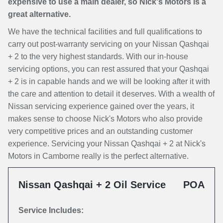
expensive to use a main dealer, so Nick's Motors is a
great alternative.
We have the technical facilities and full qualifications to
carry out post-warranty servicing on your Nissan Qashqai
+ 2 to the very highest standards. With our in-house
servicing options, you can rest assured that your Qashqai
+ 2 is in capable hands and we will be looking after it with
the care and attention to detail it deserves. With a wealth of
Nissan servicing experience gained over the years, it
makes sense to choose Nick's Motors who also provide
very competitive prices and an outstanding customer
experience. Servicing your Nissan Qashqai + 2 at Nick's
Motors in Camborne really is the perfect alternative.
Nissan Qashqai + 2 Oil Service
POA
Service Includes: