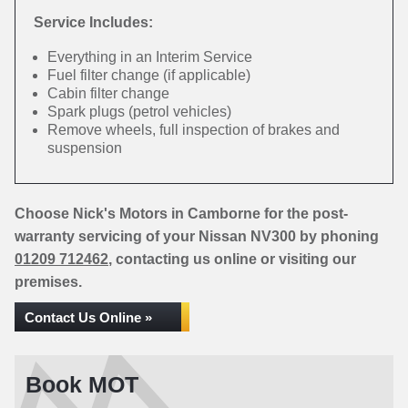
Service Includes:
Everything in an Interim Service
Fuel filter change (if applicable)
Cabin filter change
Spark plugs (petrol vehicles)
Remove wheels, full inspection of brakes and
suspension
Choose Nick's Motors in Camborne for the post-
warranty servicing of your Nissan NV300 by phoning
01209 712462
, contacting us online or visiting our
premises.
Contact Us Online »
Book MOT