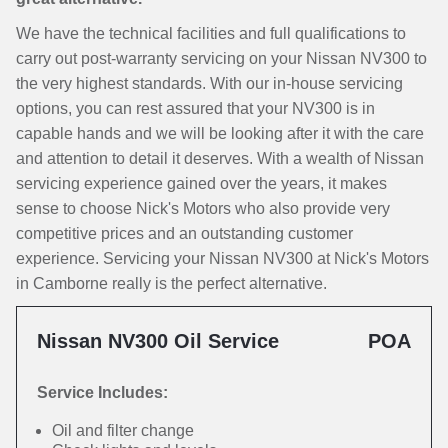
We have the technical facilities and full qualifications to
carry out post-warranty servicing on your Nissan NV300 to
the very highest standards. With our in-house servicing
options, you can rest assured that your NV300 is in
capable hands and we will be looking after it with the care
and attention to detail it deserves. With a wealth of Nissan
servicing experience gained over the years, it makes
sense to choose Nick's Motors who also provide very
competitive prices and an outstanding customer
experience. Servicing your Nissan NV300 at Nick's Motors
in Camborne really is the perfect alternative.
Nissan NV300 Oil Service
POA
Service Includes:
Oil and filter change