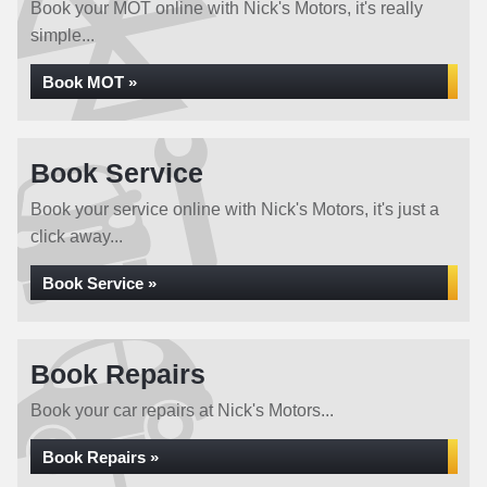
Book your MOT online with Nick's Motors, it's really
simple...
Book MOT »
Book Service
Book your service online with Nick's Motors, it's just a
click away...
Book Service »
Book Repairs
Book your car repairs at Nick's Motors...
Book Repairs »