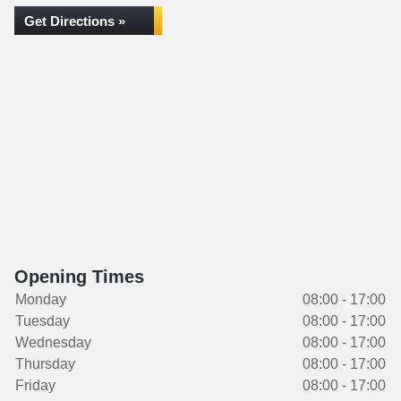
Get Directions »
Opening Times
Monday
08:00 - 17:00
Tuesday
08:00 - 17:00
Wednesday
08:00 - 17:00
Thursday
08:00 - 17:00
Friday
08:00 - 17:00