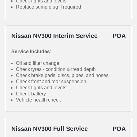
Check lights and levels
Replace sump plug if required
Nissan NV300 Interim Service
POA
Service Includes:
Oil and filter change
Check tyres - condition & tread depth
Check brake pads, discs, pipes, and hoses
Check front and rear suspension
Check lights and levels
Check battery
Vehicle health check
Nissan NV300 Full Service
POA