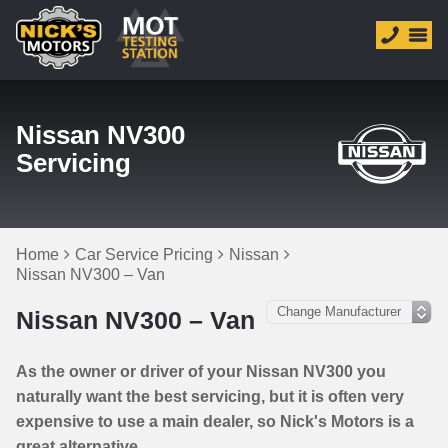
Nissan NV300
Servicing
Home
Car Service Pricing
Nissan
Nissan NV300 – Van
Nissan NV300 – Van
As the owner or driver of your Nissan NV300 you
naturally want the best servicing, but it is often very
expensive to use a main dealer, so Nick's Motors is a
great alternative.