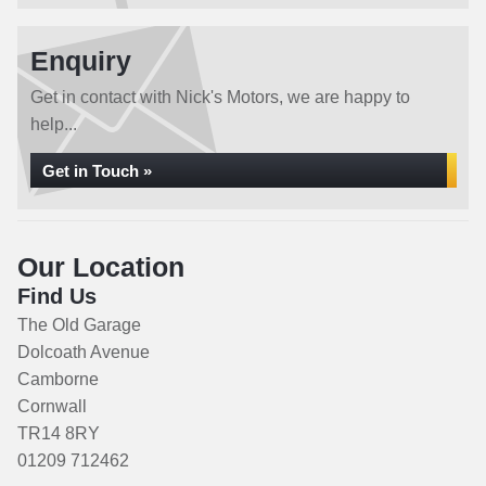
Enquiry
Get in contact with Nick's Motors, we are happy to
help...
Get in Touch »
Our Location
Find Us
The Old Garage
Dolcoath Avenue
Camborne
Cornwall
TR14 8RY
01209 712462