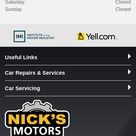
Saturday
Closed
Sunday
Closed
Useful Links
Car Repairs & Services
Car Servicing