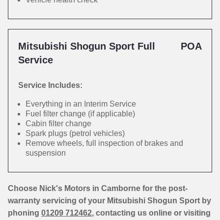
Mitsubishi Shogun Sport Full
POA
Service
Service Includes:
Everything in an Interim Service
Fuel filter change (if applicable)
Cabin filter change
Spark plugs (petrol vehicles)
Remove wheels, full inspection of brakes and
suspension
Choose Nick's Motors in Camborne for the post-
warranty servicing of your Mitsubishi Shogun Sport by
phoning
01209 712462
, contacting us online or visiting