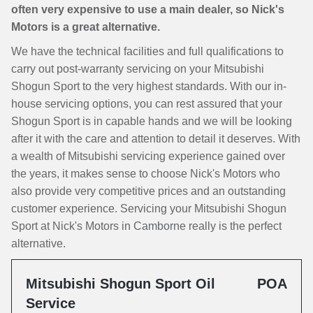
often very expensive to use a main dealer, so Nick's
Motors is a great alternative.
We have the technical facilities and full qualifications to
carry out post-warranty servicing on your Mitsubishi
Shogun Sport to the very highest standards. With our in-
house servicing options, you can rest assured that your
Shogun Sport is in capable hands and we will be looking
after it with the care and attention to detail it deserves. With
a wealth of Mitsubishi servicing experience gained over
the years, it makes sense to choose Nick's Motors who
also provide very competitive prices and an outstanding
customer experience. Servicing your Mitsubishi Shogun
Sport at Nick's Motors in Camborne really is the perfect
alternative.
Mitsubishi Shogun Sport Oil
POA
Service