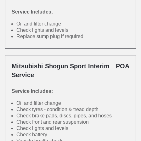
Service Includes:
Oil and filter change
Check lights and levels
Replace sump plug if required
Mitsubishi Shogun Sport Interim
POA
Service
Service Includes:
Oil and filter change
Check tyres - condition & tread depth
Check brake pads, discs, pipes, and hoses
Check front and rear suspension
Check lights and levels
Check battery
Vehicle health check