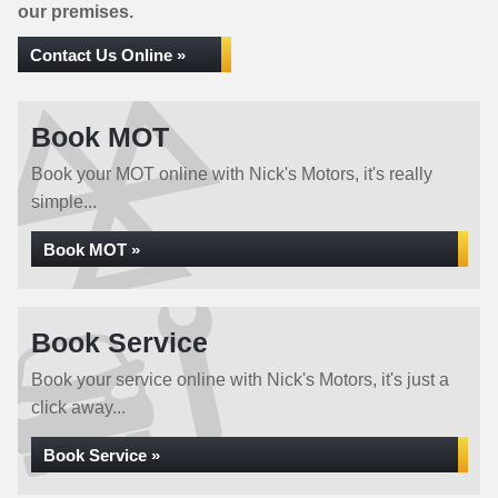
our premises.
Contact Us Online »
Book MOT
Book your MOT online with Nick's Motors, it's really
simple...
Book MOT »
Book Service
Book your service online with Nick's Motors, it's just a
click away...
Book Service »