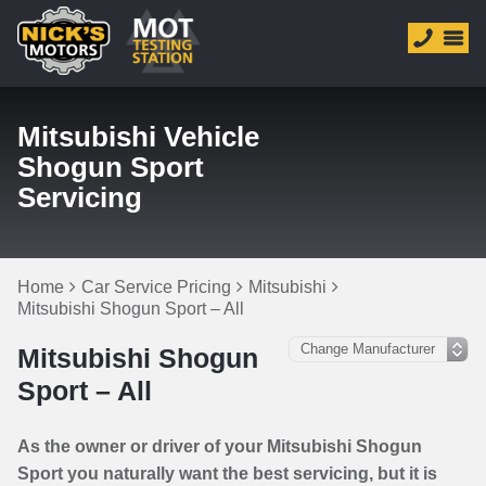
Mitsubishi Vehicle
Shogun Sport
Servicing
Home
Car Service Pricing
Mitsubishi
Mitsubishi Shogun Sport – All
Mitsubishi Shogun
Sport – All
As the owner or driver of your Mitsubishi Shogun
Sport you naturally want the best servicing, but it is