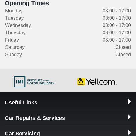
Opening Times
Monday
08:00 - 17:00
Tuesday
08:00 - 17:00
Wednesday
08:00 - 17:00
Thursday
08:00 - 17:00
Friday
08:00 - 17:00
Saturday
Closed
Sunday
Closed
Useful Links
Car Repairs & Services
Car Servicing