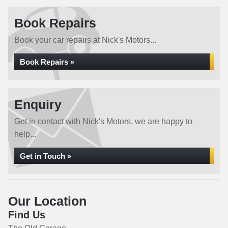
Book Repairs
Book your car repairs at Nick's Motors...
Book Repairs »
Enquiry
Get in contact with Nick's Motors, we are happy to
help...
Get in Touch »
Our Location
Find Us