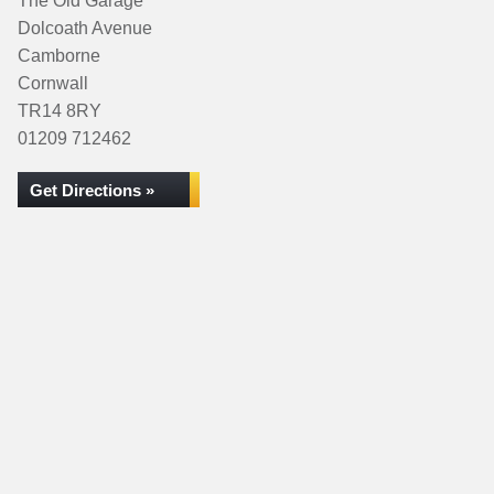
The Old Garage
Dolcoath Avenue
Camborne
Cornwall
TR14 8RY
01209 712462
Get Directions »