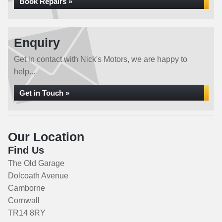
Book Repairs »
Enquiry
Get in contact with Nick's Motors, we are happy to
help...
Get in Touch »
Our Location
Find Us
The Old Garage
Dolcoath Avenue
Camborne
Cornwall
TR14 8RY