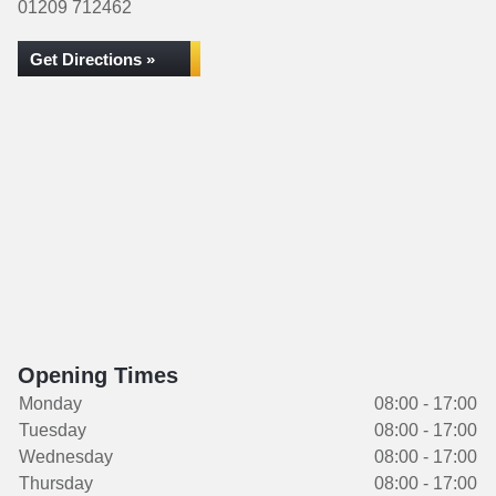
01209 712462
Get Directions »
Opening Times
Monday
08:00 - 17:00
Tuesday
08:00 - 17:00
Wednesday
08:00 - 17:00
Thursday
08:00 - 17:00