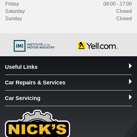
Friday
08:00 - 17:00
Saturday
Closed
Sunday
Closed
Useful Links
Car Repairs & Services
Car Servicing