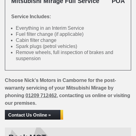
Mitsubishi Mirage Full Service
POA
Service Includes:
Everything in an Interim Service
Fuel filter change (if applicable)
Cabin filter change
Spark plugs (petrol vehicles)
Remove wheels, full inspection of brakes and
suspension
Choose Nick's Motors in Camborne for the post-
warranty servicing of your Mitsubishi Mirage by
phoning
01209 712462
, contacting us online or visiting
our premises.
Contact Us Online »