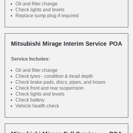
Oil and filter change
Check lights and levels
Replace sump plug if required
Mitsubishi Mirage Interim Service
POA
Service Includes:
Oil and filter change
Check tyres - condition & tread depth
Check brake pads, discs, pipes, and hoses
Check front and rear suspension
Check lights and levels
Check battery
Vehicle health check