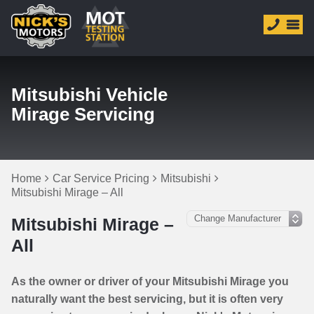
Mitsubishi Vehicle
Mirage Servicing
Home
Car Service Pricing
Mitsubishi
Mitsubishi Mirage – All
Mitsubishi Mirage –
All
As the owner or driver of your Mitsubishi Mirage you
naturally want the best servicing, but it is often very