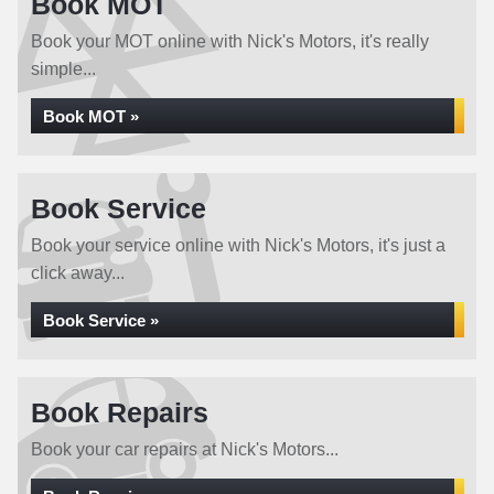
Book MOT
Book your MOT online with Nick's Motors, it's really
simple...
Book MOT »
Book Service
Book your service online with Nick's Motors, it's just a
click away...
Book Service »
Book Repairs
Book your car repairs at Nick's Motors...