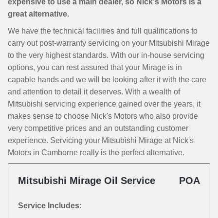
expensive to use a main dealer, so Nick's Motors is a
great alternative.
We have the technical facilities and full qualifications to
carry out post-warranty servicing on your Mitsubishi Mirage
to the very highest standards. With our in-house servicing
options, you can rest assured that your Mirage is in
capable hands and we will be looking after it with the care
and attention to detail it deserves. With a wealth of
Mitsubishi servicing experience gained over the years, it
makes sense to choose Nick's Motors who also provide
very competitive prices and an outstanding customer
experience. Servicing your Mitsubishi Mirage at Nick's
Motors in Camborne really is the perfect alternative.
Mitsubishi Mirage Oil Service
POA
Service Includes: