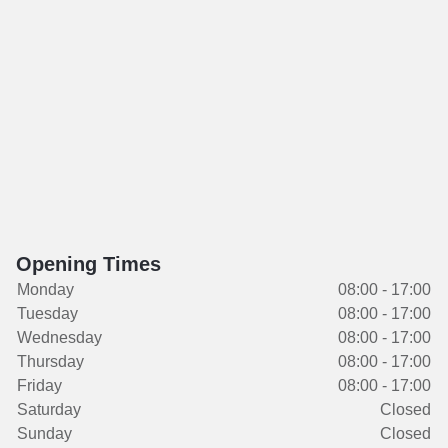
Opening Times
Monday
08:00 - 17:00
Tuesday
08:00 - 17:00
Wednesday
08:00 - 17:00
Thursday
08:00 - 17:00
Friday
08:00 - 17:00
Saturday
Closed
Sunday
Closed