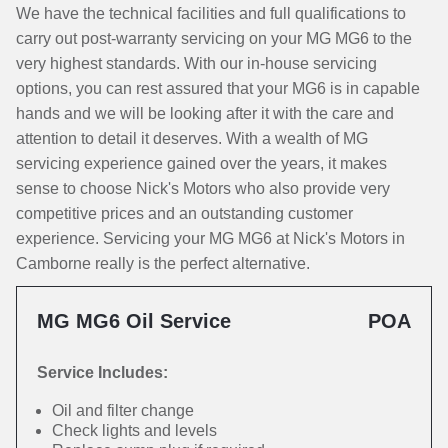
We have the technical facilities and full qualifications to
carry out post-warranty servicing on your MG MG6 to the
very highest standards. With our in-house servicing
options, you can rest assured that your MG6 is in capable
hands and we will be looking after it with the care and
attention to detail it deserves. With a wealth of MG
servicing experience gained over the years, it makes
sense to choose Nick's Motors who also provide very
competitive prices and an outstanding customer
experience. Servicing your MG MG6 at Nick's Motors in
Camborne really is the perfect alternative.
MG MG6 Oil Service
POA
Service Includes:
Oil and filter change
Check lights and levels