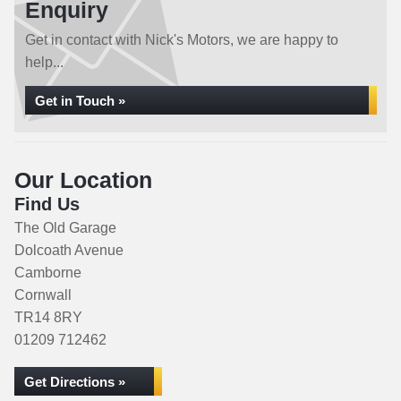
Enquiry
Get in contact with Nick's Motors, we are happy to
help...
Get in Touch »
Our Location
Find Us
The Old Garage
Dolcoath Avenue
Camborne
Cornwall
TR14 8RY
01209 712462
Get Directions »