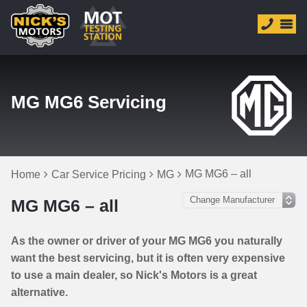
MG MG6 Servicing
MG MG6 – all
Home
Car Service Pricing
MG
MG MG6 – all
As the owner or driver of your MG MG6 you naturally
want the best servicing, but it is often very expensive
to use a main dealer, so Nick's Motors is a great
alternative.