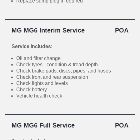
Replace sump plug if required
MG MG6 Interim Service
POA
Service Includes:
Oil and filter change
Check tyres - condition & tread depth
Check brake pads, discs, pipes, and hoses
Check front and rear suspension
Check lights and levels
Check battery
Vehicle health check
MG MG6 Full Service
POA