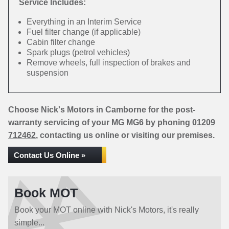
Service Includes:
Everything in an Interim Service
Fuel filter change (if applicable)
Cabin filter change
Spark plugs (petrol vehicles)
Remove wheels, full inspection of brakes and
suspension
Choose Nick's Motors in Camborne for the post-
warranty servicing of your MG MG6 by phoning
01209
712462
, contacting us online or visiting our premises.
Contact Us Online »
Book MOT
Book your MOT online with Nick's Motors, it's really
simple...