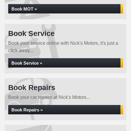
Book MOT »
Book Service
Book your service online with Nick's Motors, it's just a
click away...
Book Service »
Book Repairs
Book your car repairs at Nick's Motors...
Book Repairs »