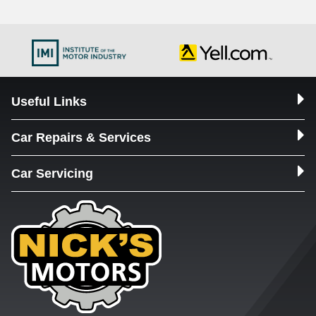
Useful Links
Car Repairs & Services
Car Servicing