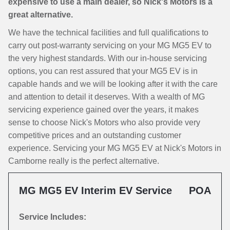
expensive to use a main dealer, so Nick's Motors is a
great alternative.
We have the technical facilities and full qualifications to
carry out post-warranty servicing on your MG MG5 EV to
the very highest standards. With our in-house servicing
options, you can rest assured that your MG5 EV is in
capable hands and we will be looking after it with the care
and attention to detail it deserves. With a wealth of MG
servicing experience gained over the years, it makes
sense to choose Nick's Motors who also provide very
competitive prices and an outstanding customer
experience. Servicing your MG MG5 EV at Nick's Motors in
Camborne really is the perfect alternative.
MG MG5 EV Interim EV Service
POA
Service Includes: