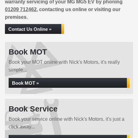
warranty servicing of your MG MG5 EV by phoning
01209 712462
, contacting us online or visiting our
premises.
Contact Us Online »
Book MOT
Book your MOT online with Nick's Motors, it's really
simple...
Book MOT »
Book Service
Book your service online with Nick's Motors, it's just a
click away...