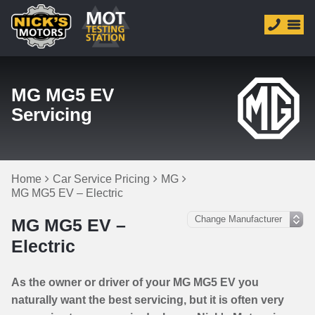
MG MG5 EV
Servicing
Home
Car Service Pricing
MG
MG MG5 EV – Electric
MG MG5 EV –
Electric
As the owner or driver of your MG MG5 EV you
naturally want the best servicing, but it is often very