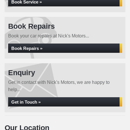
Book Service »
Book Repairs
Book your car repairs at Nick's Motors...
Book Repairs »
Enquiry
Get in contact with Nick's Motors, we are happy to
help...
Get in Touch »
Our Location