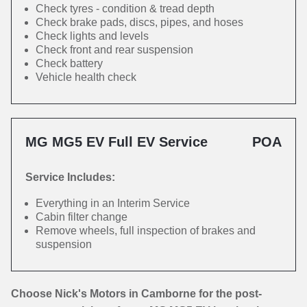
Check tyres - condition & tread depth
Check brake pads, discs, pipes, and hoses
Check lights and levels
Check front and rear suspension
Check battery
Vehicle health check
MG MG5 EV Full EV Service
POA
Service Includes:
Everything in an Interim Service
Cabin filter change
Remove wheels, full inspection of brakes and
suspension
Choose Nick's Motors in Camborne for the post-