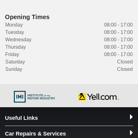
Opening Times
Monday
08:00 - 17:00
Tuesday
08:00 - 17:00
Wednesday
08:00 - 17:00
Thursday
08:00 - 17:00
Friday
08:00 - 17:00
Saturday
Closed
Sunday
Closed
Useful Links
Car Repairs & Services