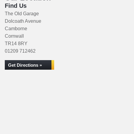
Find Us
The Old Garage
Dolcoath Avenue
Camborne
Cornwall
TR14 8RY
01209 712462
Get Directions »