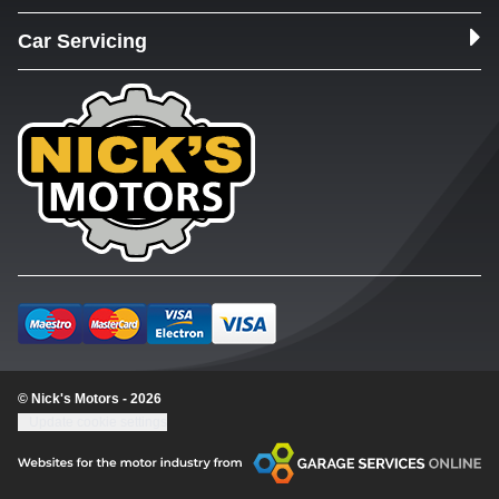
Car Servicing
© Nick's Motors - 2026
Update cookie settings