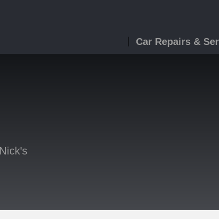
Car Repairs & Ser
Nick's