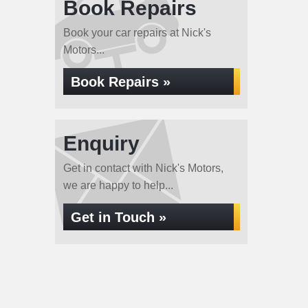
Book Repairs
Book your car repairs at Nick's
Motors...
Book Repairs »
Enquiry
Get in contact with Nick's Motors,
we are happy to help...
Get in Touch »