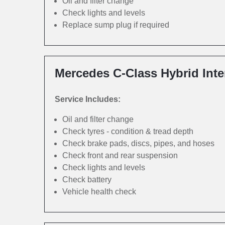
Oil and filter change
Check lights and levels
Replace sump plug if required
Mercedes C-Class Hybrid Inte
Service Includes:
Oil and filter change
Check tyres - condition & tread depth
Check brake pads, discs, pipes, and hoses
Check front and rear suspension
Check lights and levels
Check battery
Vehicle health check