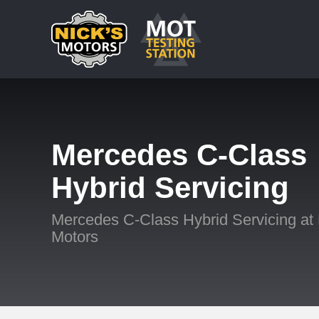
Mercedes C-Class
Hybrid Servicing
Mercedes C-Class Hybrid Servicing at 
Motors