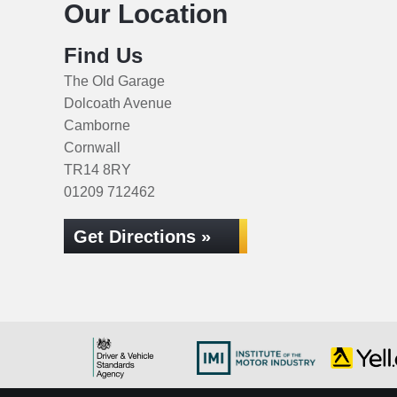
Our Location
Find Us
The Old Garage
Dolcoath Avenue
Camborne
Cornwall
TR14 8RY
01209 712462
Get Directions »