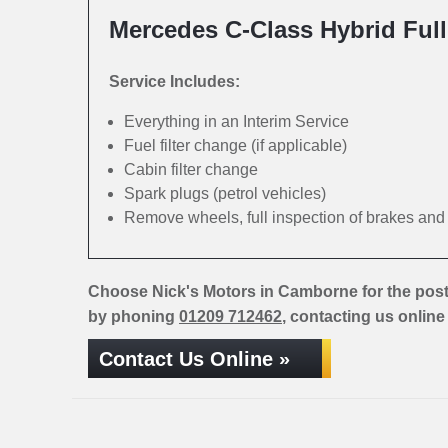
Mercedes C-Class Hybrid Full
Service Includes:
Everything in an Interim Service
Fuel filter change (if applicable)
Cabin filter change
Spark plugs (petrol vehicles)
Remove wheels, full inspection of brakes an
Choose Nick's Motors in Camborne for the post
by phoning
01209 712462
, contacting us online
Contact Us Online »