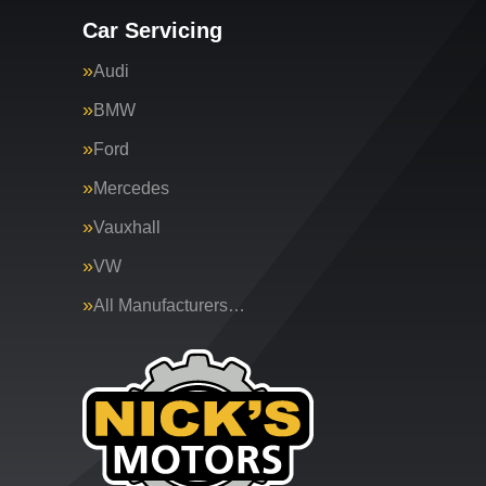
Car Servicing
Audi
BMW
Ford
Mercedes
Vauxhall
VW
All Manufacturers…