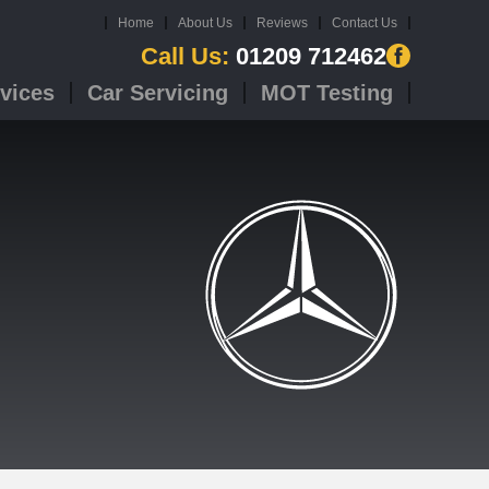
Home
About Us
Reviews
Contact Us
Call Us:
01209 712462
vices
Car Servicing
MOT Testing