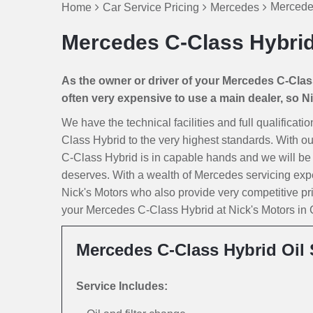
Mercede
Home
Car Service Pricing
Mercedes
Mercedes C-Class Hybrid
As the owner or driver of your Mercedes C-Class 
often very expensive to use a main dealer, so Nic
We have the technical facilities and full qualificat
Class Hybrid to the very highest standards. With ou
C-Class Hybrid is in capable hands and we will be loo
deserves. With a wealth of Mercedes servicing exp
Nick's Motors who also provide very competitive p
your Mercedes C-Class Hybrid at Nick's Motors in Ca
Mercedes C-Class Hybrid Oil 
Service Includes: