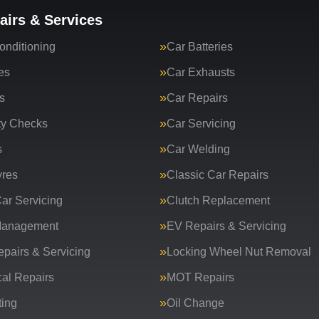
airs & Services
onditioning
Car Batteries
es
Car Exhausts
s
Car Repairs
ty Checks
Car Servicing
s
Car Welding
yres
Classic Car Repairs
ar Servicing
Clutch Replacement
Management
EV Repairs & Servicing
epairs & Servicing
Locking Wheel Nut Removal
al Repairs
MOT Repairs
ing
Oil Change