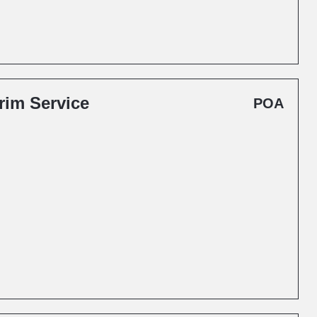
rim Service
POA