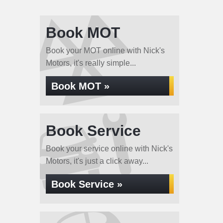
Book MOT
Book your MOT online with Nick's
Motors, it's really simple...
Book MOT »
Book Service
Book your service online with Nick's
Motors, it's just a click away...
Book Service »