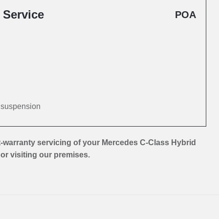
 Service
POA
d suspension
-warranty servicing of your Mercedes C-Class Hybrid
 or visiting our premises.