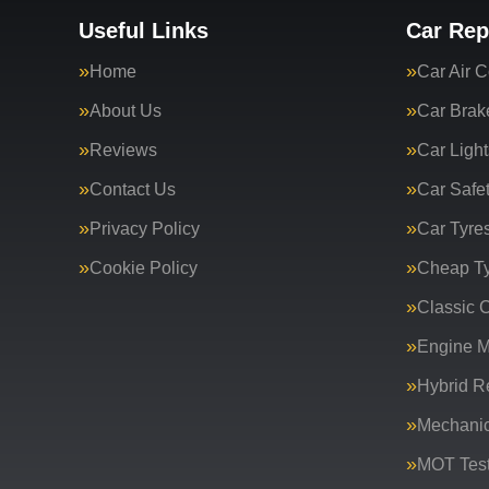
Useful Links
Car Rep
Home
Car Air C
About Us
Car Brak
Reviews
Car Light
Contact Us
Car Safe
Privacy Policy
Car Tyre
Cookie Policy
Cheap T
Classic C
Engine 
Hybrid R
Mechanic
MOT Test