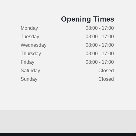
Opening Times
Monday
08:00 - 17:00
Tuesday
08:00 - 17:00
Wednesday
08:00 - 17:00
Thursday
08:00 - 17:00
Friday
08:00 - 17:00
Saturday
Closed
Sunday
Closed