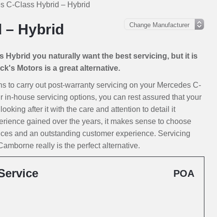
s C-Class Hybrid – Hybrid
 – Hybrid
Hybrid you naturally want the best servicing, but it is
k's Motors is a great alternative.
ions to carry out post-warranty servicing on your Mercedes C-
r in-house servicing options, you can rest assured that your
king after it with the care and attention to detail it
erience gained over the years, it makes sense to choose
rices and an outstanding customer experience. Servicing
mborne really is the perfect alternative.
Service
POA