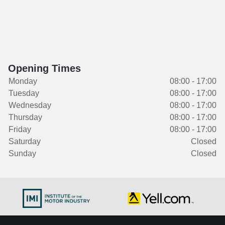
Opening Times
Monday
08:00 - 17:00
Tuesday
08:00 - 17:00
Wednesday
08:00 - 17:00
Thursday
08:00 - 17:00
Friday
08:00 - 17:00
Saturday
Closed
Sunday
Closed