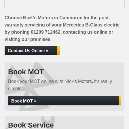
Choose Nick's Motors in Camborne for the post-
warranty servicing of your Mercedes B-Class electric
by phoning
01209 712462
, contacting us online or
visiting our premises.
Contact Us Online »
Book MOT
Book your MOT online with Nick's Motors, it's really
simple...
Book MOT »
Book Service