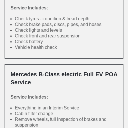
Service Includes:
Check tyres - condition & tread depth
Check brake pads, discs, pipes, and hoses
Check lights and levels
Check front and rear suspension
Check battery
Vehicle health check
Mercedes B-Class electric Full EV
POA
Service
Service Includes:
Everything in an Interim Service
Cabin filter change
Remove wheels, full inspection of brakes and
suspension