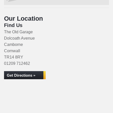
Our Location
Find Us
The Old Garage
Dolcoath Avenue
Camborne
Cornwall
TR14 8RY
01209 712462
Get Directions »