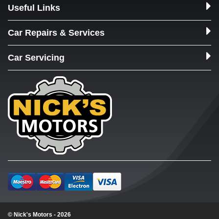
Useful Links
Car Repairs & Services
Car Servicing
© Nick's Motors - 2026