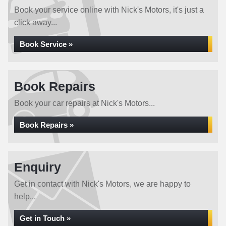
Book your service online with Nick's Motors, it's just a
click away...
Book Service »
Book Repairs
Book your car repairs at Nick's Motors...
Book Repairs »
Enquiry
Get in contact with Nick's Motors, we are happy to
help...
Get in Touch »