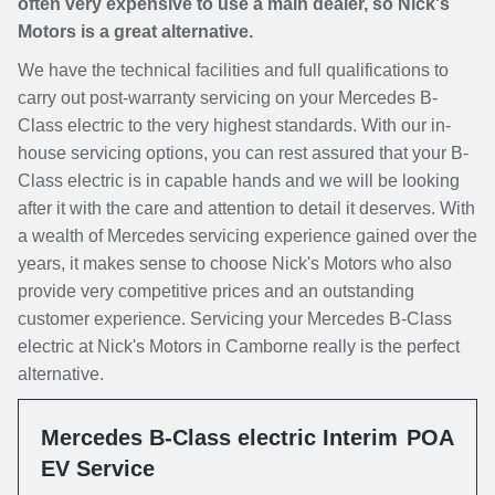
often very expensive to use a main dealer, so Nick's
Motors is a great alternative.
We have the technical facilities and full qualifications to
carry out post-warranty servicing on your Mercedes B-
Class electric to the very highest standards. With our in-
house servicing options, you can rest assured that your B-
Class electric is in capable hands and we will be looking
after it with the care and attention to detail it deserves. With
a wealth of Mercedes servicing experience gained over the
years, it makes sense to choose Nick's Motors who also
provide very competitive prices and an outstanding
customer experience. Servicing your Mercedes B-Class
electric at Nick's Motors in Camborne really is the perfect
alternative.
Mercedes B-Class electric Interim
POA
EV Service