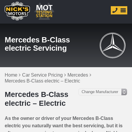
Mercedes B-Class
electric Servicing
Home
Car Service Pricing
Mercedes
Mercedes B-Class electric – Electric
Mercedes B-Class
electric – Electric
As the owner or driver of your Mercedes B-Class
electric you naturally want the best servicing, but it is