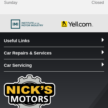
Sunday
Closed
Useful Links
Car Repairs & Services
Car Servicing