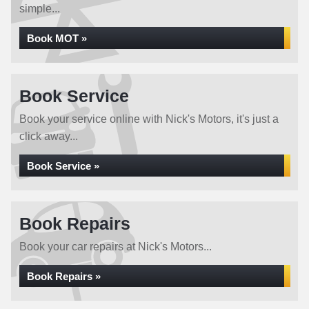
simple...
Book MOT »
Book Service
Book your service online with Nick's Motors, it's just a
click away...
Book Service »
Book Repairs
Book your car repairs at Nick's Motors...
Book Repairs »