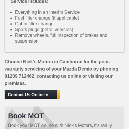
Service Includes:
Everything in an Interim Service
Fuel filter change (if applicable)
Cabin filter change
Spark plugs (petrol vehicles)
Remove wheels, full inspection of brakes and
suspension
Choose Nick's Motors in Camborne for the post-
warranty servicing of your Mazda Demio by phoning
01209 712462
, contacting us online or visiting our
premises.
Contact Us Online »
Book MOT
Book your MOT online with Nick's Motors, it's really