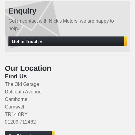
Enquiry
Get in contact with Nick's Motors, we are happy to
help...
Get in Touch »
Our Location
Find Us
The Old Garage
Dolcoath Avenue
Camborne
Cornwall
TR14 8RY
01209 712462