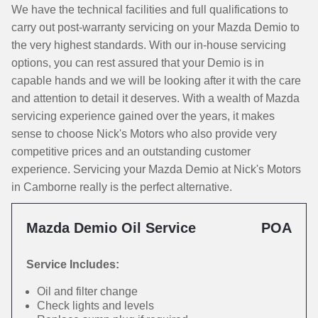
We have the technical facilities and full qualifications to
carry out post-warranty servicing on your Mazda Demio to
the very highest standards. With our in-house servicing
options, you can rest assured that your Demio is in
capable hands and we will be looking after it with the care
and attention to detail it deserves. With a wealth of Mazda
servicing experience gained over the years, it makes
sense to choose Nick's Motors who also provide very
competitive prices and an outstanding customer
experience. Servicing your Mazda Demio at Nick's Motors
in Camborne really is the perfect alternative.
Mazda Demio Oil Service
POA
Service Includes:
Oil and filter change
Check lights and levels