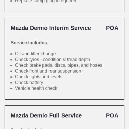
Replace sump plug if required
Mazda Demio Interim Service
POA
Service Includes:
Oil and filter change
Check tyres - condition & tread depth
Check brake pads, discs, pipes, and hoses
Check front and rear suspension
Check lights and levels
Check battery
Vehicle health check
Mazda Demio Full Service
POA