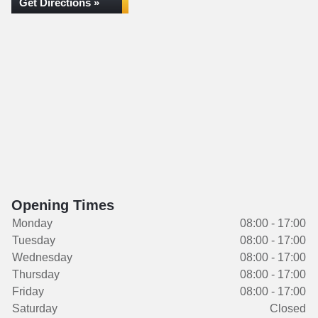
Get Directions »
Opening Times
Monday
08:00 - 17:00
Tuesday
08:00 - 17:00
Wednesday
08:00 - 17:00
Thursday
08:00 - 17:00
Friday
08:00 - 17:00
Saturday
Closed