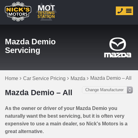
Mazda Demio
Servicing
Mazda Demio – All
Home
Car Service Pricing
Mazda
Mazda Demio – All
As the owner or driver of your Mazda Demio you
naturally want the best servicing, but it is often very
expensive to use a main dealer, so Nick's Motors is a
great alternative.