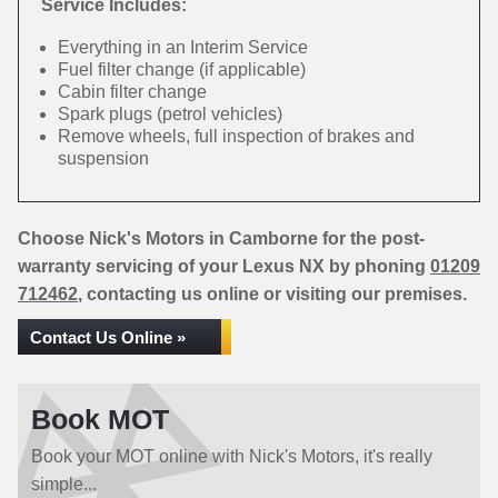
Service Includes:
Everything in an Interim Service
Fuel filter change (if applicable)
Cabin filter change
Spark plugs (petrol vehicles)
Remove wheels, full inspection of brakes and
suspension
Choose Nick's Motors in Camborne for the post-
warranty servicing of your Lexus NX by phoning
01209
712462
, contacting us online or visiting our premises.
Contact Us Online »
Book MOT
Book your MOT online with Nick's Motors, it's really
simple...