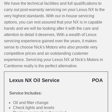
We have the technical facilities and full qualifications to
carry out post-warranty servicing on your Lexus NX to the
very highest standards. With our in-house servicing
options, you can rest assured that your NX is in capable
hands and we will be looking after it with the care and
attention to detail it deserves. With a wealth of Lexus
servicing experience gained over the years, it makes
sense to choose Nick's Motors who also provide very
competitive prices and an outstanding customer
experience. Servicing your Lexus NX at Nick's Motors in
Camborne really is the perfect alternative.
Lexus NX Oil Service
POA
Service Includes:
Oil and filter change
Check lights and levels