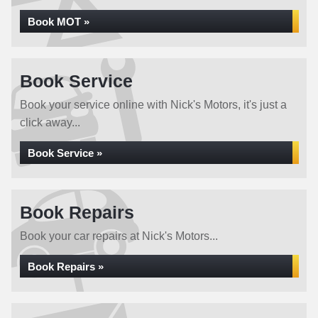
Book MOT »
Book Service
Book your service online with Nick's Motors, it's just a
click away...
Book Service »
Book Repairs
Book your car repairs at Nick's Motors...
Book Repairs »