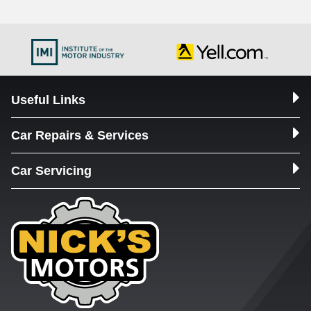
Useful Links
Car Repairs & Services
Car Servicing