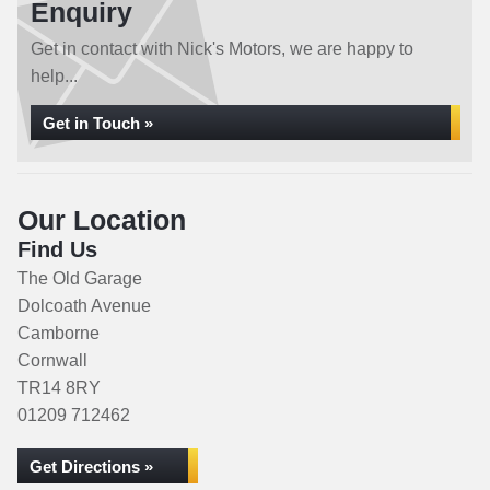
Enquiry
Get in contact with Nick's Motors, we are happy to
help...
Get in Touch »
Our Location
Find Us
The Old Garage
Dolcoath Avenue
Camborne
Cornwall
TR14 8RY
01209 712462
Get Directions »