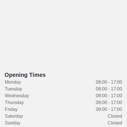
Opening Times
Monday
08:00 - 17:00
Tuesday
08:00 - 17:00
Wednesday
08:00 - 17:00
Thursday
08:00 - 17:00
Friday
08:00 - 17:00
Saturday
Closed
Sunday
Closed