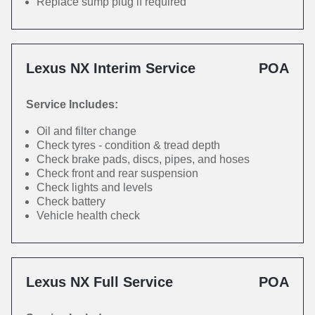
Replace sump plug if required
Lexus NX Interim Service
POA
Service Includes:
Oil and filter change
Check tyres - condition & tread depth
Check brake pads, discs, pipes, and hoses
Check front and rear suspension
Check lights and levels
Check battery
Vehicle health check
Lexus NX Full Service
POA