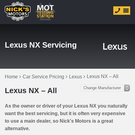
Lexus NX Servicing
Lexus NX – All
Home
Car Service Pricing
Lexus
Lexus NX – All
As the owner or driver of your Lexus NX you naturally
want the best servicing, but it is often very expensive
to use a main dealer, so Nick's Motors is a great
alternative.