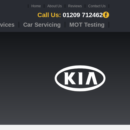
Home
About Us
Reviews
Contact Us
Call Us:
01209 712462
vices
Car Servicing
MOT Testing