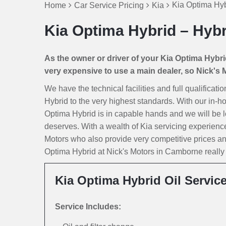
Kia Optima Hyb
Home
Car Service Pricing
Kia
Kia Optima Hybrid – Hybr
As the owner or driver of your Kia Optima Hybrid 
very expensive to use a main dealer, so Nick's Mo
We have the technical facilities and full qualificat
Hybrid to the very highest standards. With our in-h
Optima Hybrid is in capable hands and we will be look
deserves. With a wealth of Kia servicing experienc
Motors who also provide very competitive prices a
Optima Hybrid at Nick's Motors in Camborne really is
Kia Optima Hybrid Oil Servic
Service Includes: