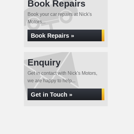
Book Repairs
Book your car repairs at Nick's
Motors...
Book Repairs »
Enquiry
Get in contact with Nick's Motors,
we are happy to help...
Get in Touch »