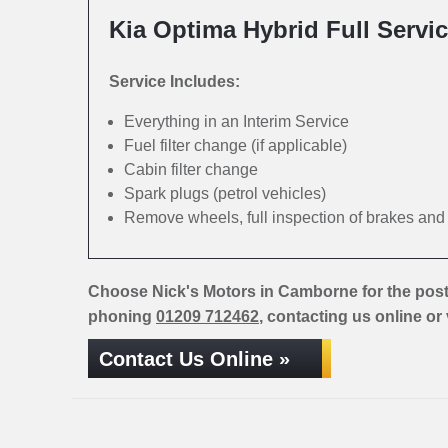
Kia Optima Hybrid Full Servi
Service Includes:
Everything in an Interim Service
Fuel filter change (if applicable)
Cabin filter change
Spark plugs (petrol vehicles)
Remove wheels, full inspection of brakes an
Choose Nick's Motors in Camborne for the post
phoning
01209 712462
, contacting us online or
Contact Us Online »