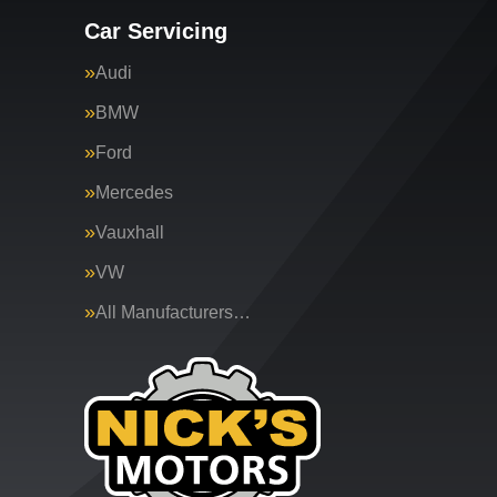
Car Servicing
Audi
BMW
Ford
Mercedes
Vauxhall
VW
All Manufacturers…