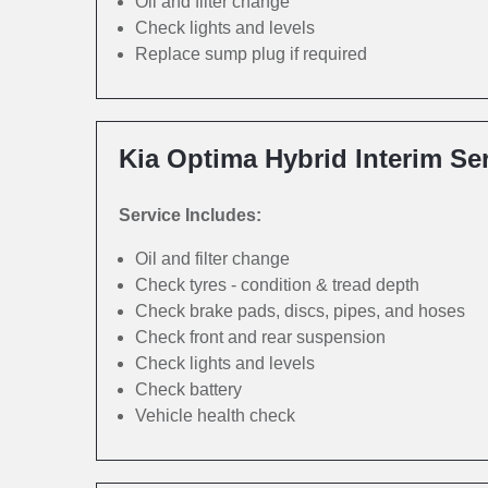
Oil and filter change
Check lights and levels
Replace sump plug if required
Kia Optima Hybrid Interim Se
Service Includes:
Oil and filter change
Check tyres - condition & tread depth
Check brake pads, discs, pipes, and hoses
Check front and rear suspension
Check lights and levels
Check battery
Vehicle health check