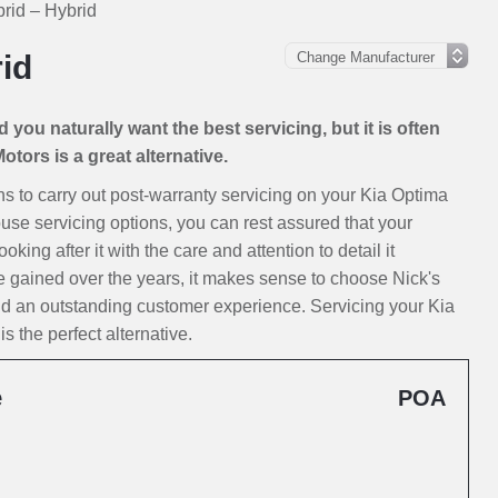
rid – Hybrid
id
you naturally want the best servicing, but it is often
tors is a great alternative.
ions to carry out post-warranty servicing on your Kia Optima
ouse servicing options, you can rest assured that your
ing after it with the care and attention to detail it
e gained over the years, it makes sense to choose Nick's
nd an outstanding customer experience. Servicing your Kia
 the perfect alternative.
e
POA