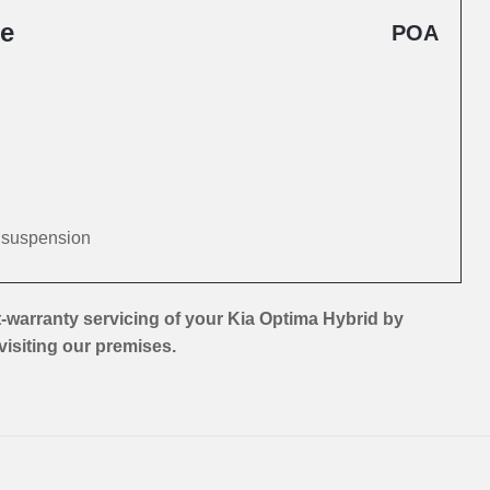
ce
POA
d suspension
-warranty servicing of your Kia Optima Hybrid by
 visiting our premises.