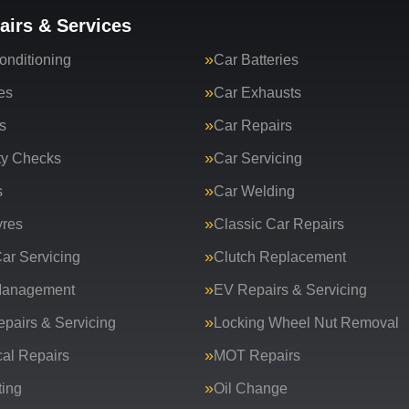
airs & Services
onditioning
Car Batteries
es
Car Exhausts
s
Car Repairs
ty Checks
Car Servicing
s
Car Welding
yres
Classic Car Repairs
ar Servicing
Clutch Replacement
Management
EV Repairs & Servicing
epairs & Servicing
Locking Wheel Nut Removal
al Repairs
MOT Repairs
ing
Oil Change