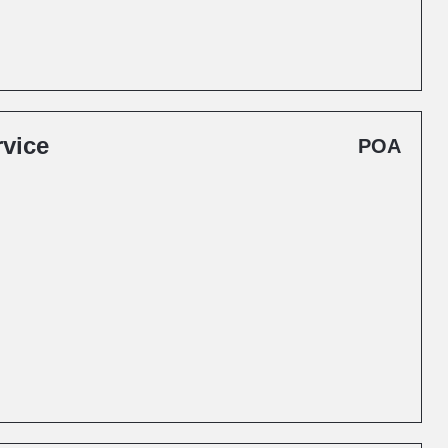
rvice
POA