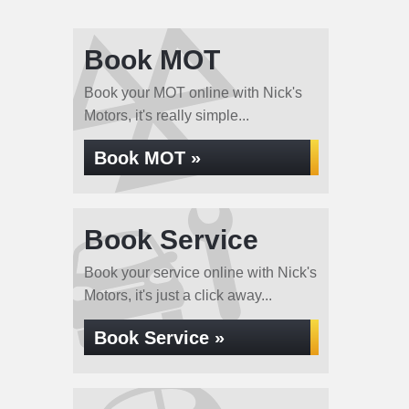
Book MOT
Book your MOT online with Nick's
Motors, it's really simple...
Book MOT »
Book Service
Book your service online with Nick's
Motors, it's just a click away...
Book Service »