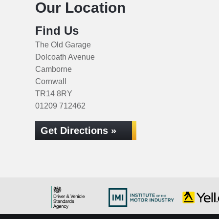
Our Location
Find Us
The Old Garage
Dolcoath Avenue
Camborne
Cornwall
TR14 8RY
01209 712462
Get Directions »