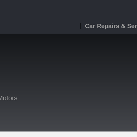
Car Repairs & Ser
Motors