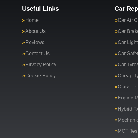
Useful Links
Car Rep
Home
Car Air C
About Us
Car Brak
Reviews
Car Light
Contact Us
Car Safe
Privacy Policy
Car Tyre
Cookie Policy
Cheap T
Classic C
Engine 
Hybrid R
Mechanic
MOT Test