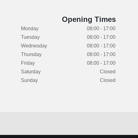
Opening Times
Monday
08:00 - 17:00
Tuesday
08:00 - 17:00
Wednesday
08:00 - 17:00
Thursday
08:00 - 17:00
Friday
08:00 - 17:00
Saturday
Closed
Sunday
Closed