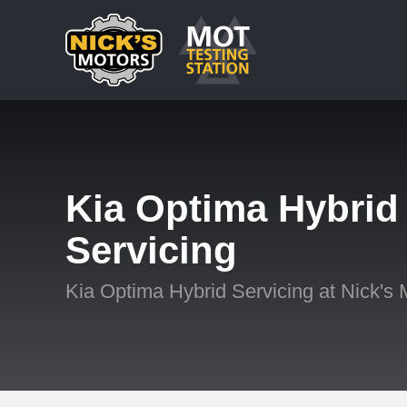
Kia Optima Hybrid
Servicing
Kia Optima Hybrid Servicing at Nick's 