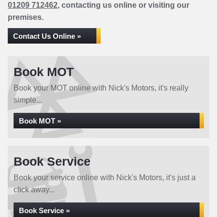
01209 712462
, contacting us online or visiting our
premises.
Contact Us Online »
Book MOT
Book your MOT online with Nick's Motors, it's really
simple...
Book MOT »
Book Service
Book your service online with Nick's Motors, it's just a
click away...
Book Service »