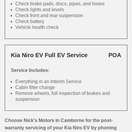
Check brake pads, discs, pipes, and hoses
Check lights and levels
Check front and rear suspension
Check battery
Vehicle health check
Kia Niro EV Full EV Service
POA
Service Includes:
Everything in an Interim Service
Cabin filter change
Remove wheels, full inspection of brakes and
suspension
Choose Nick's Motors in Camborne for the post-
warranty servicing of your Kia Niro EV by phoning