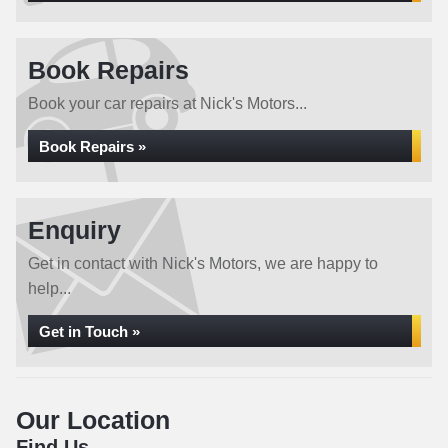
Book Repairs
Book your car repairs at Nick's Motors...
Book Repairs »
Enquiry
Get in contact with Nick's Motors, we are happy to
help...
Get in Touch »
Our Location
Find Us