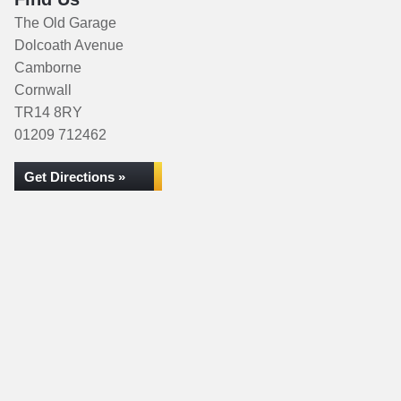
The Old Garage
Dolcoath Avenue
Camborne
Cornwall
TR14 8RY
01209 712462
Get Directions »