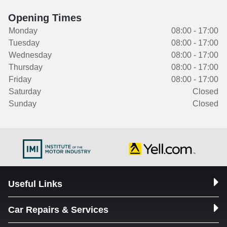
Opening Times
Monday
08:00 - 17:00
Tuesday
08:00 - 17:00
Wednesday
08:00 - 17:00
Thursday
08:00 - 17:00
Friday
08:00 - 17:00
Saturday
Closed
Sunday
Closed
Useful Links
Car Repairs & Services