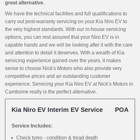
great alternative.
We have the technical facilities and full qualifications to
carry out post-warranty servicing on your Kia Niro EV to
the very highest standards. With our in-house servicing
options, you can rest assured that your Niro EV is in
capable hands and we will be looking after it with the care
and attention to detail it deserves. With a wealth of Kia
servicing experience gained over the years, it makes
sense to choose Nick's Motors who also provide very
competitive prices and an outstanding customer
experience. Servicing your Kia Niro EV at Nick's Motors in
Camborne really is the perfect alternative.
Kia Niro EV Interim EV Service
POA
Service Includes:
Check tyres - condition & tread depth