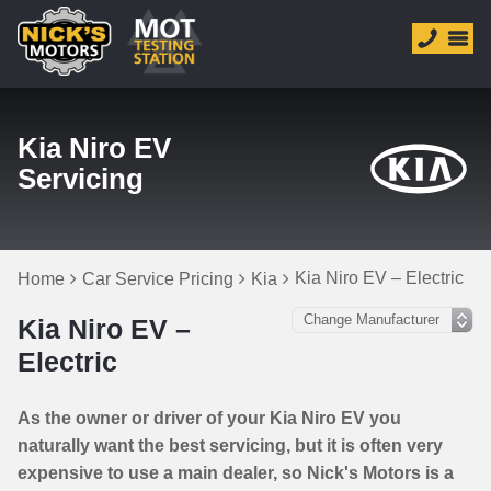
Kia Niro EV
Servicing
Kia Niro EV – Electric
Home
Car Service Pricing
Kia
Kia Niro EV –
Electric
As the owner or driver of your Kia Niro EV you
naturally want the best servicing, but it is often very
expensive to use a main dealer, so Nick's Motors is a