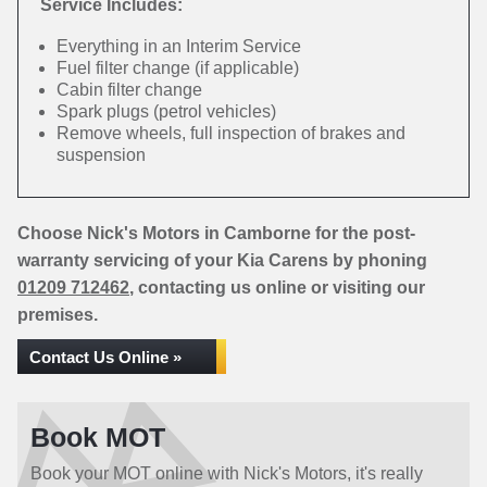
Service Includes:
Everything in an Interim Service
Fuel filter change (if applicable)
Cabin filter change
Spark plugs (petrol vehicles)
Remove wheels, full inspection of brakes and
suspension
Choose Nick's Motors in Camborne for the post-
warranty servicing of your Kia Carens by phoning
01209 712462
, contacting us online or visiting our
premises.
Contact Us Online »
Book MOT
Book your MOT online with Nick's Motors, it's really