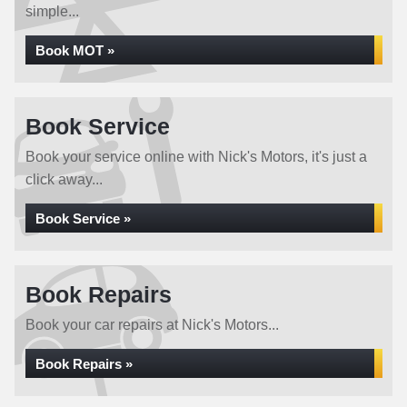
simple...
Book MOT »
Book Service
Book your service online with Nick's Motors, it's just a
click away...
Book Service »
Book Repairs
Book your car repairs at Nick's Motors...
Book Repairs »