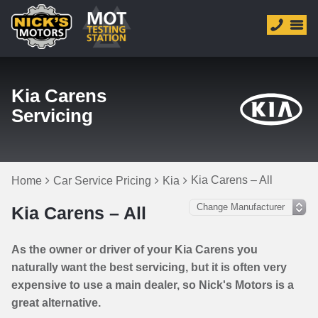
Kia Carens
Servicing
Kia Carens – All
Home
Car Service Pricing
Kia
Kia Carens – All
As the owner or driver of your Kia Carens you
naturally want the best servicing, but it is often very
expensive to use a main dealer, so Nick's Motors is a
great alternative.