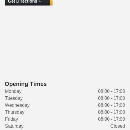
Get Directions »
Opening Times
Monday
08:00 - 17:00
Tuesday
08:00 - 17:00
Wednesday
08:00 - 17:00
Thursday
08:00 - 17:00
Friday
08:00 - 17:00
Saturday
Closed