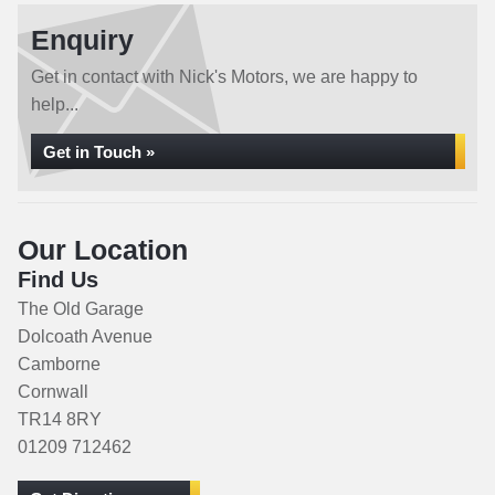
Enquiry
Get in contact with Nick's Motors, we are happy to
help...
Get in Touch »
Our Location
Find Us
The Old Garage
Dolcoath Avenue
Camborne
Cornwall
TR14 8RY
01209 712462