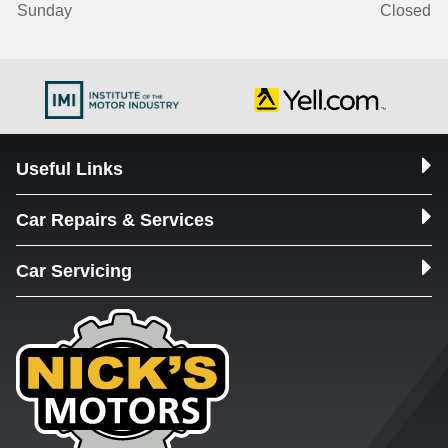
Sunday
Closed
Useful Links
Car Repairs & Services
Car Servicing