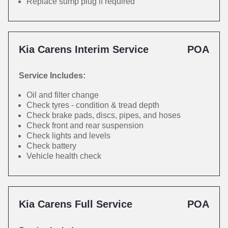
Replace sump plug if required
Kia Carens Interim Service
POA
Service Includes:
Oil and filter change
Check tyres - condition & tread depth
Check brake pads, discs, pipes, and hoses
Check front and rear suspension
Check lights and levels
Check battery
Vehicle health check
Kia Carens Full Service
POA