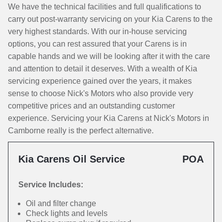
We have the technical facilities and full qualifications to
carry out post-warranty servicing on your Kia Carens to the
very highest standards. With our in-house servicing
options, you can rest assured that your Carens is in
capable hands and we will be looking after it with the care
and attention to detail it deserves. With a wealth of Kia
servicing experience gained over the years, it makes
sense to choose Nick's Motors who also provide very
competitive prices and an outstanding customer
experience. Servicing your Kia Carens at Nick's Motors in
Camborne really is the perfect alternative.
Kia Carens Oil Service
POA
Service Includes:
Oil and filter change
Check lights and levels