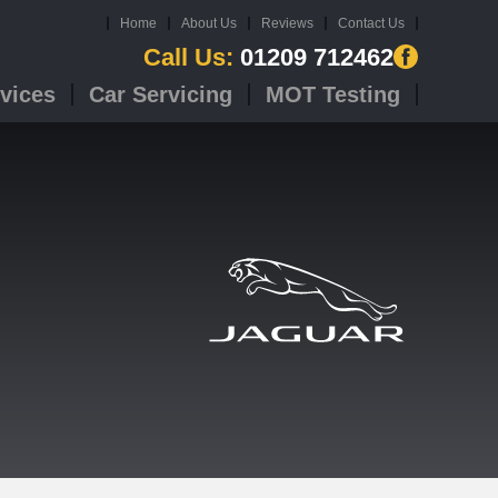
Home
About Us
Reviews
Contact Us
Call Us:
01209 712462
vices
Car Servicing
MOT Testing