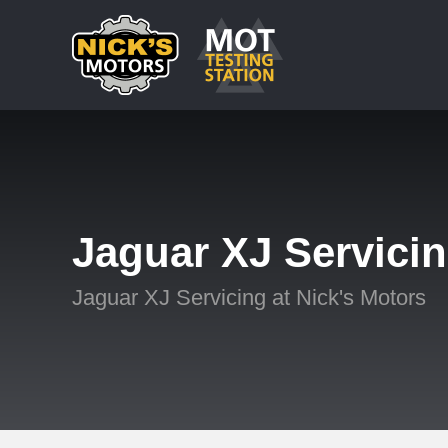
Jaguar XJ Servici
Jaguar XJ Servicing at Nick's Motors