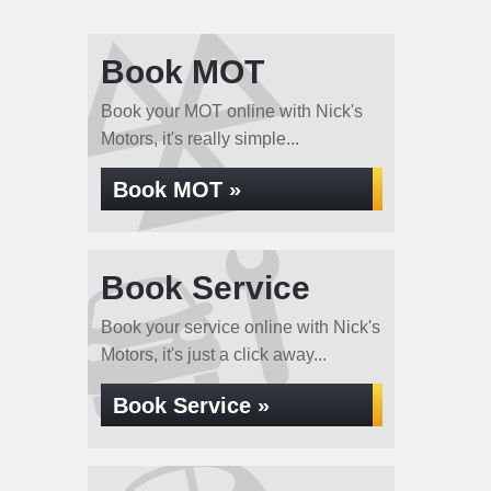
Book MOT
Book your MOT online with Nick's
Motors, it's really simple...
Book MOT »
Book Service
Book your service online with Nick's
Motors, it's just a click away...
Book Service »