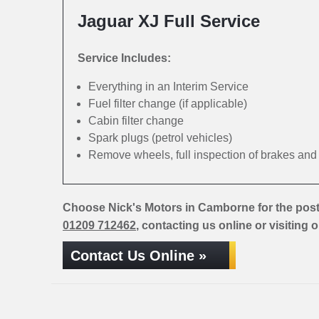
Jaguar XJ Full Service
Service Includes:
Everything in an Interim Service
Fuel filter change (if applicable)
Cabin filter change
Spark plugs (petrol vehicles)
Remove wheels, full inspection of brakes an
Choose Nick's Motors in Camborne for the post
01209 712462
, contacting us online or visiting 
Contact Us Online »