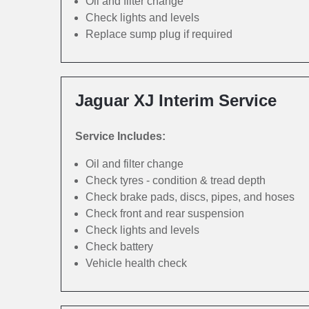
Oil and filter change
Check lights and levels
Replace sump plug if required
Jaguar XJ Interim Service
Service Includes:
Oil and filter change
Check tyres - condition & tread depth
Check brake pads, discs, pipes, and hoses
Check front and rear suspension
Check lights and levels
Check battery
Vehicle health check