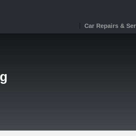
Car Repairs & Ser
ng