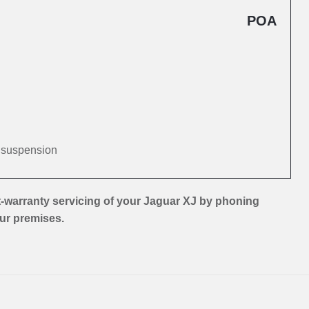
POA
d suspension
-warranty servicing of your Jaguar XJ by phoning
our premises.