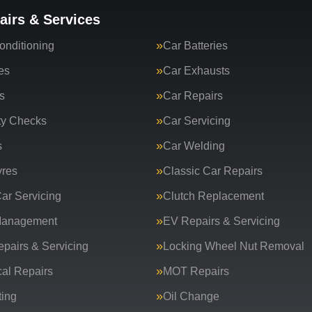
airs & Services
onditioning
Car Batteries
es
Car Exhausts
s
Car Repairs
ty Checks
Car Servicing
s
Car Welding
yres
Classic Car Repairs
ar Servicing
Clutch Replacement
Management
EV Repairs & Servicing
epairs & Servicing
Locking Wheel Nut Removal
al Repairs
MOT Repairs
ing
Oil Change