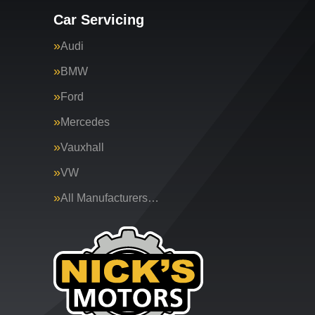
Car Servicing
Audi
BMW
Ford
Mercedes
Vauxhall
VW
All Manufacturers…