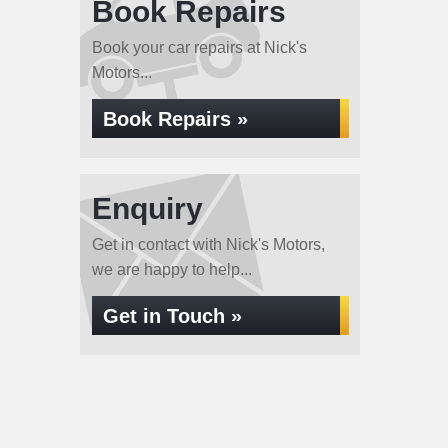
Book Repairs
Book your car repairs at Nick's
Motors...
Book Repairs »
Enquiry
Get in contact with Nick's Motors,
we are happy to help...
Get in Touch »