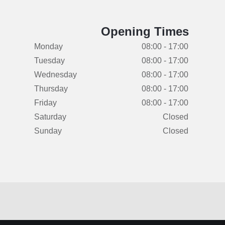
Opening Times
Monday
08:00 - 17:00
Tuesday
08:00 - 17:00
Wednesday
08:00 - 17:00
Thursday
08:00 - 17:00
Friday
08:00 - 17:00
Saturday
Closed
Sunday
Closed