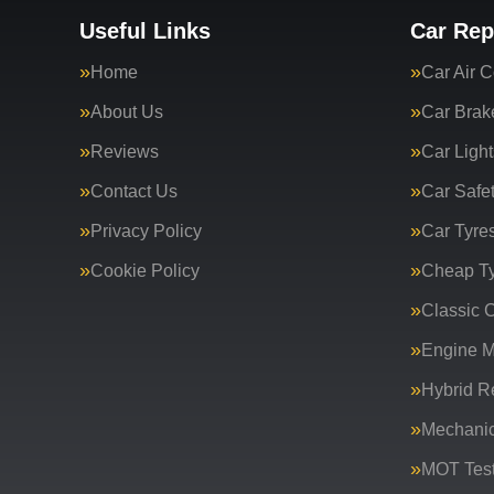
Useful Links
Car Rep
Home
Car Air C
About Us
Car Brak
Reviews
Car Light
Contact Us
Car Safe
Privacy Policy
Car Tyre
Cookie Policy
Cheap T
Classic C
Engine 
Hybrid R
Mechanic
MOT Test