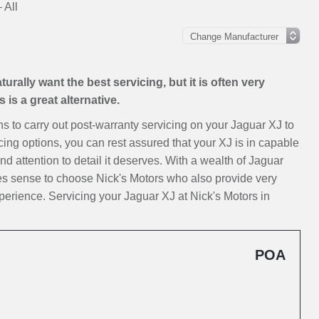
 All
rally want the best servicing, but it is often very
is a great alternative.
ons to carry out post-warranty servicing on your Jaguar XJ to
cing options, you can rest assured that your XJ is in capable
nd attention to detail it deserves. With a wealth of Jaguar
kes sense to choose Nick's Motors who also provide very
erience. Servicing your Jaguar XJ at Nick's Motors in
POA