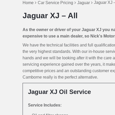
Jaguar XJ –
Home
Car Service Pricing
Jaguar
Jaguar XJ – All
As the owner or driver of your Jaguar XJ you natu
expensive to use a main dealer, so Nick's Motors 
We have the technical facilities and full qualificati
the very highest standards. With our in-house servi
hands and we will be looking after it with the care a
servicing experience gained over the years, it ma
competitive prices and an outstanding customer exp
Camborne really is the perfect alternative.
Jaguar XJ Oil Service
Service Includes: