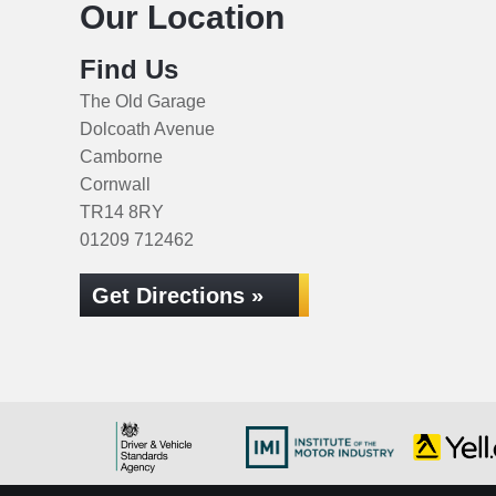
Our Location
Find Us
The Old Garage
Dolcoath Avenue
Camborne
Cornwall
TR14 8RY
01209 712462
Get Directions »