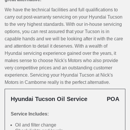
We have the technical facilities and full qualifications to
carry out post-warranty servicing on your Hyundai Tucson
to the very highest standards. With our in-house servicing
options, you can rest assured that your Tucson is in
capable hands and we will be looking after it with the care
and attention to detail it deserves. With a wealth of
Hyundai servicing experience gained over the years, it
makes sense to choose Nick's Motors who also provide
very competitive prices and an outstanding customer
experience. Servicing your Hyundai Tucson at Nick's
Motors in Camborne really is the perfect alternative.
Hyundai Tucson Oil Service
POA
Service Includes:
Oil and filter change