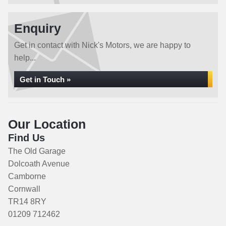
Enquiry
Get in contact with Nick's Motors, we are happy to
help...
Get in Touch »
Our Location
Find Us
The Old Garage
Dolcoath Avenue
Camborne
Cornwall
TR14 8RY
01209 712462