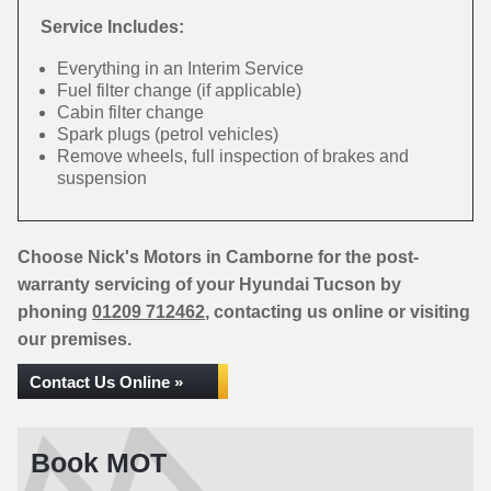
Service Includes:
Everything in an Interim Service
Fuel filter change (if applicable)
Cabin filter change
Spark plugs (petrol vehicles)
Remove wheels, full inspection of brakes and
suspension
Choose Nick's Motors in Camborne for the post-
warranty servicing of your Hyundai Tucson by
phoning
01209 712462
, contacting us online or visiting
our premises.
Contact Us Online »
Book MOT