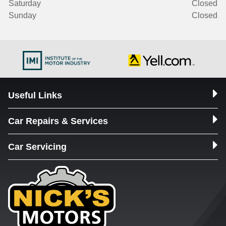
Saturday
Closed
Sunday
Closed
Useful Links
Car Repairs & Services
Car Servicing