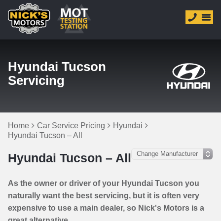
Hyundai Tucson
Servicing
Home
Car Service Pricing
Hyundai
Hyundai Tucson – All
Hyundai Tucson – All
As the owner or driver of your Hyundai Tucson you
naturally want the best servicing, but it is often very
expensive to use a main dealer, so Nick's Motors is a
great alternative.