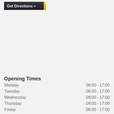
Get Directions »
Opening Times
Monday
08:00 - 17:00
Tuesday
08:00 - 17:00
Wednesday
08:00 - 17:00
Thursday
08:00 - 17:00
Friday
08:00 - 17:00