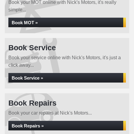
Book your MOT online with Nick's Motors, it's really
simple...
Book MOT »
Book Service
Book your service online with Nick's Motors, it's just a
click away...
Book Service »
Book Repairs
Book your car repairs at Nick's Motors...
Book Repairs »