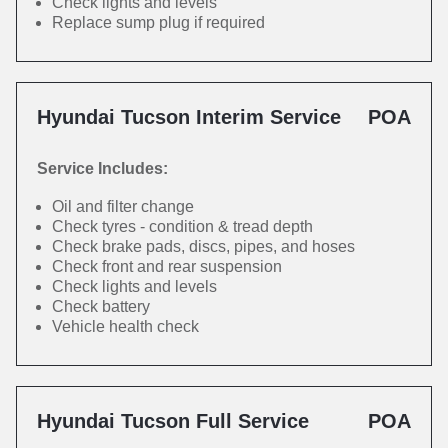
Check lights and levels
Replace sump plug if required
Hyundai Tucson Interim Service
POA
Service Includes:
Oil and filter change
Check tyres - condition & tread depth
Check brake pads, discs, pipes, and hoses
Check front and rear suspension
Check lights and levels
Check battery
Vehicle health check
Hyundai Tucson Full Service
POA