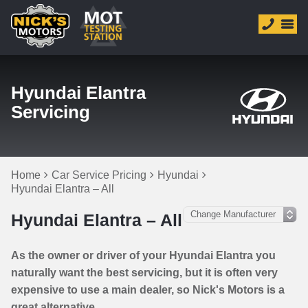
Hyundai Elantra
Servicing
Home
Car Service Pricing
Hyundai
Hyundai Elantra – All
Hyundai Elantra – All
As the owner or driver of your Hyundai Elantra you
naturally want the best servicing, but it is often very
expensive to use a main dealer, so Nick's Motors is a
great alternative.