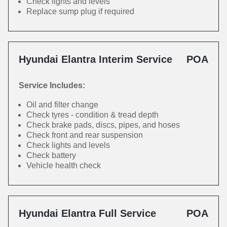
Check lights and levels
Replace sump plug if required
Hyundai Elantra Interim Service
POA
Service Includes:
Oil and filter change
Check tyres - condition & tread depth
Check brake pads, discs, pipes, and hoses
Check front and rear suspension
Check lights and levels
Check battery
Vehicle health check
Hyundai Elantra Full Service
POA