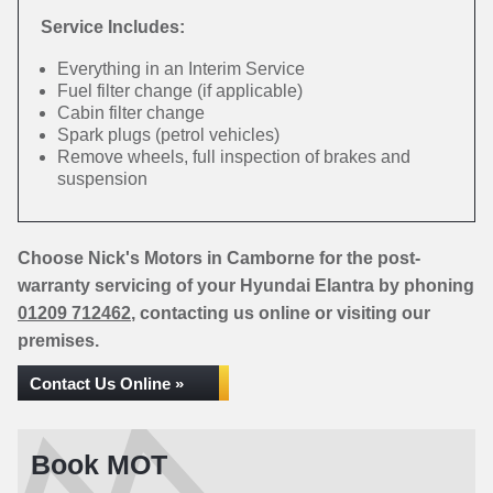
Service Includes:
Everything in an Interim Service
Fuel filter change (if applicable)
Cabin filter change
Spark plugs (petrol vehicles)
Remove wheels, full inspection of brakes and
suspension
Choose Nick's Motors in Camborne for the post-
warranty servicing of your Hyundai Elantra by phoning
01209 712462
, contacting us online or visiting our
premises.
Contact Us Online »
Book MOT