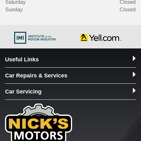
Saturday
Closed
Sunday
Closed
Useful Links
Car Repairs & Services
Car Servicing