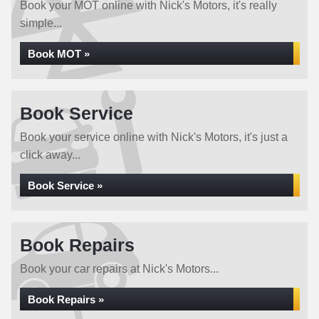
Book your MOT online with Nick's Motors, it's really
simple...
Book MOT »
Book Service
Book your service online with Nick's Motors, it's just a
click away...
Book Service »
Book Repairs
Book your car repairs at Nick's Motors...
Book Repairs »