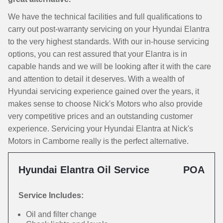
We have the technical facilities and full qualifications to
carry out post-warranty servicing on your Hyundai Elantra
to the very highest standards. With our in-house servicing
options, you can rest assured that your Elantra is in
capable hands and we will be looking after it with the care
and attention to detail it deserves. With a wealth of
Hyundai servicing experience gained over the years, it
makes sense to choose Nick's Motors who also provide
very competitive prices and an outstanding customer
experience. Servicing your Hyundai Elantra at Nick's
Motors in Camborne really is the perfect alternative.
Hyundai Elantra Oil Service
POA
Service Includes:
Oil and filter change