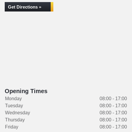
Get Directions »
Opening Times
Monday
08:00 - 17:00
Tuesday
08:00 - 17:00
Wednesday
08:00 - 17:00
Thursday
08:00 - 17:00
Friday
08:00 - 17:00