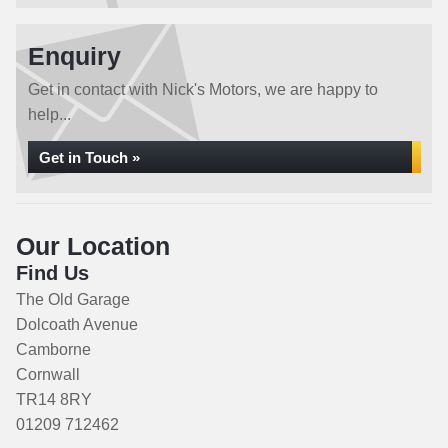
Enquiry
Get in contact with Nick's Motors, we are happy to
help...
Get in Touch »
Our Location
Find Us
The Old Garage
Dolcoath Avenue
Camborne
Cornwall
TR14 8RY
01209 712462