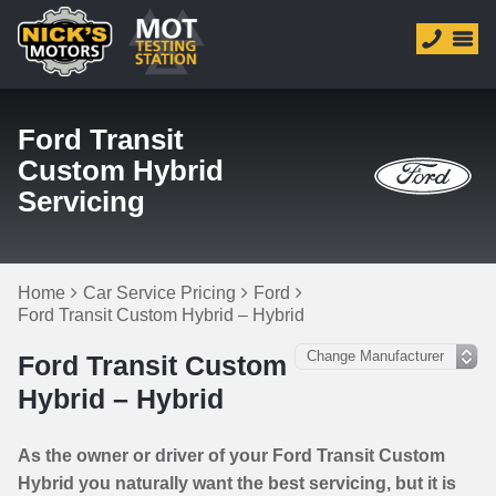
Ford Transit
Custom Hybrid
Servicing
Home
Car Service Pricing
Ford
Ford Transit Custom Hybrid – Hybrid
Ford Transit Custom
Hybrid – Hybrid
As the owner or driver of your Ford Transit Custom
Hybrid you naturally want the best servicing, but it is