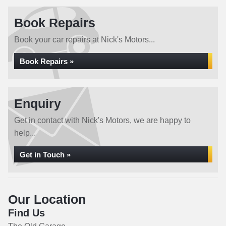
Book Repairs
Book your car repairs at Nick's Motors...
Book Repairs »
Enquiry
Get in contact with Nick's Motors, we are happy to
help...
Get in Touch »
Our Location
Find Us