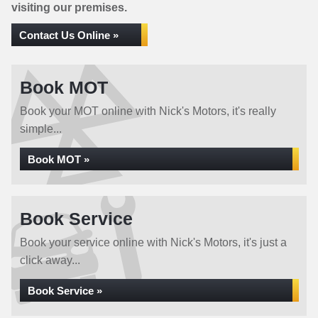
visiting our premises.
Contact Us Online »
Book MOT
Book your MOT online with Nick's Motors, it's really
simple...
Book MOT »
Book Service
Book your service online with Nick's Motors, it's just a
click away...
Book Service »