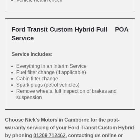
Ford Transit Custom Hybrid Full
POA
Service
Service Includes:
Everything in an Interim Service
Fuel filter change (if applicable)
Cabin filter change
Spark plugs (petrol vehicles)
Remove wheels, full inspection of brakes and
suspension
Choose Nick's Motors in Camborne for the post-
warranty servicing of your Ford Transit Custom Hybrid
by phoning
01209 712462
, contacting us online or