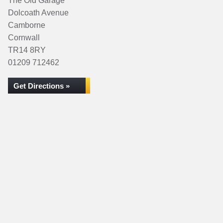
The Old Garage
Dolcoath Avenue
Camborne
Cornwall
TR14 8RY
01209 712462
Get Directions »