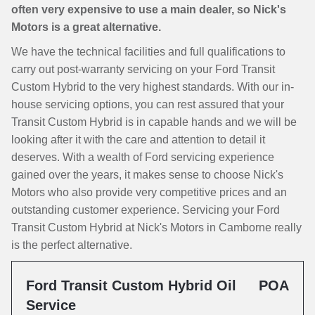
often very expensive to use a main dealer, so Nick's
Motors is a great alternative.
We have the technical facilities and full qualifications to
carry out post-warranty servicing on your Ford Transit
Custom Hybrid to the very highest standards. With our in-
house servicing options, you can rest assured that your
Transit Custom Hybrid is in capable hands and we will be
looking after it with the care and attention to detail it
deserves. With a wealth of Ford servicing experience
gained over the years, it makes sense to choose Nick's
Motors who also provide very competitive prices and an
outstanding customer experience. Servicing your Ford
Transit Custom Hybrid at Nick's Motors in Camborne really
is the perfect alternative.
Ford Transit Custom Hybrid Oil
POA
Service