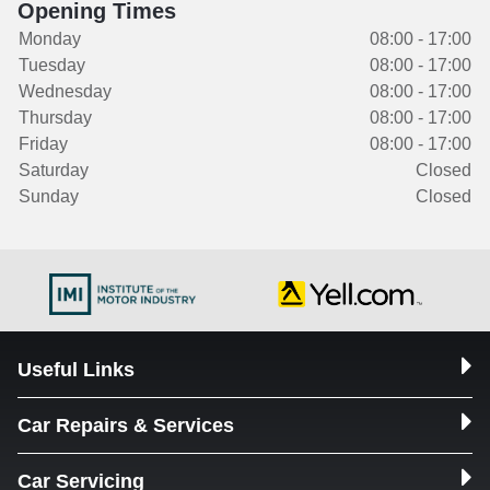
Opening Times
Monday
08:00 - 17:00
Tuesday
08:00 - 17:00
Wednesday
08:00 - 17:00
Thursday
08:00 - 17:00
Friday
08:00 - 17:00
Saturday
Closed
Sunday
Closed
Useful Links
Car Repairs & Services
Car Servicing