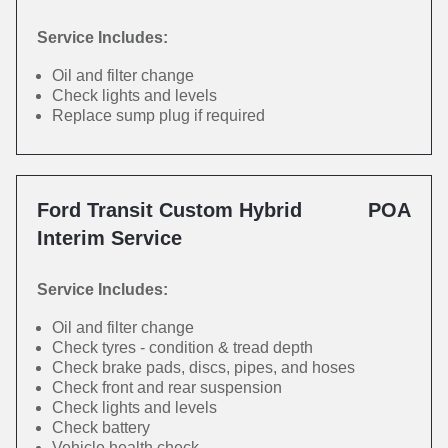
Service Includes:
Oil and filter change
Check lights and levels
Replace sump plug if required
Ford Transit Custom Hybrid
POA
Interim Service
Service Includes:
Oil and filter change
Check tyres - condition & tread depth
Check brake pads, discs, pipes, and hoses
Check front and rear suspension
Check lights and levels
Check battery
Vehicle health check