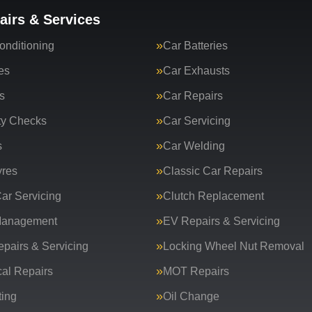
airs & Services
onditioning
Car Batteries
es
Car Exhausts
s
Car Repairs
ty Checks
Car Servicing
s
Car Welding
yres
Classic Car Repairs
ar Servicing
Clutch Replacement
Management
EV Repairs & Servicing
epairs & Servicing
Locking Wheel Nut Removal
al Repairs
MOT Repairs
ing
Oil Change