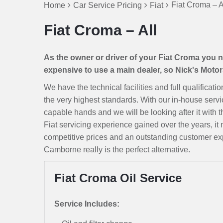
Fiat Croma – A
Home
Car Service Pricing
Fiat
Fiat Croma – All
As the owner or driver of your Fiat Croma you nat
expensive to use a main dealer, so Nick's Motors 
We have the technical facilities and full qualificati
the very highest standards. With our in-house servi
capable hands and we will be looking after it with th
Fiat servicing experience gained over the years, i
competitive prices and an outstanding customer exp
Camborne really is the perfect alternative.
Fiat Croma Oil Service
Service Includes: