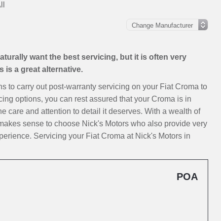
ll
urally want the best servicing, but it is often very
is a great alternative.
ons to carry out post-warranty servicing on your Fiat Croma to
cing options, you can rest assured that your Croma is in
e care and attention to detail it deserves. With a wealth of
t makes sense to choose Nick's Motors who also provide very
erience. Servicing your Fiat Croma at Nick's Motors in
POA