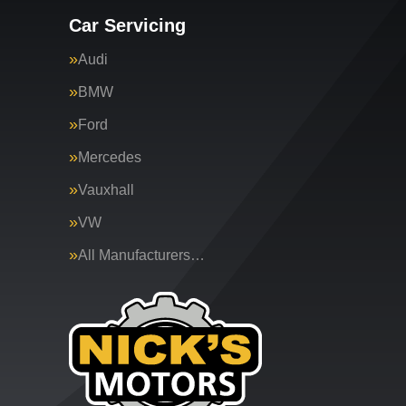
Car Servicing
Audi
BMW
Ford
Mercedes
Vauxhall
VW
All Manufacturers…