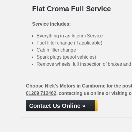
Fiat Croma Full Service
Service Includes:
Everything in an Interim Service
Fuel filter change (if applicable)
Cabin filter change
Spark plugs (petrol vehicles)
Remove wheels, full inspection of brakes an
Choose Nick's Motors in Camborne for the post
01209 712462
, contacting us online or visiting 
Contact Us Online »