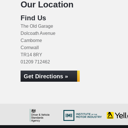
Our Location
Find Us
The Old Garage
Dolcoath Avenue
Camborne
Cornwall
TR14 8RY
01209 712462
Get Directions »