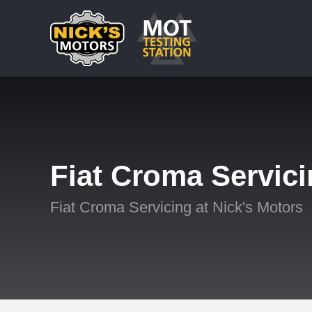
Fiat Croma Servic
Fiat Croma Servicing at Nick's Motors