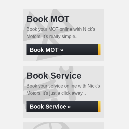
Book MOT
Book your MOT online with Nick's
Motors, it's really simple...
Book MOT »
Book Service
Book your service online with Nick's
Motors, it's just a click away...
Book Service »