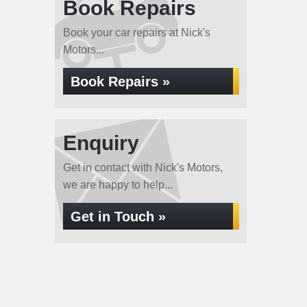
Book Repairs
Book your car repairs at Nick's
Motors...
Book Repairs »
Enquiry
Get in contact with Nick's Motors,
we are happy to help...
Get in Touch »