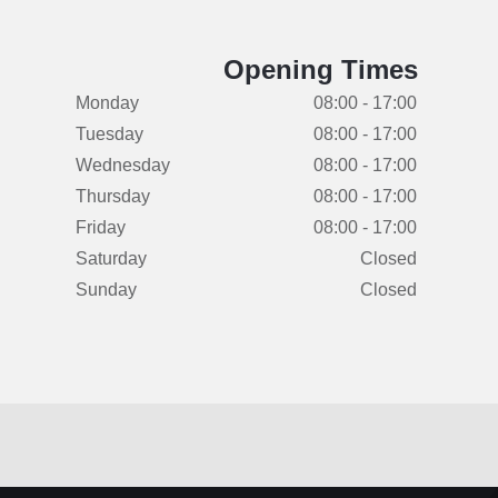
Opening Times
Monday
08:00 - 17:00
Tuesday
08:00 - 17:00
Wednesday
08:00 - 17:00
Thursday
08:00 - 17:00
Friday
08:00 - 17:00
Saturday
Closed
Sunday
Closed