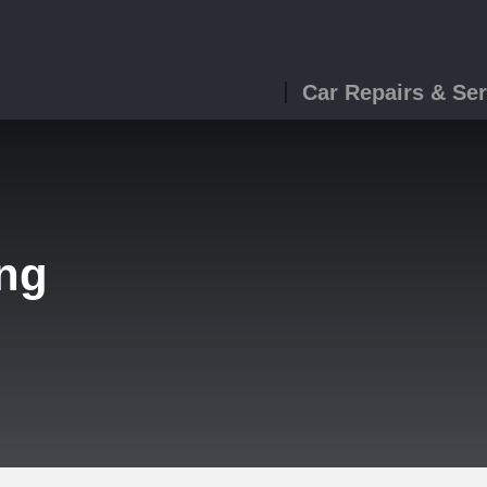
Car Repairs & Ser
ing