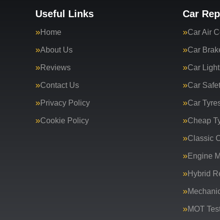
Useful Links
Car Rep
Home
Car Air C
About Us
Car Brak
Reviews
Car Light
Contact Us
Car Safe
Privacy Policy
Car Tyre
Cookie Policy
Cheap T
Classic C
Engine 
Hybrid R
Mechanic
MOT Test