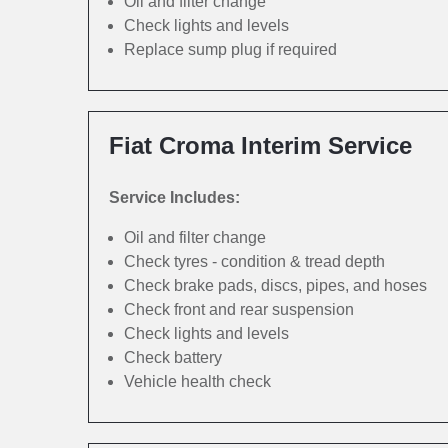
Oil and filter change
Check lights and levels
Replace sump plug if required
Fiat Croma Interim Service
Service Includes:
Oil and filter change
Check tyres - condition & tread depth
Check brake pads, discs, pipes, and hoses
Check front and rear suspension
Check lights and levels
Check battery
Vehicle health check