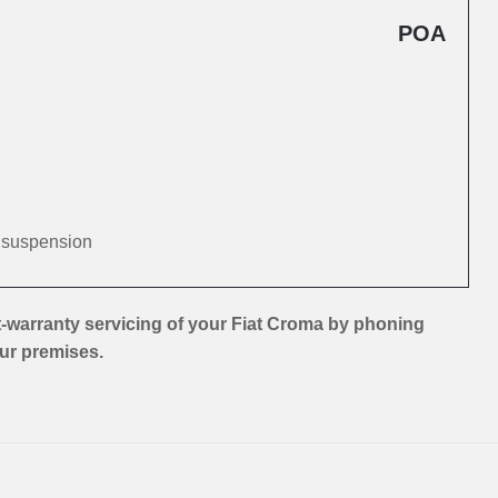
POA
d suspension
-warranty servicing of your Fiat Croma by phoning
our premises.