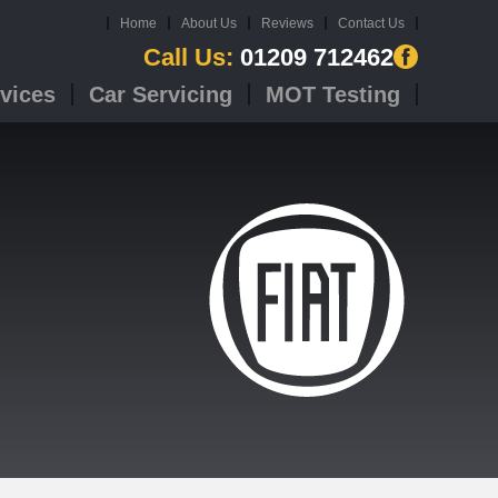
Home
About Us
Reviews
Contact Us
Call Us:
01209 712462
vices
Car Servicing
MOT Testing