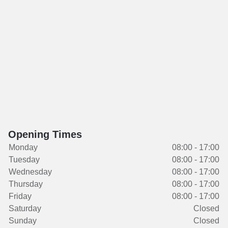
Opening Times
Monday
08:00 - 17:00
Tuesday
08:00 - 17:00
Wednesday
08:00 - 17:00
Thursday
08:00 - 17:00
Friday
08:00 - 17:00
Saturday
Closed
Sunday
Closed