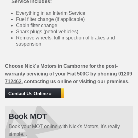
Service Includes:
Everything in an Interim Service
Fuel filter change (if applicable)
Cabin filter change
Spark plugs (petrol vehicles)
Remove wheels, full inspection of brakes and
suspension
Choose Nick's Motors in Camborne for the post-
warranty servicing of your Fiat 500C by phoning
01209
712462
, contacting us online or visiting our premises.
Contact Us Online »
Book MOT
Book your MOT online with Nick's Motors, it's really
simple...