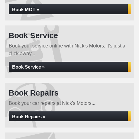
Book MOT »
Book Service
Book your service online with Nick's Motors, it's just a
click away...
Book Service »
Book Repairs
Book your car repairs at Nick's Motors...
Book Repairs »