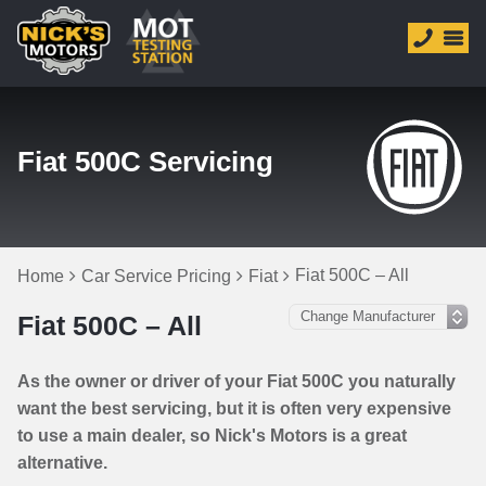
Fiat 500C Servicing
Fiat 500C – All
Home
Car Service Pricing
Fiat
Fiat 500C – All
As the owner or driver of your Fiat 500C you naturally
want the best servicing, but it is often very expensive
to use a main dealer, so Nick's Motors is a great
alternative.