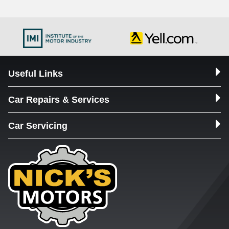
Useful Links
Car Repairs & Services
Car Servicing