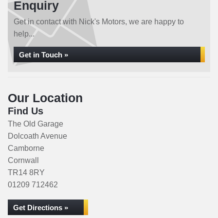
Enquiry
Get in contact with Nick's Motors, we are happy to
help...
Get in Touch »
Our Location
Find Us
The Old Garage
Dolcoath Avenue
Camborne
Cornwall
TR14 8RY
01209 712462
Get Directions »