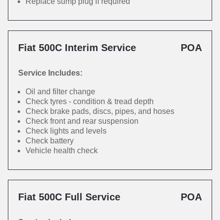
Replace sump plug if required
Fiat 500C Interim Service
POA
Service Includes:
Oil and filter change
Check tyres - condition & tread depth
Check brake pads, discs, pipes, and hoses
Check front and rear suspension
Check lights and levels
Check battery
Vehicle health check
Fiat 500C Full Service
POA