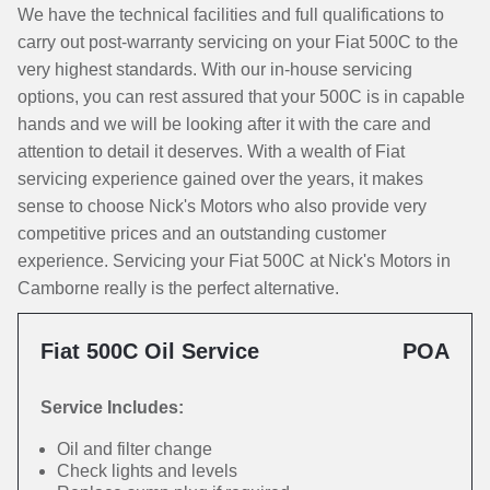
We have the technical facilities and full qualifications to
carry out post-warranty servicing on your Fiat 500C to the
very highest standards. With our in-house servicing
options, you can rest assured that your 500C is in capable
hands and we will be looking after it with the care and
attention to detail it deserves. With a wealth of Fiat
servicing experience gained over the years, it makes
sense to choose Nick's Motors who also provide very
competitive prices and an outstanding customer
experience. Servicing your Fiat 500C at Nick's Motors in
Camborne really is the perfect alternative.
Fiat 500C Oil Service
POA
Service Includes:
Oil and filter change
Check lights and levels