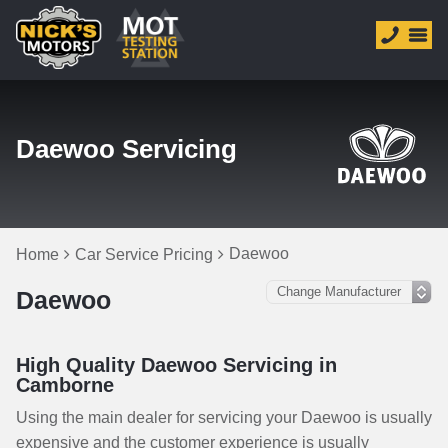
Daewoo Servicing
Daewoo
Home
Car Service Pricing
Daewoo
High Quality Daewoo Servicing in
Camborne
Using the main dealer for servicing your Daewoo is usually
expensive and the customer experience is usually