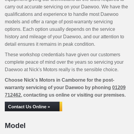
carry out accurate servicing on your Daewoo. We have the
qualifications and experience to handle most Daewoo
models and offer a range of post-warranty servicing
options. Each option usually depends on the service
history and mileage of your Daewoo, and our attention to
detail ensures it remains in peak condition.
These workshop credentials have given our customers
complete peace of mind over the years so servicing your
Daewoo at Nick's Motors really is the sensible choice.
Choose Nick's Motors in Camborne for the post-
warranty servicing of your Daewoo by phoning
01209
712462
, contacting us online or visiting our premises.
Contact Us Online »
Model