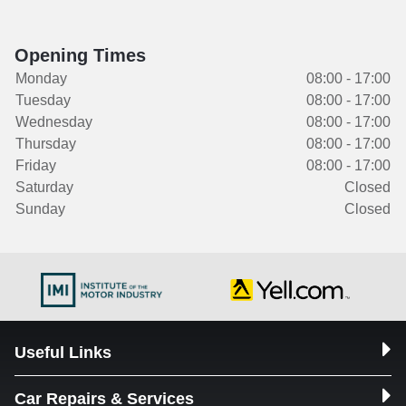
Opening Times
Monday
08:00 - 17:00
Tuesday
08:00 - 17:00
Wednesday
08:00 - 17:00
Thursday
08:00 - 17:00
Friday
08:00 - 17:00
Saturday
Closed
Sunday
Closed
Useful Links
Car Repairs & Services