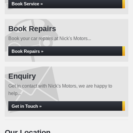
Book Service »
Book Repairs
Book your car repairs at Nick's Motors...
Book Repairs »
Enquiry
Get in contact with Nick's Motors, we are happy to
help...
Get in Touch »
Our Location