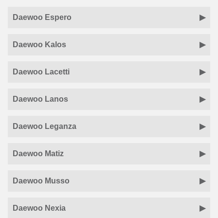
Daewoo Espero
Daewoo Kalos
Daewoo Lacetti
Daewoo Lanos
Daewoo Leganza
Daewoo Matiz
Daewoo Musso
Daewoo Nexia