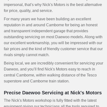
impersonal, that’s why Nick's Motors is the best alternative
for price, quality, and service.
For many years we have been building an excellent
reputation in and around Camborne for being an honest
and transparent independent garage that provides
outstanding servicing on most Daewoo models. Along with
our excellent workmanship, you will be impressed with our
fair prices and the kind of friendly customer service that our
rivals simply cannot match.
Being local, we are incredibly convenient for servicing your
Daewoo, and you’ll find Nick's Motors easy to reach in
central Camborne, within walking distance of the Tesco
superstore and Camborne train station.
Precise Daewoo Servicing at Nick's Motors
The Nick's Motors workshop is fully fitted with the latest
equipment giving our technicians all the tools required to