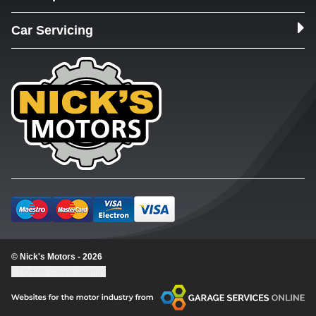
Car Servicing
© Nick's Motors - 2026
Update cookie settings