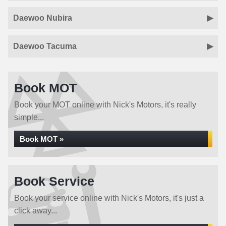
Daewoo Nubira
Daewoo Tacuma
Book MOT
Book your MOT online with Nick's Motors, it's really
simple...
Book MOT »
Book Service
Book your service online with Nick's Motors, it's just a
click away...