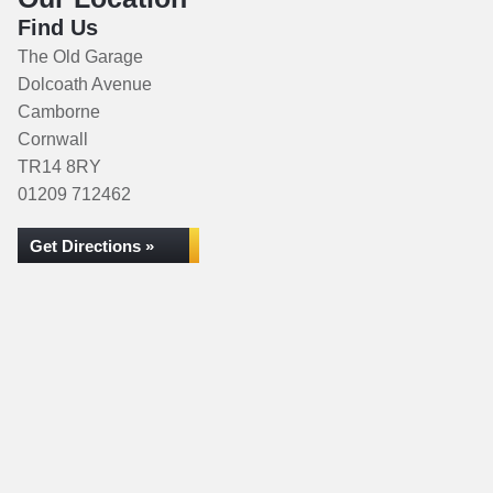
Find Us
The Old Garage
Dolcoath Avenue
Camborne
Cornwall
TR14 8RY
01209 712462
Get Directions »