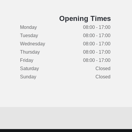
Opening Times
Monday
08:00 - 17:00
Tuesday
08:00 - 17:00
Wednesday
08:00 - 17:00
Thursday
08:00 - 17:00
Friday
08:00 - 17:00
Saturday
Closed
Sunday
Closed