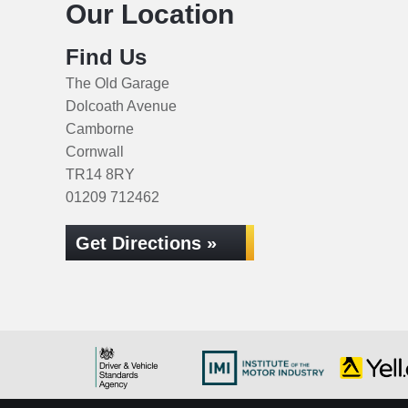
Our Location
Find Us
The Old Garage
Dolcoath Avenue
Camborne
Cornwall
TR14 8RY
01209 712462
Get Directions »