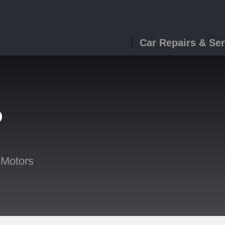
Car Repairs & Ser
o
 Motors