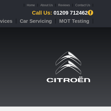
Home
About Us
Reviews
Contact Us
Call Us:
01209 712462
vices
Car Servicing
MOT Testing