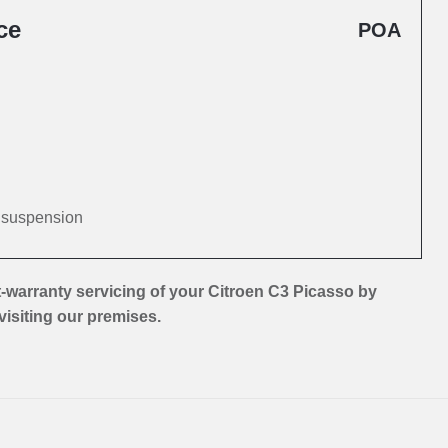
ce
POA
d suspension
-warranty servicing of your Citroen C3 Picasso by
 visiting our premises.