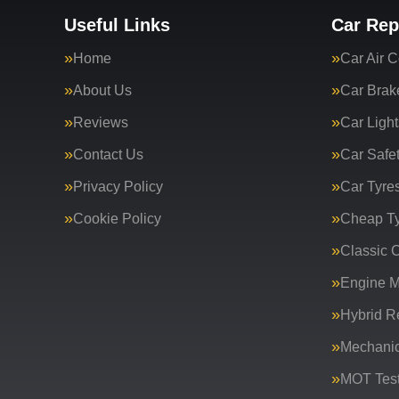
Useful Links
Car Rep
Home
Car Air C
About Us
Car Brak
Reviews
Car Light
Contact Us
Car Safe
Privacy Policy
Car Tyre
Cookie Policy
Cheap T
Classic C
Engine 
Hybrid R
Mechanic
MOT Test