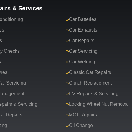
airs & Services
onditioning
Car Batteries
es
Car Exhausts
s
Car Repairs
ty Checks
Car Servicing
s
Car Welding
yres
Classic Car Repairs
ar Servicing
Clutch Replacement
Management
EV Repairs & Servicing
epairs & Servicing
Locking Wheel Nut Removal
al Repairs
MOT Repairs
ing
Oil Change