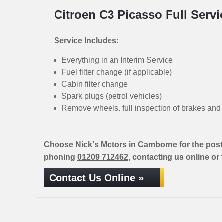
Citroen C3 Picasso Full Servi
Service Includes:
Everything in an Interim Service
Fuel filter change (if applicable)
Cabin filter change
Spark plugs (petrol vehicles)
Remove wheels, full inspection of brakes an
Choose Nick's Motors in Camborne for the post
phoning
01209 712462
, contacting us online or
Contact Us Online »