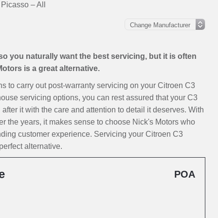
 Picasso – All
 you naturally want the best servicing, but it is often
tors is a great alternative.
ions to carry out post-warranty servicing on your Citroen C3
house servicing options, you can rest assured that your C3
ter it with the care and attention to detail it deserves. With
er the years, it makes sense to choose Nick's Motors who
anding customer experience. Servicing your Citroen C3
erfect alternative.
e
POA