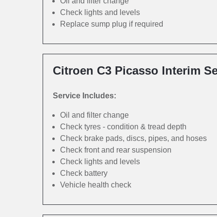
Oil and filter change
Check lights and levels
Replace sump plug if required
Citroen C3 Picasso Interim Se
Service Includes:
Oil and filter change
Check tyres - condition & tread depth
Check brake pads, discs, pipes, and hoses
Check front and rear suspension
Check lights and levels
Check battery
Vehicle health check