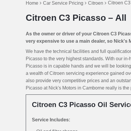
Citroen C3
Home
Car Service Pricing
Citroen
Citroen C3 Picasso – All
As the owner or driver of your Citroen C3 Picasso
very expensive to use a main dealer, so Nick's Mo
We have the technical facilities and full qualificat
Picasso to the very highest standards. With our in-
Picasso is in capable hands and we will be looking af
a wealth of Citroen servicing experience gained ov
also provide very competitive prices and an outst
Picasso at Nick's Motors in Camborne really is the p
Citroen C3 Picasso Oil Servic
Service Includes: