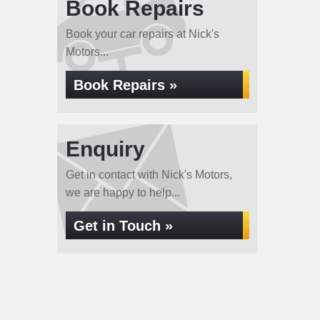
Book Repairs
Book your car repairs at Nick's
Motors...
Book Repairs »
Enquiry
Get in contact with Nick's Motors,
we are happy to help...
Get in Touch »