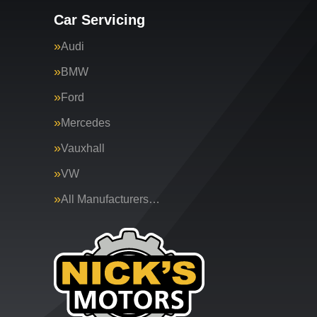
Car Servicing
Audi
BMW
Ford
Mercedes
Vauxhall
VW
All Manufacturers…