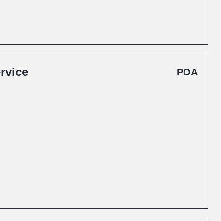
rvice
POA