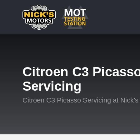
Citroen C3 Picass
Servicing
Citroen C3 Picasso Servicing at Nick's