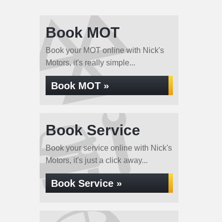
Book MOT
Book your MOT online with Nick's
Motors, it's really simple...
Book MOT »
Book Service
Book your service online with Nick's
Motors, it's just a click away...
Book Service »