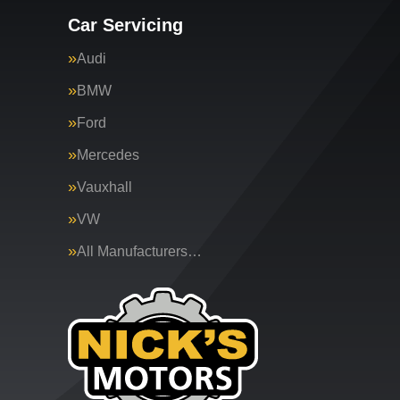
Car Servicing
Audi
BMW
Ford
Mercedes
Vauxhall
VW
All Manufacturers…