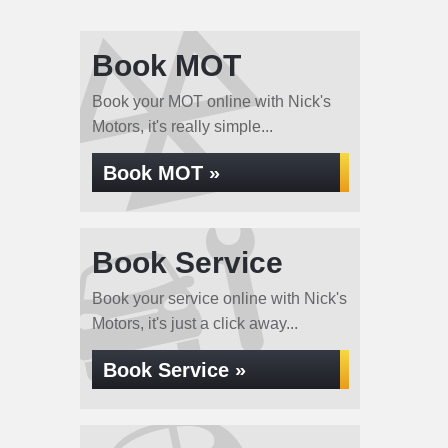
Book MOT
Book your MOT online with Nick's
Motors, it's really simple...
Book MOT »
Book Service
Book your service online with Nick's
Motors, it's just a click away...
Book Service »