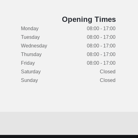
Opening Times
Monday
08:00 - 17:00
Tuesday
08:00 - 17:00
Wednesday
08:00 - 17:00
Thursday
08:00 - 17:00
Friday
08:00 - 17:00
Saturday
Closed
Sunday
Closed