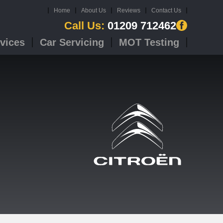
Home
About Us
Reviews
Contact Us
Call Us:
01209 712462
vices
Car Servicing
MOT Testing