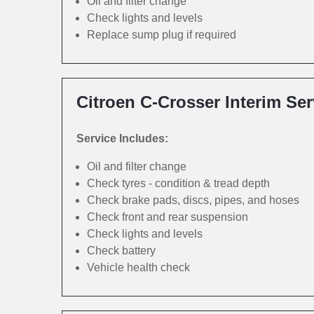
Oil and filter change
Check lights and levels
Replace sump plug if required
Citroen C-Crosser Interim Ser
Service Includes:
Oil and filter change
Check tyres - condition & tread depth
Check brake pads, discs, pipes, and hoses
Check front and rear suspension
Check lights and levels
Check battery
Vehicle health check