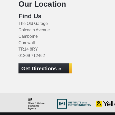
Our Location
Find Us
The Old Garage
Dolcoath Avenue
Camborne
Cornwall
TR14 8RY
01209 712462
Get Directions »