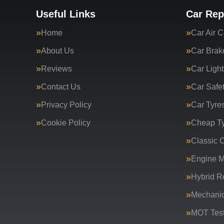
Useful Links
Car Rep
Home
Car Air C
About Us
Car Brak
Reviews
Car Light
Contact Us
Car Safe
Privacy Policy
Car Tyre
Cookie Policy
Cheap T
Classic C
Engine 
Hybrid R
Mechanic
MOT Test