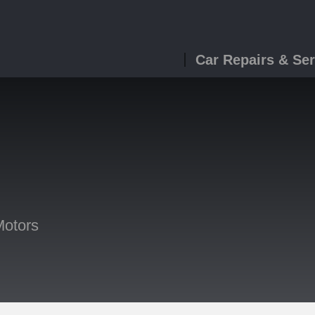
Car Repairs & Ser
Motors