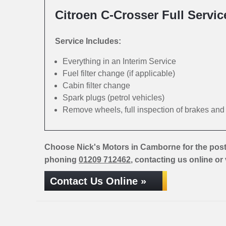
Citroen C-Crosser Full Servic
Service Includes:
Everything in an Interim Service
Fuel filter change (if applicable)
Cabin filter change
Spark plugs (petrol vehicles)
Remove wheels, full inspection of brakes an
Choose Nick's Motors in Camborne for the post
phoning
01209 712462
, contacting us online or
Contact Us Online »