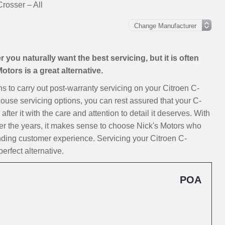
rosser – All
you naturally want the best servicing, but it is often
tors is a great alternative.
ons to carry out post-warranty servicing on your Citroen C-
house servicing options, you can rest assured that your C-
ter it with the care and attention to detail it deserves. With
er the years, it makes sense to choose Nick's Motors who
nding customer experience. Servicing your Citroen C-
erfect alternative.
POA