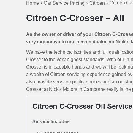
Citroen C-C
Home
Car Service Pricing
Citroen
Citroen C-Crosser – All
As the owner or driver of your Citroen C-Crosser 
very expensive to use a main dealer, so Nick's Mo
We have the technical facilities and full qualificati
Crosser to the very highest standards. With our in-
Crosser is in capable hands and we will be looking af
a wealth of Citroen servicing experience gained ov
also provide very competitive prices and an outsta
Crosser at Nick's Motors in Camborne really is the p
Citroen C-Crosser Oil Service
Service Includes: