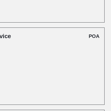
vice
POA