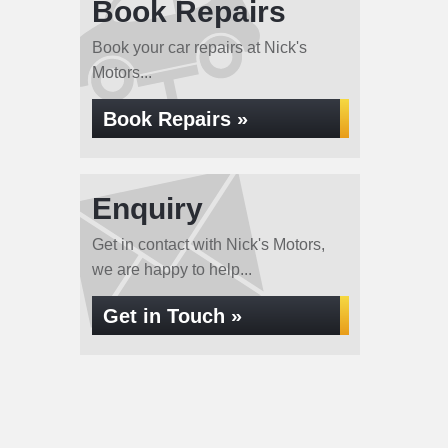
Book Repairs
Book your car repairs at Nick's
Motors...
Book Repairs »
Enquiry
Get in contact with Nick's Motors,
we are happy to help...
Get in Touch »