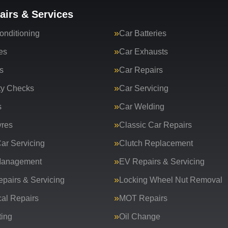
airs & Services
onditioning
Car Batteries
es
Car Exhausts
s
Car Repairs
ty Checks
Car Servicing
s
Car Welding
yres
Classic Car Repairs
ar Servicing
Clutch Replacement
Management
EV Repairs & Servicing
epairs & Servicing
Locking Wheel Nut Removal
al Repairs
MOT Repairs
ing
Oil Change