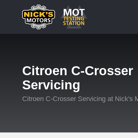
Citroen C-Crosser
Servicing
Citroen C-Crosser Servicing at Nick's 