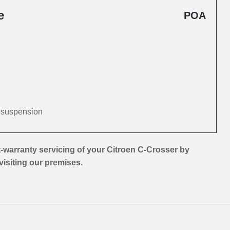
e
POA
d suspension
-warranty servicing of your Citroen C-Crosser by
 visiting our premises.