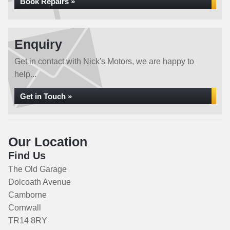
Book Repairs »
Enquiry
Get in contact with Nick's Motors, we are happy to
help...
Get in Touch »
Our Location
Find Us
The Old Garage
Dolcoath Avenue
Camborne
Cornwall
TR14 8RY