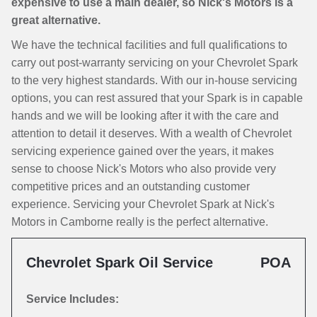
expensive to use a main dealer, so Nick's Motors is a
great alternative.
We have the technical facilities and full qualifications to
carry out post-warranty servicing on your Chevrolet Spark
to the very highest standards. With our in-house servicing
options, you can rest assured that your Spark is in capable
hands and we will be looking after it with the care and
attention to detail it deserves. With a wealth of Chevrolet
servicing experience gained over the years, it makes
sense to choose Nick's Motors who also provide very
competitive prices and an outstanding customer
experience. Servicing your Chevrolet Spark at Nick's
Motors in Camborne really is the perfect alternative.
Chevrolet Spark Oil Service
POA
Service Includes: