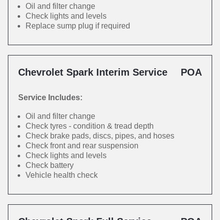
Oil and filter change
Check lights and levels
Replace sump plug if required
Chevrolet Spark Interim Service
POA
Service Includes:
Oil and filter change
Check tyres - condition & tread depth
Check brake pads, discs, pipes, and hoses
Check front and rear suspension
Check lights and levels
Check battery
Vehicle health check