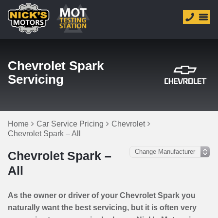
Chevrolet Spark
Servicing
Home
Car Service Pricing
Chevrolet
Chevrolet Spark – All
Chevrolet Spark –
All
As the owner or driver of your Chevrolet Spark you
naturally want the best servicing, but it is often very