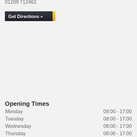
01209 712462
Get Directions »
Opening Times
Monday
08:00 - 17:00
Tuesday
08:00 - 17:00
Wednesday
08:00 - 17:00
Thursday
08:00 - 17:00