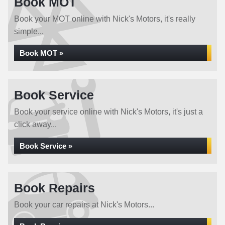
Book MOT
Book your MOT online with Nick's Motors, it's really
simple...
Book MOT »
Book Service
Book your service online with Nick's Motors, it's just a
click away...
Book Service »
Book Repairs
Book your car repairs at Nick's Motors...