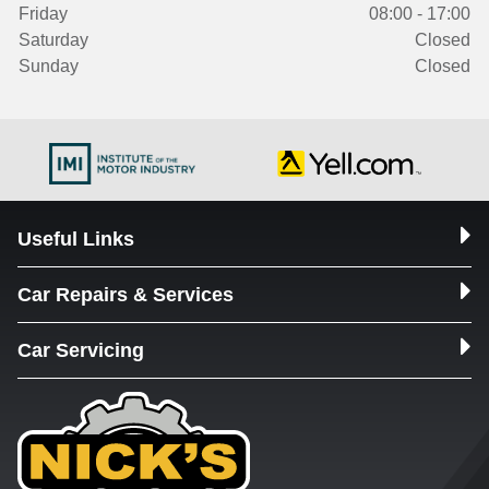
Friday
08:00 - 17:00
Saturday
Closed
Sunday
Closed
Useful Links
Car Repairs & Services
Car Servicing