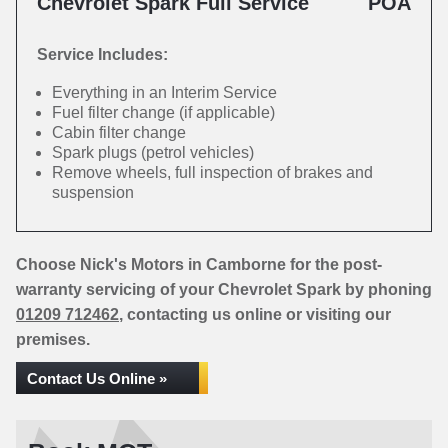
Chevrolet Spark Full Service
POA
Service Includes:
Everything in an Interim Service
Fuel filter change (if applicable)
Cabin filter change
Spark plugs (petrol vehicles)
Remove wheels, full inspection of brakes and
suspension
Choose Nick's Motors in Camborne for the post-
warranty servicing of your Chevrolet Spark by phoning
01209 712462
, contacting us online or visiting our
premises.
Contact Us Online »