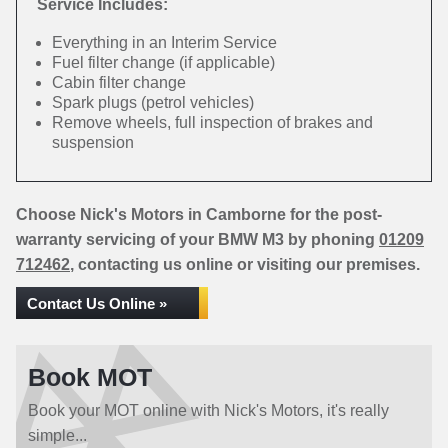
Service Includes:
Everything in an Interim Service
Fuel filter change (if applicable)
Cabin filter change
Spark plugs (petrol vehicles)
Remove wheels, full inspection of brakes and
suspension
Choose Nick's Motors in Camborne for the post-
warranty servicing of your BMW M3 by phoning
01209
712462
, contacting us online or visiting our premises.
Contact Us Online »
Book MOT
Book your MOT online with Nick's Motors, it's really
simple...