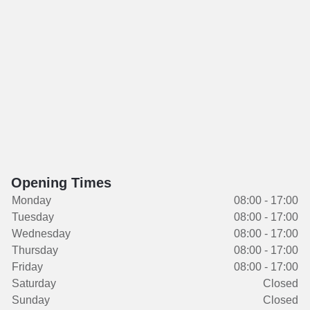
Opening Times
Monday
08:00 - 17:00
Tuesday
08:00 - 17:00
Wednesday
08:00 - 17:00
Thursday
08:00 - 17:00
Friday
08:00 - 17:00
Saturday
Closed
Sunday
Closed