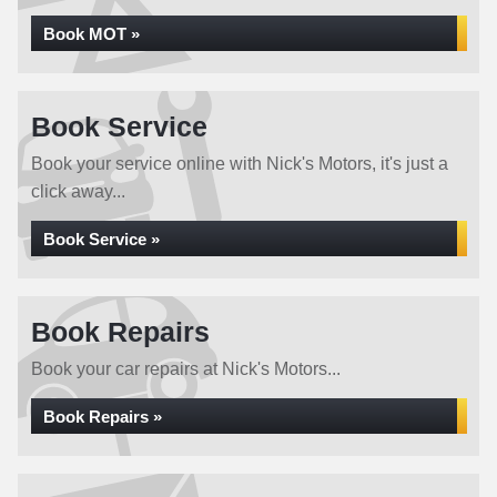
Book MOT »
Book Service
Book your service online with Nick's Motors, it's just a
click away...
Book Service »
Book Repairs
Book your car repairs at Nick's Motors...
Book Repairs »