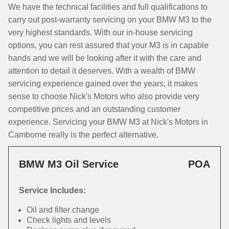
We have the technical facilities and full qualifications to
carry out post-warranty servicing on your BMW M3 to the
very highest standards. With our in-house servicing
options, you can rest assured that your M3 is in capable
hands and we will be looking after it with the care and
attention to detail it deserves. With a wealth of BMW
servicing experience gained over the years, it makes
sense to choose Nick's Motors who also provide very
competitive prices and an outstanding customer
experience. Servicing your BMW M3 at Nick's Motors in
Camborne really is the perfect alternative.
BMW M3 Oil Service
POA
Service Includes:
Oil and filter change
Check lights and levels