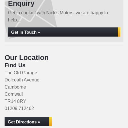
Enquiry
Get in contact with Nick's Motors, we are happy to
help...
Get in Touch »
Our Location
Find Us
The Old Garage
Dolcoath Avenue
Camborne
Cornwall
TR14 8RY
01209 712462
Get Directions »