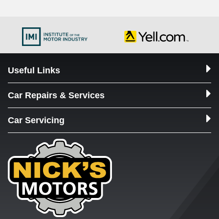
Useful Links
Car Repairs & Services
Car Servicing