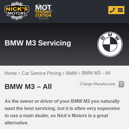
BMW M3 Servicing
BMW M3 – All
Home
Car Service Pricing
BMW
BMW M3 – All
As the owner or driver of your BMW M3 you naturally
want the best servicing, but it is often very expensive
to use a main dealer, so Nick's Motors is a great
alternative.