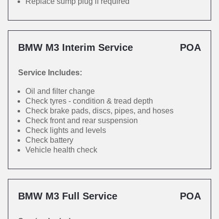
Replace sump plug if required
BMW M3 Interim Service
POA
Service Includes:
Oil and filter change
Check tyres - condition & tread depth
Check brake pads, discs, pipes, and hoses
Check front and rear suspension
Check lights and levels
Check battery
Vehicle health check
BMW M3 Full Service
POA