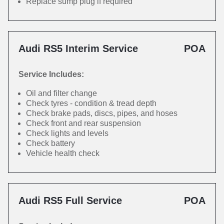
Replace sump plug if required
Audi RS5 Interim Service
POA
Service Includes:
Oil and filter change
Check tyres - condition & tread depth
Check brake pads, discs, pipes, and hoses
Check front and rear suspension
Check lights and levels
Check battery
Vehicle health check
Audi RS5 Full Service
POA