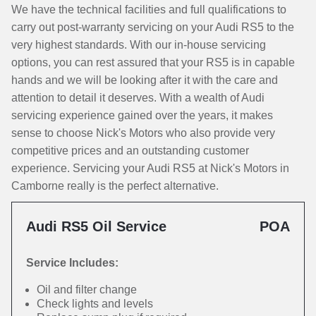
We have the technical facilities and full qualifications to
carry out post-warranty servicing on your Audi RS5 to the
very highest standards. With our in-house servicing
options, you can rest assured that your RS5 is in capable
hands and we will be looking after it with the care and
attention to detail it deserves. With a wealth of Audi
servicing experience gained over the years, it makes
sense to choose Nick's Motors who also provide very
competitive prices and an outstanding customer
experience. Servicing your Audi RS5 at Nick's Motors in
Camborne really is the perfect alternative.
Audi RS5 Oil Service
POA
Service Includes:
Oil and filter change
Check lights and levels