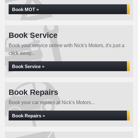
Book MOT »
Book Service
Book your service online with Nick's Motors, it's just a
click away...
Book Service »
Book Repairs
Book your car repairs at Nick's Motors...
Book Repairs »