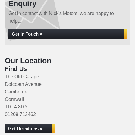
Enquiry
Get in contact with Nick's Motors, we are happy to
help...
Get in Touch »
Our Location
Find Us
The Old Garage
Dolcoath Avenue
Camborne
Cornwall
TR14 8RY
01209 712462
Get Directions »