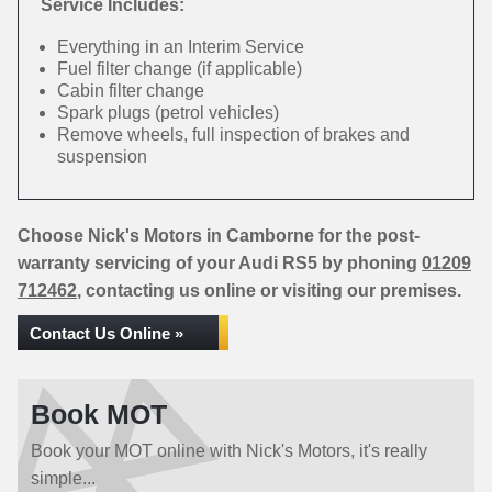
Service Includes:
Everything in an Interim Service
Fuel filter change (if applicable)
Cabin filter change
Spark plugs (petrol vehicles)
Remove wheels, full inspection of brakes and
suspension
Choose Nick's Motors in Camborne for the post-
warranty servicing of your Audi RS5 by phoning
01209
712462
, contacting us online or visiting our premises.
Contact Us Online »
Book MOT
Book your MOT online with Nick's Motors, it's really
simple...