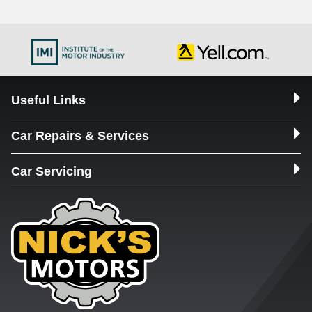
Useful Links
Car Repairs & Services
Car Servicing