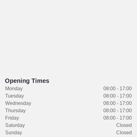
Opening Times
Monday
08:00 - 17:00
Tuesday
08:00 - 17:00
Wednesday
08:00 - 17:00
Thursday
08:00 - 17:00
Friday
08:00 - 17:00
Saturday
Closed
Sunday
Closed