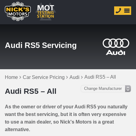
Audi RS5 Servicing
Audi RS5 – All
Home
Car Service Pricing
Audi
Audi RS5 – All
As the owner or driver of your Audi RS5 you naturally
want the best servicing, but it is often very expensive
to use a main dealer, so Nick's Motors is a great
alternative.